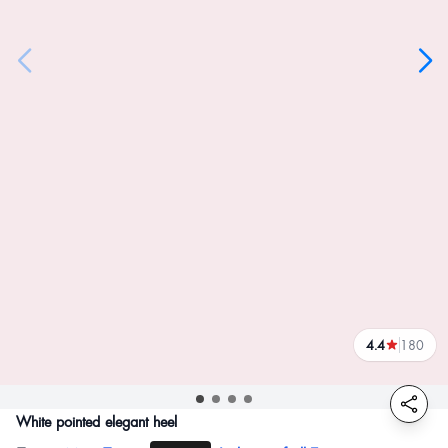
4.4
180
reviews
White pointed elegant heel