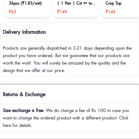
36pcs (₹1.83/unit)
| 1 Pair | Cut ✂ to
Crop Top
reduce size
₹63
₹149
₹145
Delivery Information
Products are generally dispatched in 3-21 days depending upon the
product you have ordered. But we guarantee that our products are
worth the wait!. You will surely be amazed by the quality and the
design that we offer at our price.
Returns & Exchange
Size exchange is free
. We do charge a fee of Rs 100 in case you
want to change the ordered product with a different product. Click
here for details.