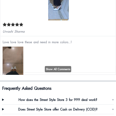
Urvashi Sharma
Love love love these and need in more colors...!
Show All Comments
Frequently Asked Questions
Sai Sunitha
How does the Street Style Store 3 for 999 deal work?
+
It's very beautiful
Does Street Style Store offer Cash on Delivery (COD)?
+