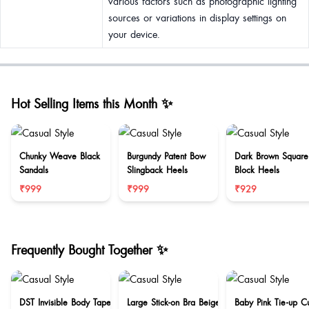
various factors such as photographic lighting
sources or variations in display settings on
your device.
Hot Selling Items this Month ✨
Chunky Weave Black
Burgundy Patent Bow
Dark Brown Square
Sandals
Slingback Heels
Block Heels
₹999
₹999
₹929
Frequently Bought Together ✨
DST Invisible Body Tape
Large Stick-on Bra Beige
Baby Pink Tie-up C