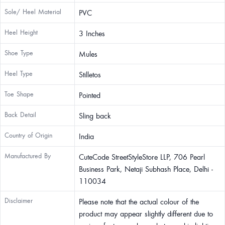
Sole/ Heel Material
PVC
Heel Height
3 Inches
Shoe Type
Mules
Heel Type
Stilletos
Toe Shape
Pointed
Back Detail
Sling back
Country of Origin
India
Manufactured By
CuteCode StreetStyleStore LLP, 706 Pearl
Business Park, Netaji Subhash Place, Delhi -
110034
Disclaimer
Please note that the actual colour of the
product may appear slightly different due to