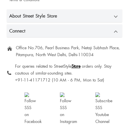
Aishanya Kesarwani
About Street Style Store
Connect
Prachi
Office No.706, Pearl Business Park, Netaji Subhash Place,
Pitampura, North West Delhi, Delhi-110034
For queries related to StreetStyle
Store
orders only. Stay
Perfect
cautious of similar-sounding sites.
+91-11-41171712 (10 AM - 6 PM, Mon to Sat)
I ordered white heels from Street Style Store — the design is really pretty and
stylish, perfect for casual as well as party wear. The fit is good and
comfortable. Overall, worth the wait for the price.
Nice one 😄🤗