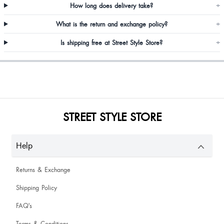
How long does delivery take?
+
What is the return and exchange policy?
+
Is shipping free at Street Style Store?
+
I love the shoe it is fantastic
STREET STYLE STORE
P
Help
Reena Chauhan
Returns & Exchange
Shipping Policy
FAQ's
Terms & Conditions