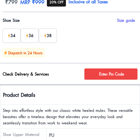
Product information
₹799
MRP
₹999
Inclusive of all Taxes
20% OFF
Product options
Shoe Size
Size guide
34
36
38
Dispatch in 24 Hours
Check Delivery & Services
Enter Pin Code
Product Details
Step into effortless style with our classic white heeled mules. These versatile
beauties offer a timeless design that elevates your everyday look and
seamlessly transition from work to weekend wear.
Shoe Upper Material
PU