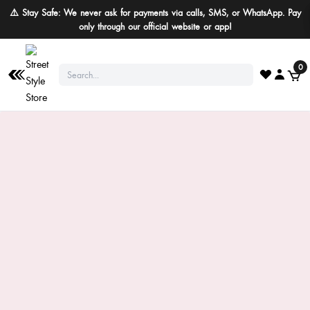
⚠️ Stay Safe: We never ask for payments via calls, SMS, or WhatsApp. Pay
only through our official website or app!
0