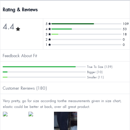
Rating & Reviews
4.4
5
109
4
53
3
18
2
0
1
0
Feedback About Fit
True To Size (159)
Bigger (10)
Smaller (11)
Customer Reviews (180)
Very pretty, go for size according tonthe measurements given in size chart,
elastic could be better at back, over all great product.