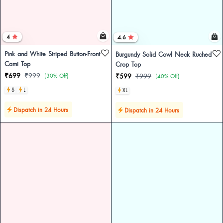
4
4.6
Pink and White Striped Button-Front
Burgundy Solid Cowl Neck Ruched
Cami Top
Crop Top
₹699
₹999
(30% Off)
₹599
₹999
(40% Off)
S
L
XL
Dispatch in 24 Hours
Dispatch in 24 Hours