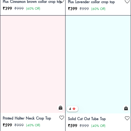
Plus Cinnamon brown collar crop top
Plus Lavender collar crop top
₹399
₹999
(60% Off)
₹399
₹999
(60% Off)
4
Printed Halter Neck Crop Top
Solid Cut Out Tube Top
₹599
₹999
(40% Off)
₹599
₹999
(40% Off)