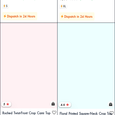
S
XL
Dispatch in 24 Hours
Dispatch in 24 Hours
5
4.6
Ruched Twist-Front Crop Cami Top
Floral Printed Square-Neck Crop Top