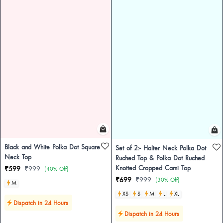
Black and White Polka Dot Square
Set of 2:- Halter Neck Polka Dot
Neck Top
Ruched Top & Polka Dot Ruched
Knotted Cropped Cami Top
₹599
₹999
(40% Off)
₹699
₹999
(30% Off)
M
XS
S
M
L
XL
Dispatch in 24 Hours
Dispatch in 24 Hours