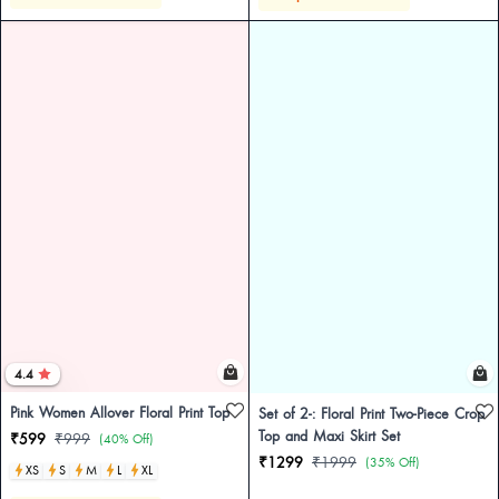
4.4
Pink Women Allover Floral Print Top
Set of 2-: Floral Print Two-Piece Crop
Top and Maxi Skirt Set
₹599
₹999
(40% Off)
₹1299
₹1999
(35% Off)
XS
S
M
L
XL