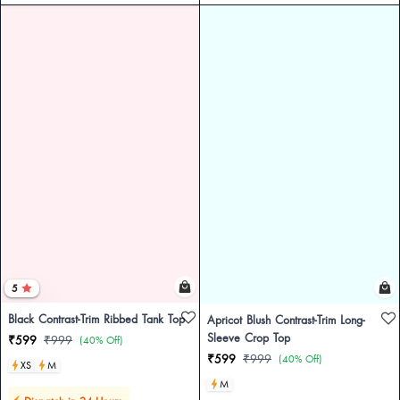
5
Black Contrast-Trim Ribbed Tank Top
Apricot Blush Contrast-Trim Long-
Sleeve Crop Top
₹599
₹999
(40% Off)
₹599
₹999
(40% Off)
XS
M
M