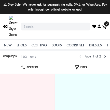
Buy More Save More
0
NEW
SHOES
CLOTHING
BOOTS
COORD SET
DRESSES
T
crop-tops
165 Items
Page 1 of 2
SORTING
FILTER