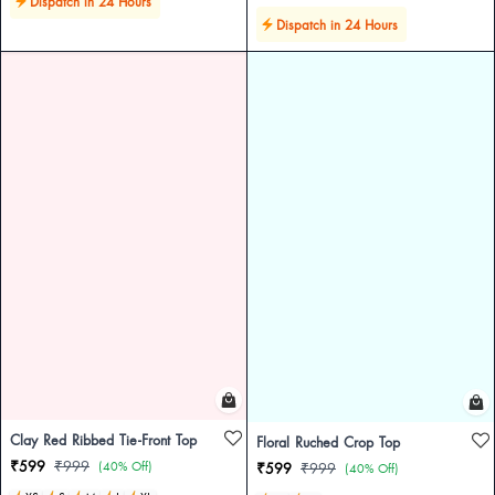
Dispatch in 24 Hours
Dispatch in 24 Hours
Clay Red Ribbed Tie-Front Top
Floral Ruched Crop Top
₹599
₹999
(40% Off)
₹599
₹999
(40% Off)