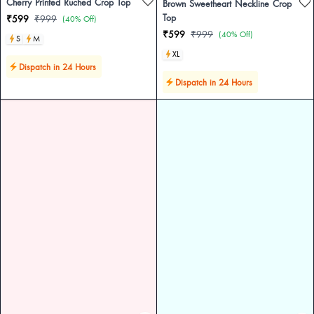
Cherry Printed Ruched Crop Top
Brown Sweetheart Neckline Crop
Top
₹599
₹999
(40% Off)
₹599
₹999
(40% Off)
S
M
XL
Dispatch in 24 Hours
Dispatch in 24 Hours