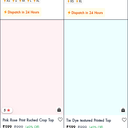
XS
S
M
L
XL
XS
XL
Dispatch in 24 Hours
Dispatch in 24 Hours
5
Pink Rose Print Ruched Crop Top
Tie Dye textured Printed Top
₹599
₹999
(40% Off)
₹599
₹999
(40% Off)