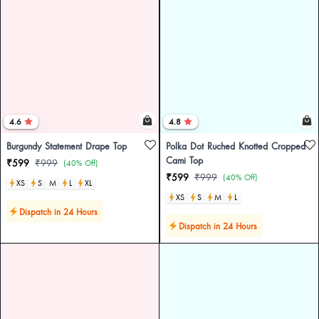
4.6
4.8
Burgundy Statement Drape Top
Polka Dot Ruched Knotted Cropped
Cami Top
₹599
₹999
(40% Off)
₹599
₹999
(40% Off)
XS
S
M
L
XL
XS
S
M
L
Dispatch in 24 Hours
Dispatch in 24 Hours