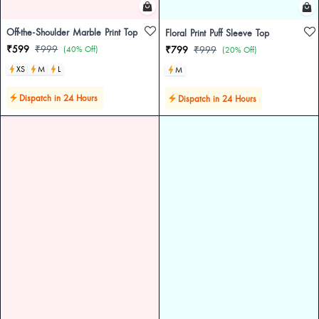
Off-the-Shoulder Marble Print Top
Floral Print Puff Sleeve Top
₹599
₹999
(40% Off)
₹799
₹999
(20% Off)
XS
M
L
M
Dispatch in 24 Hours
Dispatch in 24 Hours