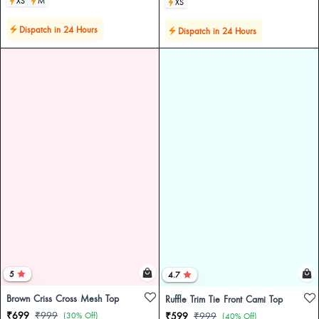
XS
M
XS
Dispatch in 24 Hours
Dispatch in 24 Hours
5
4.7
Brown Criss Cross Mesh Top
Ruffle Trim Tie Front Cami Top
₹699
₹999
(30% Off)
₹599
₹999
(40% Off)