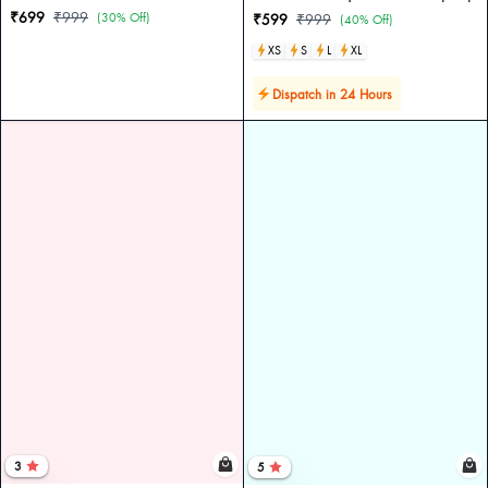
₹699
₹999
(30% Off)
₹599
₹999
(40% Off)
XS
S
L
XL
Dispatch in 24 Hours
3
5