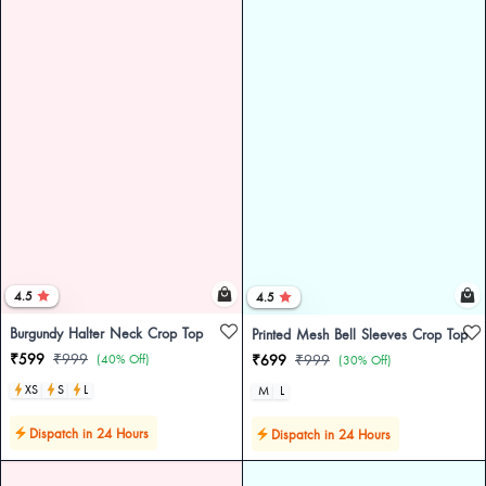
4.5
4.5
Burgundy Halter Neck Crop Top
Printed Mesh Bell Sleeves Crop Top
₹599
₹999
(40% Off)
₹699
₹999
(30% Off)
XS
S
L
M
L
Dispatch in 24 Hours
Dispatch in 24 Hours