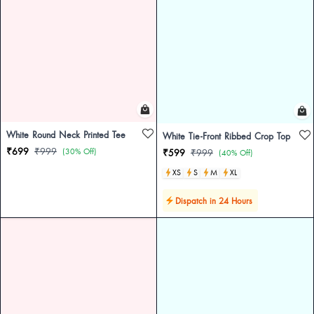
White Round Neck Printed Tee
White Tie-Front Ribbed Crop Top
₹699
₹999
(30% Off)
₹599
₹999
(40% Off)
XS
S
M
XL
Dispatch in 24 Hours