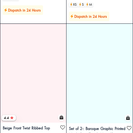
XS
S
M
Dispatch in 24 Hours
Dispatch in 24 Hours
4.4
Beige Front Twist Ribbed Top
Set of 2-: Baroque Graphic Printed