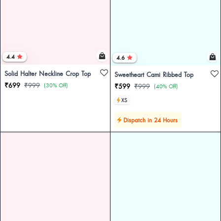
4.4
4.6
Solid Halter Neckline Crop Top
Sweetheart Cami Ribbed Top
₹699
₹999
(30% Off)
₹599
₹999
(40% Off)
XS
Dispatch in 24 Hours