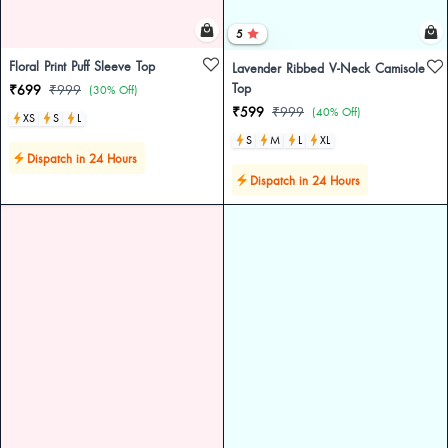
5
Floral Print Puff Sleeve Top
Lavender Ribbed V-Neck Camisole
Top
₹699
₹999
(30% Off)
₹599
₹999
(40% Off)
XS
S
L
S
M
L
XL
Dispatch in 24 Hours
Dispatch in 24 Hours