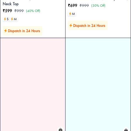
Neck Top
₹699
₹999
(30% Off)
₹599
₹999
(40% Off)
M
S
M
Dispatch in 24 Hours
Dispatch in 24 Hours