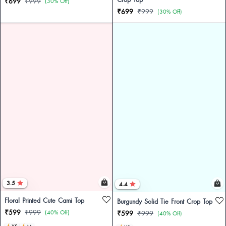
₹699
₹999
(30% Off)
₹699
₹999
(30% Off)
3.5
4.4
Floral Printed Cute Cami Top
Burgundy Solid Tie Front Crop Top
₹599
₹999
(40% Off)
₹599
₹999
(40% Off)