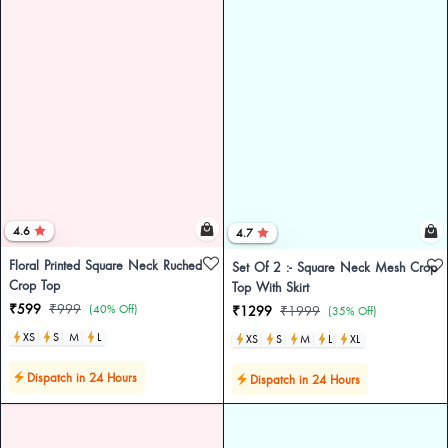
4.6
4.7
Floral Printed Square Neck Ruched
Set Of 2 :- Square Neck Mesh Crop
Crop Top
Top With Skirt
₹599
₹999
(40% Off)
₹1299
₹1999
(35% Off)
XS
S
M
L
XS
S
M
L
XL
Dispatch in 24 Hours
Dispatch in 24 Hours