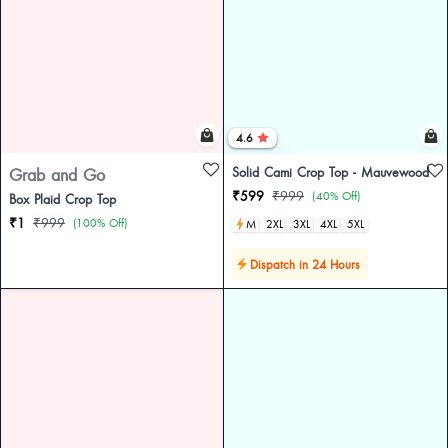
4.6
Grab and Go
Solid Cami Crop Top - Mauvewood
₹599
₹999
(40% Off)
Box Plaid Crop Top
₹1
₹999
(100% Off)
M
2XL
3XL
4XL
5XL
Dispatch in 24 Hours