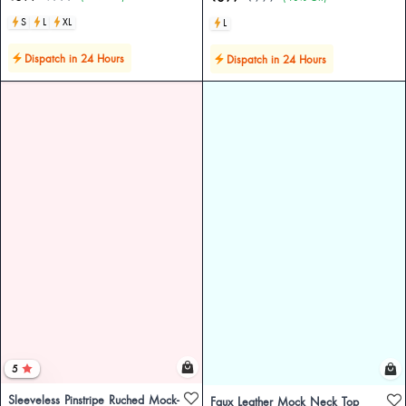
S
L
XL
L
Dispatch in 24 Hours
Dispatch in 24 Hours
5
Sleeveless Pinstripe Ruched Mock-
Faux Leather Mock Neck Top