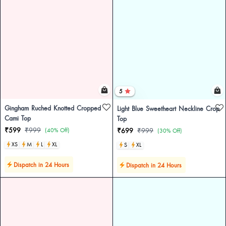
5
Gingham Ruched Knotted Cropped
Light Blue Sweetheart Neckline Crop
Cami Top
Top
₹599
₹999
(40% Off)
₹699
₹999
(30% Off)
XS
M
L
XL
S
XL
Dispatch in 24 Hours
Dispatch in 24 Hours