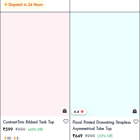
Dispatch in 24 Hours
4.4
Contrast-Trim Ribbed Tank Top
Floral Printed Drawstring Strapless
Asymmetrical Tube Top
₹599
₹999
(40% Off)
₹649
₹999
(35% Off)
XS
S