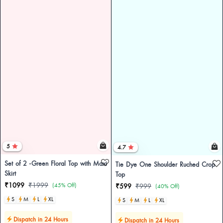
5
4.7
Set of 2 -Green Floral Top with Maxi
Tie Dye One Shoulder Ruched Crop
Skirt
Top
₹1099
₹1999
(45% Off)
₹599
₹999
(40% Off)
S
M
L
XL
S
M
L
XL
Dispatch in 24 Hours
Dispatch in 24 Hours