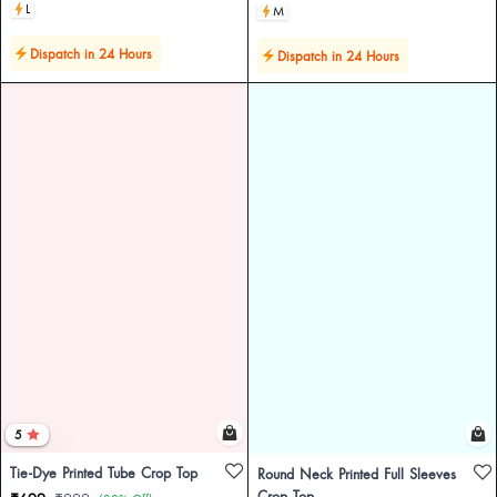
L
M
Dispatch in 24 Hours
Dispatch in 24 Hours
5
Tie-Dye Printed Tube Crop Top
Round Neck Printed Full Sleeves
Crop Top