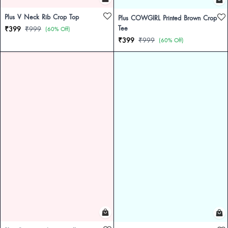
Plus V Neck Rib Crop Top
Plus COWGIRL Printed Brown Crop
Tee
₹399
₹999
(60% Off)
₹399
₹999
(60% Off)