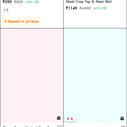
Mesh Crop Top & Maxi Skirt
₹599
₹999
(40% Off)
₹1149
₹1999
(43% Off)
S
Dispatch in 24 Hours
5