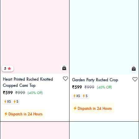
5
Heart Printed Ruched Knotted
Garden Party Ruched Crop
Cropped Cami Top
₹599
₹999
(40% Off)
₹599
₹999
(40% Off)
XS
S
XS
S
Dispatch in 24 Hours
Dispatch in 24 Hours