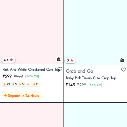
4.6
5
Pink And White Checkered Cute Top
Grab and Go
₹599
₹999
(40% Off)
Baby Pink Tie-up Cute Crop Top
XS
S
M
L
XL
₹145
₹999
(85% Off)
Dispatch in 24 Hours