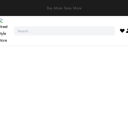
ay Safe: We never ask for payments via calls, SMS, or WhatsApp. Pay only throu
official website or app!