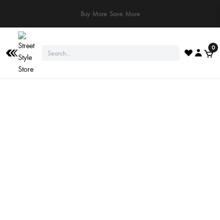
Buy More Save More
0