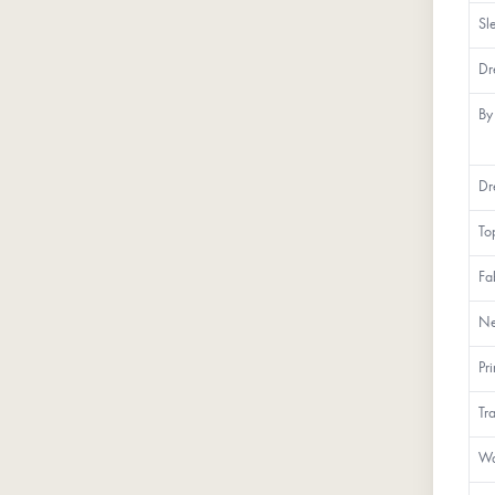
Sl
Dr
By
Dr
To
Fa
Ne
Pr
Tr
Wa