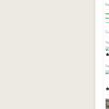
Fe
Cu
To
Fa