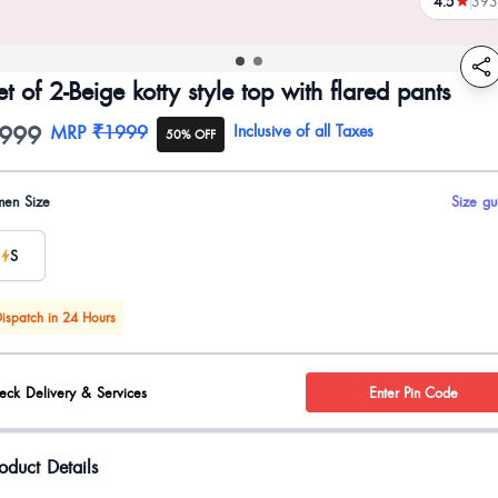
4.5
393
reviews
et of 2-Beige kotty style top with flared pants
999
oduct information
MRP
₹1999
Inclusive of all Taxes
50% OFF
uct options
en Size
Size gu
S
ispatch in 24 Hours
eck Delivery & Services
Enter Pin Code
oduct Details