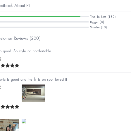
edback About Fit
True To Size (182)
Bigger (8)
Smaller (10)
stomer Reviews (200)
o good. So style nd comfortable
bric is good and the fit is on spot loved it