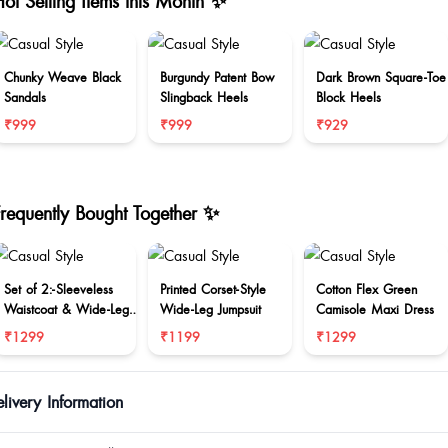
ot Selling Items this Month ✨
Chunky Weave Black
Burgundy Patent Bow
Dark Brown Square-Toe
Sandals
Slingback Heels
Block Heels
₹999
₹999
₹929
Frequently Bought Together ✨
Set of 2:-Sleeveless
Printed Corset-Style
Cotton Flex Green
Waistcoat & Wide-Leg
Wide-Leg Jumpsuit
Camisole Maxi Dress
Trouser Set
₹1299
₹1199
₹1299
livery Information