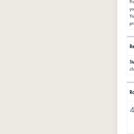
Pr
yo
Yo
pr
R
Si
ch
Ra
4