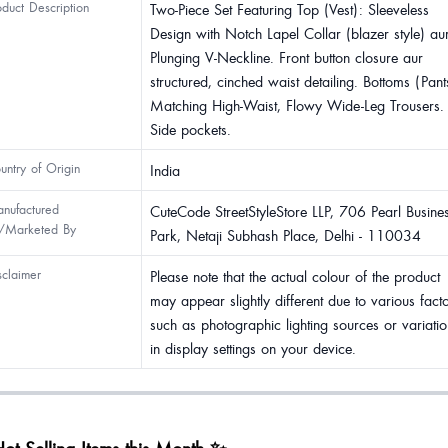
oduct Description
Two-Piece Set Featuring Top (Vest): Sleeveless
Design with Notch Lapel Collar (blazer style) au
Plunging V-Neckline. Front button closure aur
structured, cinched waist detailing. Bottoms (Pant
Matching High-Waist, Flowy Wide-Leg Trousers.
Side pockets.
untry of Origin
India
nufactured
CuteCode StreetStyleStore LLP, 706 Pearl Busine
/Marketed By
Park, Netaji Subhash Place, Delhi - 110034
sclaimer
Please note that the actual colour of the product
may appear slightly different due to various fact
such as photographic lighting sources or variatio
in display settings on your device.