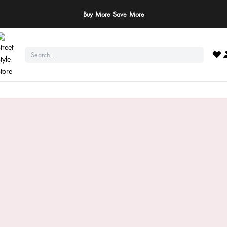
ay Safe: We never ask for payments via calls, SMS, or WhatsApp. Pay only throu
official website or app!