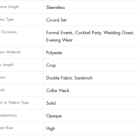
eeve Length
Sleeveless
ess Type
Co-ord Set
 Occasion
Formal Events, Cocktail Party, Wedding Guest,
Evening Wear
ess Material
Polyester
p Length
Crop
bric
Double Fabric Sandwich
ck
Collar Neck
int or Pattern Type
Solid
ansparency
Opaque
ist Rise
High