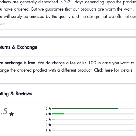
oducts are generally dispatched in 3-21 days depending upon the produc
u have ordered. But we guarantee that our products are worth the wait!.
u will surely be amazed by the quality and the design that we offer at ou
ice.
eturns & Exchange
ze exchange is free
. We do charge a fee of Rs 100 in case you want to
ange the ordered product with a different product. Click here for details.
ting & Reviews
.5
5
4
3
2
1