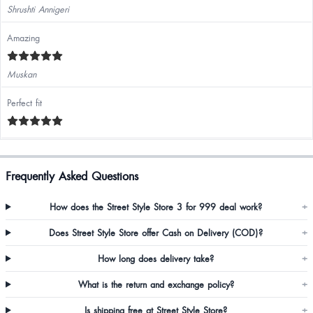
Shrushti Annigeri
Amazing
Muskan
Perfect fit
Frequently Asked Questions
How does the Street Style Store 3 for 999 deal work?
+
Does Street Style Store offer Cash on Delivery (COD)?
+
How long does delivery take?
+
What is the return and exchange policy?
+
Is shipping free at Street Style Store?
+