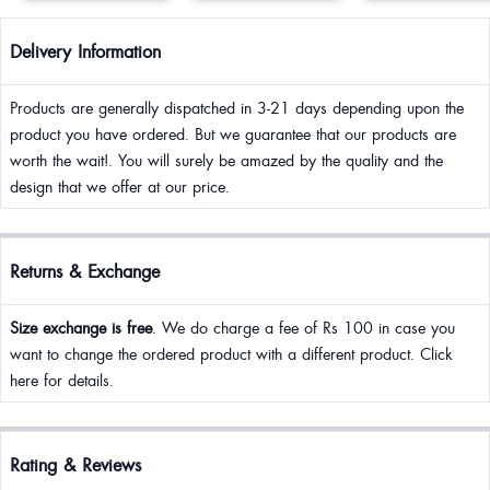
Delivery Information
Products are generally dispatched in 3-21 days depending upon the
product you have ordered. But we guarantee that our products are
worth the wait!. You will surely be amazed by the quality and the
design that we offer at our price.
Returns & Exchange
Size exchange is free
. We do charge a fee of Rs 100 in case you
want to change the ordered product with a different product. Click
here for details.
Rating & Reviews