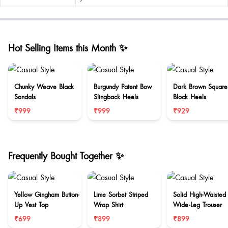
Hot Selling Items this Month ✨
Chunky Weave Black
Burgundy Patent Bow
Dark Brown Square
Sandals
Slingback Heels
Block Heels
₹999
₹999
₹929
Frequently Bought Together ✨
Yellow Gingham Button-
Lime Sorbet Striped
Solid High-Waisted
Up Vest Top
Wrap Shirt
Wide-Leg Trouser
₹699
₹899
₹899