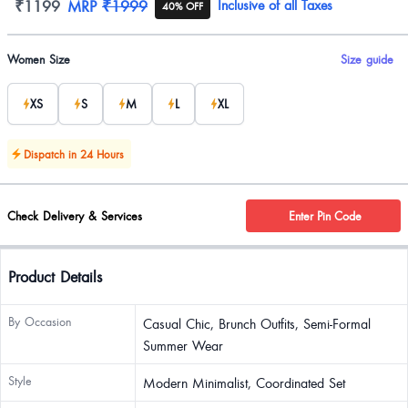
Product information
₹1199
MRP
₹1999
Inclusive of all Taxes
40% OFF
Product options
Women Size
Size guide
XS
S
M
L
XL
Dispatch in 24 Hours
Check Delivery & Services
Enter Pin Code
Product Details
By Occasion
Casual Chic, Brunch Outfits, Semi-Formal
Summer Wear
Style
Modern Minimalist, Coordinated Set