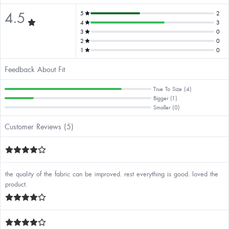
4.5
5
2
4
3
3
0
2
0
1
0
Feedback About Fit
True To Size (4)
Bigger (1)
Smaller (0)
Customer Reviews (5)
the quality of the fabric can be improved. rest everything is good. loved the
product.