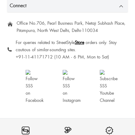
Connect
Office No.706, Pearl Business Park, Netaji Subhash Place,
Pitampura, North West Delhi, Delhi-110034
For queries related to StreetStyle
Store
orders only. Stay
cautious of similar-sounding sites.
+91-11-41171712 (10 AM - 6 PM, Mon to Sat)