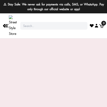
⚠️ Stay Safe: We never ask for payments via calls, SMS, or WhatsApp. Pay
only through our official website or app!
0