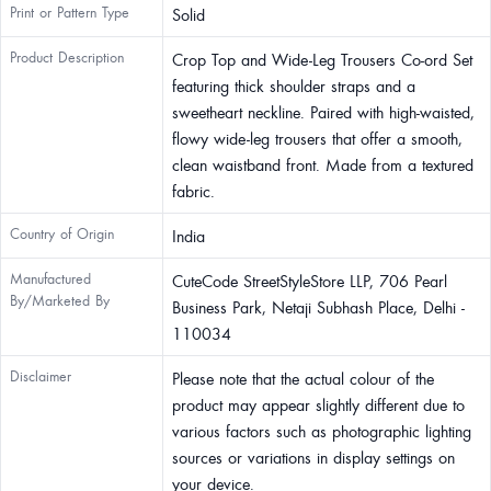
Print or Pattern Type
Solid
Product Description
Crop Top and Wide-Leg Trousers Co-ord Set
featuring thick shoulder straps and a
sweetheart neckline. Paired with high-waisted,
flowy wide-leg trousers that offer a smooth,
clean waistband front. Made from a textured
fabric.
Country of Origin
India
Manufactured
CuteCode StreetStyleStore LLP, 706 Pearl
By/Marketed By
Business Park, Netaji Subhash Place, Delhi -
110034
Disclaimer
Please note that the actual colour of the
product may appear slightly different due to
various factors such as photographic lighting
sources or variations in display settings on
your device.