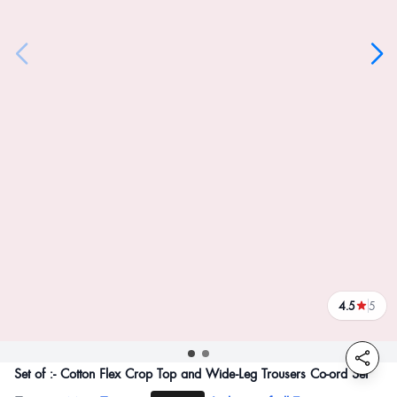
4.5
5
reviews
Set of :- Cotton Flex Crop Top and Wide-Leg Trousers Co-ord Set