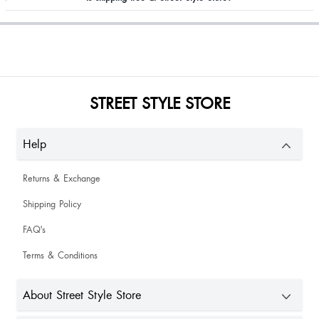
STREET STYLE STORE
Help
Returns & Exchange
Shipping Policy
FAQ's
Terms & Conditions
About Street Style Store