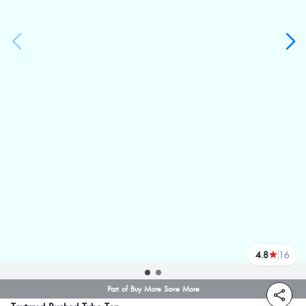
4.8
16
reviews
Part of Buy More Save More