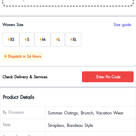
Product options
Women Size
Size guide
XS
S
M
L
XL
Dispatch in 24 Hours
Check Delivery & Services
Enter Pin Code
Product Details
By Occasion
Summer Outings, Brunch, Vacation Wear
Style
Strapless, Bandeau Style