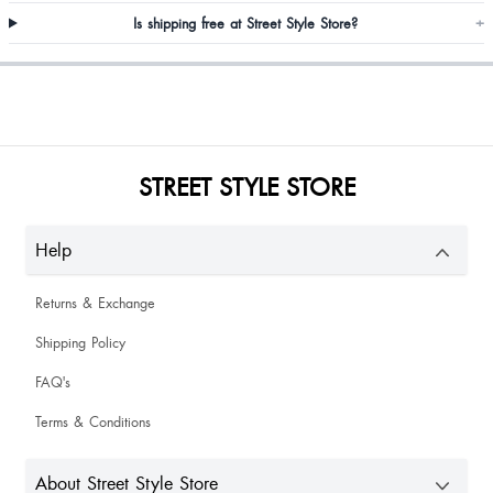
Is shipping free at Street Style Store?
+
Khawaish Kalra
Riya
Oky
STREET STYLE STORE
Amazing quality and true to size
Help
Returns & Exchange
Shipping Policy
Priyanka Samadder
FAQ's
Terms & Conditions
About Street Style Store