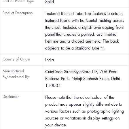
Print or Pattern Type
Solid
Product Description
Textured Ruched Tube Top features a unique
textured fabric with horizontal ruching across
the chest. Includes a stylish overlapping front
panel that creates a pointed, asymmetric
hemline and a draped aesthetic. The back
appears to be a standard tube fit.
Country of Origin
India
Manufactured
CuteCode StreetStyleStore LLP, 706 Pearl
By/Marketed By
Business Park, Netaji Subhash Place, Delhi -
110034
Disclaimer
Please note that the actual colour of the
product may appear slightly different due to
various factors such as photographic lighting
sources or variations in display settings on
your device.