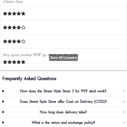
Chetan Gola
Very good product 💯💯 go check out the order
Show All Comments
Jasmi Soren
Frequently Asked Questions
V pretty go for it same as the picture
How does the Street Style Store 3 for 999 deal work?
+
Does Street Style Store offer Cash on Delivery (COD)?
+
Annie Basaiawmoit
How long does delivery take?
+
Gud
What is the return and exchange policy?
+