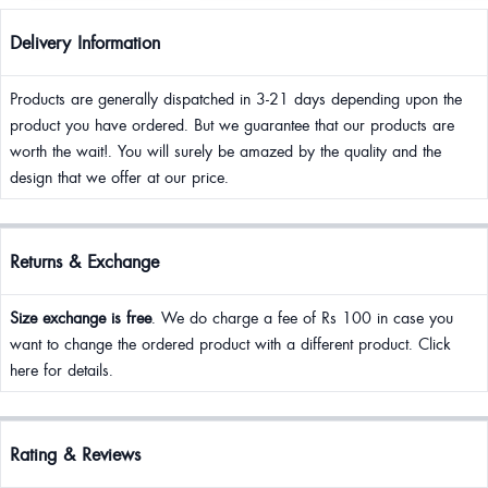
Delivery Information
Products are generally dispatched in 3-21 days depending upon the
product you have ordered. But we guarantee that our products are
worth the wait!. You will surely be amazed by the quality and the
design that we offer at our price.
Returns & Exchange
Size exchange is free
. We do charge a fee of Rs 100 in case you
want to change the ordered product with a different product. Click
here for details.
Rating & Reviews