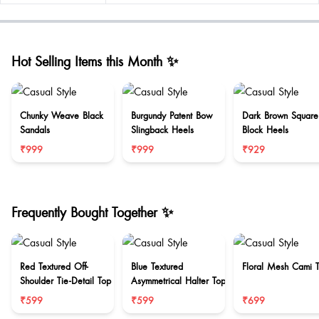
Hot Selling Items this Month ✨
Chunky Weave Black
Burgundy Patent Bow
Dark Brown Square
Sandals
Slingback Heels
Block Heels
₹999
₹999
₹929
Frequently Bought Together ✨
Red Textured Off-
Blue Textured
Floral Mesh Cami 
Shoulder Tie-Detail Top
Asymmetrical Halter Top
₹599
₹599
₹699