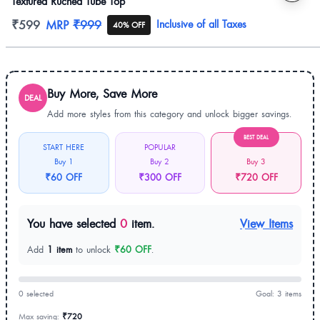
Textured Ruched Tube Top
Product information
₹599
MRP
₹999
Inclusive of all Taxes
40% OFF
Buy More, Save More
DEAL
Add more styles from this category and unlock bigger savings.
BEST DEAL
START HERE
POPULAR
Buy 1
Buy 2
Buy 3
₹60 OFF
₹300 OFF
₹720 OFF
You have selected
0
item.
View Items
Add
1 item
to unlock
₹60 OFF
.
0 selected
Goal: 3 items
Max saving:
₹720