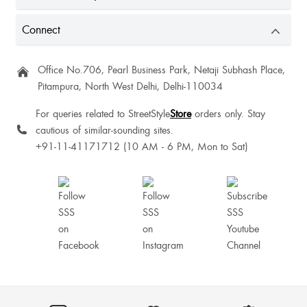
Connect
Office No.706, Pearl Business Park, Netaji Subhash Place,
Pitampura, North West Delhi, Delhi-110034
For queries related to StreetStyle
Store
orders only. Stay
cautious of similar-sounding sites.
+91-11-41171712 (10 AM - 6 PM, Mon to Sat)