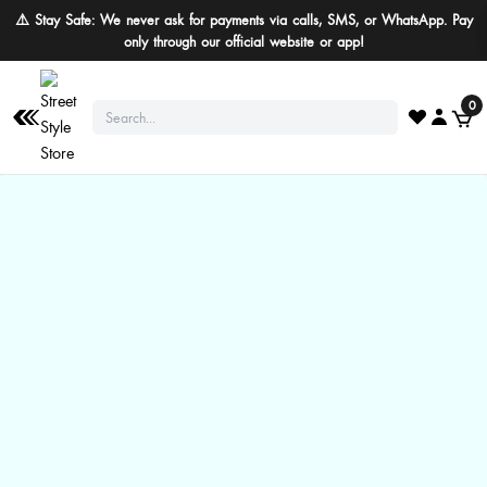
⚠️ Stay Safe: We never ask for payments via calls, SMS, or WhatsApp. Pay
only through our official website or app!
0