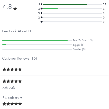
4.8
5
12
4
4
3
0
2
0
1
0
Feedback About Fit
True To Size (15)
Bigger (1)
Smaller (0)
Customer Reviews (16)
Anki Anki
Fits perfectly ♥️