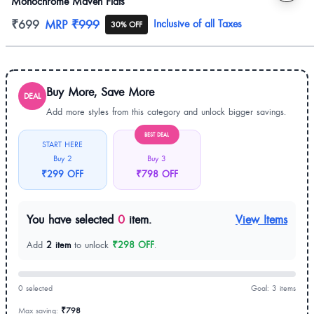
Monochrome Maven Flats
Product information
₹699
MRP
₹999
Inclusive of all Taxes
30% OFF
Buy More, Save More
DEAL
Add more styles from this category and unlock bigger savings.
BEST DEAL
START HERE
Buy 2
Buy 3
₹299 OFF
₹798 OFF
You have selected
0
item.
View Items
Add
2 item
to unlock
₹298 OFF
.
0 selected
Goal: 3 items
Max saving:
₹798