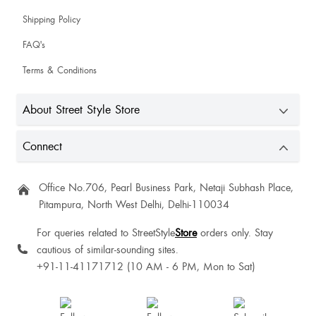
Shipping Policy
Ashima Ashima
FAQ's
The product's size, fit and quality exceeded expectations, justifying the cost,
love it ❤️
Terms & Conditions
About Street Style Store
Connect
Office No.706, Pearl Business Park, Netaji Subhash Place,
Pitampura, North West Delhi, Delhi-110034
For queries related to StreetStyle
Store
orders only. Stay
cautious of similar-sounding sites.
+91-11-41171712 (10 AM - 6 PM, Mon to Sat)
I am satisfied with this product