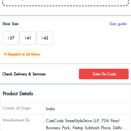
Product options
Shoe Size
Size guide
37
41
42
Dispatch in 24 Hours
Check Delivery & Services
Enter Pin Code
Product Details
Country of Origin
India
Manufactured By
CuteCode StreetStyleStore LLP, 706 Pearl
Business Park, Netaji Subhash Place, Delhi -