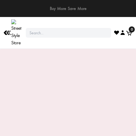
⚠️ Stay Safe: We never ask for payments via calls, SMS, or WhatsApp. Pay
only through our official website or app!
0