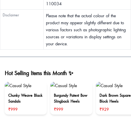
110034
Disclaimer
Please note that the actual colour of the
product may appear slightly different due to
various factors such as photographic lighting
sources or variations in display settings on
your device.
Hot Selling Items this Month ✨
Chunky Weave Black
Burgundy Patent Bow
Dark Brown Square
Sandals
Slingback Heels
Block Heels
₹999
₹999
₹929