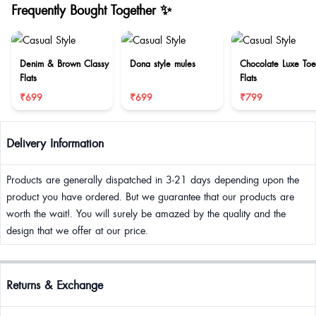
Frequently Bought Together ✨
Denim & Brown Classy
Dona style mules
Chocolate Luxe Toe
Flats
Flats
₹699
₹699
₹799
Delivery Information
Products are generally dispatched in 3-21 days depending upon the
product you have ordered. But we guarantee that our products are
worth the wait!. You will surely be amazed by the quality and the
design that we offer at our price.
Returns & Exchange