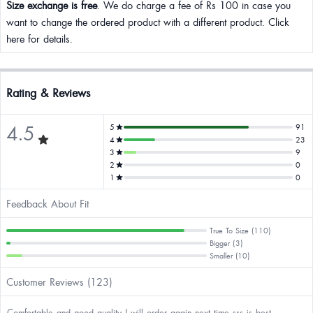
Size exchange is free
. We do charge a fee of Rs 100 in case you
want to change the ordered product with a different product. Click
here for details.
Rating & Reviews
4.5
5
91
4
23
3
9
2
0
1
0
Feedback About Fit
True To Size (110)
Bigger (3)
Smaller (10)
Customer Reviews (123)
Comfortable and good quality I will order again next time sss is best