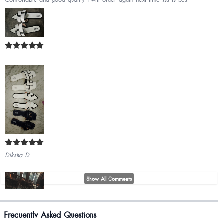
Diksha D
Show All Comments
Frequently Asked Questions