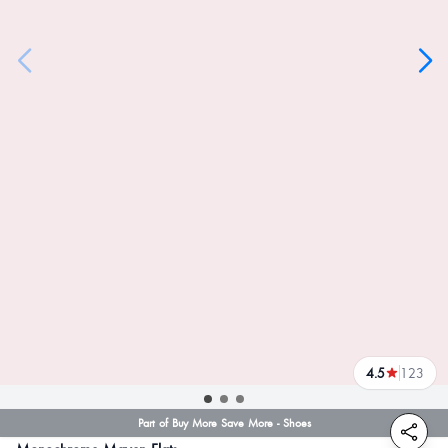
4.5
123
reviews
Part of Buy More Save More - Shoes