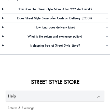
How does the Street Style Store 3 for 999 deal work?
+
Does Street Style Store offer Cash on Delivery (COD)?
+
As it is shown in the picture, received the same copy… I don’t know about
How long does delivery take?
+
the life of this foot wear but the colour and design is perfect.
What is the return and exchange policy?
+
Is shipping free at Street Style Store?
+
Very good perfect size
STREET STYLE STORE
Help
Returns & Exchange