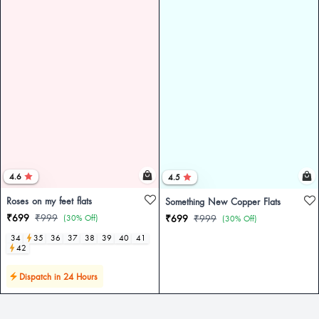
4.6
4.5
Roses on my feet flats
Something New Copper Flats
₹699
₹999
(30% Off)
₹699
₹999
(30% Off)
34
35
36
37
38
39
40
41
42
Dispatch in 24 Hours