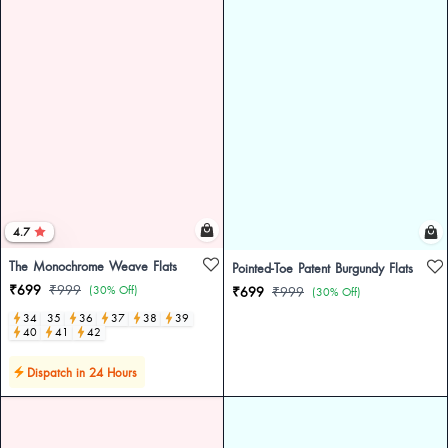
4.7
The Monochrome Weave Flats
Pointed-Toe Patent Burgundy Flats
₹699
₹999
(30% Off)
₹699
₹999
(30% Off)
34
35
36
37
38
39
40
41
42
Dispatch in 24 Hours