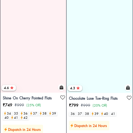
4.6
4.3
Shine On Cherry Pointed Flats
Chocolate Luxe Toe-Ring Flats
₹749
₹999
(25% Off)
₹799
₹999
(20% Off)
34
35
36
37
38
39
36
37
38
39
40
41
40
41
42
Dispatch in 24 Hours
Dispatch in 24 Hours