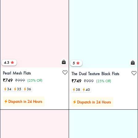
4.3
5
Pearl Mesh Flats
The Dual Texture Black Flats
₹749
₹999
(25% Off)
₹749
₹999
(25% Off)
34
35
36
38
40
Dispatch in 24 Hours
Dispatch in 24 Hours