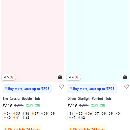
4.6
4.4
%
%
Buy more, save up to ₹798
Buy more, save up to ₹798
The Crystal Buckle Flats
Silver Starlight Pointed Flats
₹749
₹999
₹749
₹999
(25% Off)
(25% Off)
34
35
36
37
38
39
34
35
36
37
38
39
40
40
41
42
41
42
Dispatch in 24 Hours
Dispatch in 24 Hours