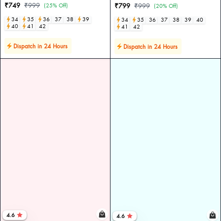
₹749
₹999
(25% Off)
₹799
₹999
(20% Off)
34
35
36
37
38
39
34
35
36
37
38
39
40
40
41
42
41
42
Dispatch in 24 Hours
Dispatch in 24 Hours
4.6
4.6