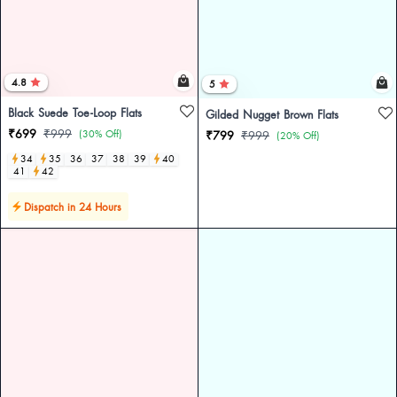
4.8
5
Black Suede Toe-Loop Flats
Gilded Nugget Brown Flats
₹699
₹999
(30% Off)
₹799
₹999
(20% Off)
34
35
36
37
38
39
40
41
42
Dispatch in 24 Hours