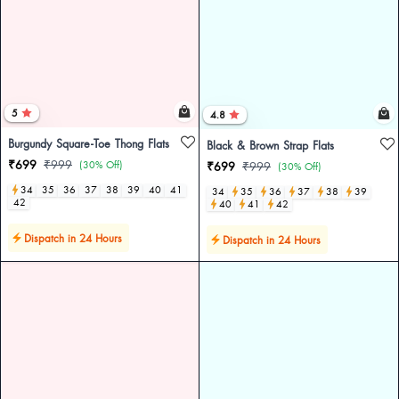
5
4.8
Burgundy Square-Toe Thong Flats
Black & Brown Strap Flats
₹699
₹999
(30% Off)
₹699
₹999
(30% Off)
34
35
36
37
38
39
40
41
34
35
36
37
38
39
42
40
41
42
Dispatch in 24 Hours
Dispatch in 24 Hours