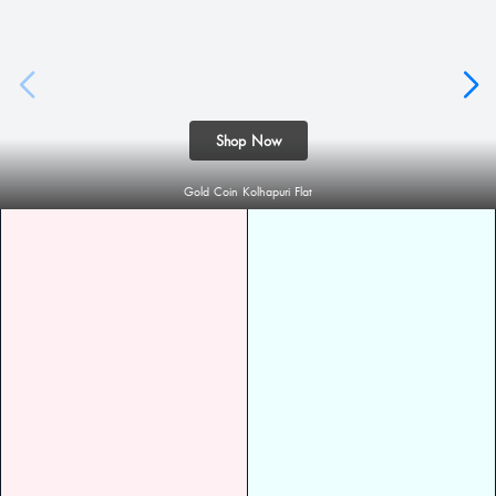
Shop Now
Gold Coin Kolhapuri Flat