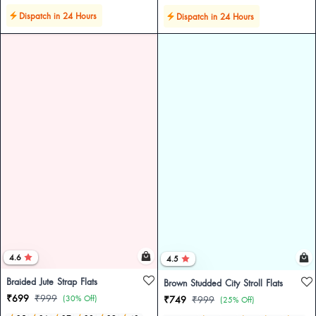
Dispatch in 24 Hours
Dispatch in 24 Hours
4.6
4.5
Braided Jute Strap Flats
Brown Studded City Stroll Flats
₹699
₹999
(30% Off)
₹749
₹999
(25% Off)