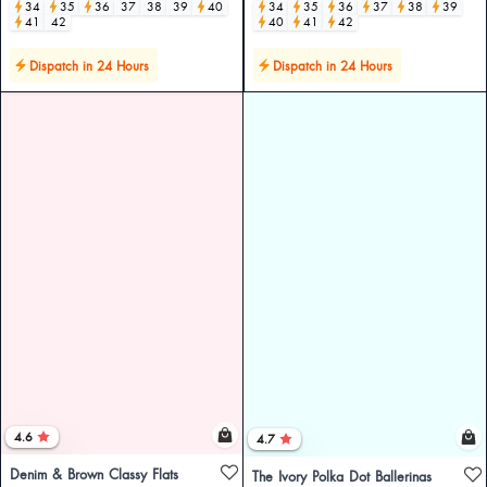
34
35
36
37
38
39
40
34
35
36
37
38
39
41
42
40
41
42
Dispatch in 24 Hours
Dispatch in 24 Hours
4.6
4.7
Denim & Brown Classy Flats
The Ivory Polka Dot Ballerinas