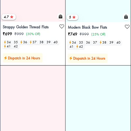
4.7
5
Strappy Golden Thread Flats
Modern Black Bow Flats
₹699
₹999
(30% Off)
₹749
₹999
(25% Off)
34
35
36
37
38
39
40
34
35
36
37
38
39
40
41
42
41
42
Dispatch in 24 Hours
Dispatch in 24 Hours