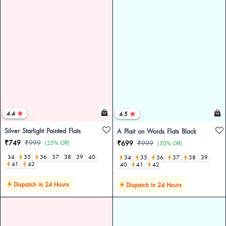
4.4
4.5
Silver Starlight Pointed Flats
A Plait on Words Flats Black
₹749
₹999
(25% Off)
₹699
₹999
(30% Off)
34
35
36
37
38
39
40
34
35
36
37
38
39
41
42
40
41
42
Dispatch in 24 Hours
Dispatch in 24 Hours