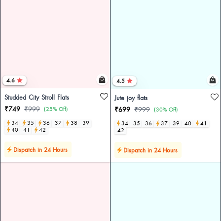
4.6
4.5
Studded City Stroll Flats
Jute joy flats
₹749
₹999
(25% Off)
₹699
₹999
(30% Off)
34
35
36
37
38
39
34
35
36
37
39
40
41
40
41
42
42
Dispatch in 24 Hours
Dispatch in 24 Hours