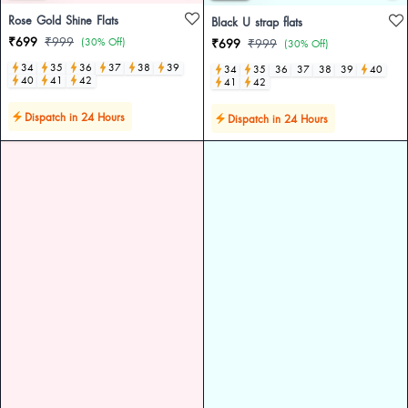
Rose Gold Shine Flats
Black U strap flats
₹699
₹999
(30% Off)
₹699
₹999
(30% Off)
34
35
36
37
38
39
34
35
36
37
38
39
40
40
41
42
41
42
Dispatch in 24 Hours
Dispatch in 24 Hours