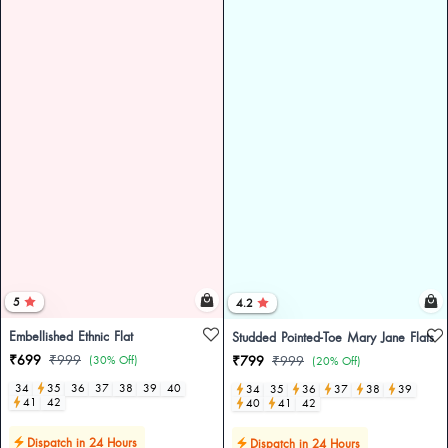
5
4.2
Embellished Ethnic Flat
Studded Pointed-Toe Mary Jane Flats
₹699
₹999
(30% Off)
₹799
₹999
(20% Off)
34
35
36
37
38
39
40
34
35
36
37
38
39
41
42
40
41
42
Dispatch in 24 Hours
Dispatch in 24 Hours