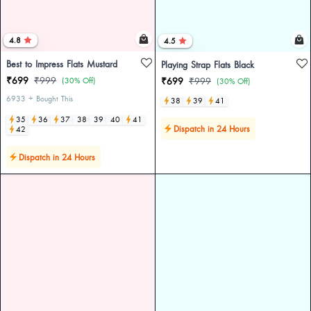
4.8
4.5
Best to Impress Flats Mustard
Playing Strap Flats Black
₹699
₹999
(30% Off)
₹699
₹999
(30% Off)
6933 + Bought This
38
39
41
35
36
37
38
39
40
41
Dispatch in 24 Hours
42
Dispatch in 24 Hours