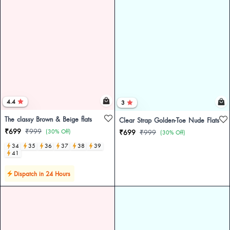
4.4
3
The classy Brown & Beige flats
Clear Strap Golden-Toe Nude Flats
₹699
₹999
(30% Off)
₹699
₹999
(30% Off)
34
35
36
37
38
39
41
Dispatch in 24 Hours