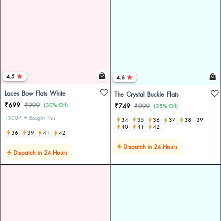
4.5
4.6
Laces Bow Flats White
The Crystal Buckle Flats
₹699
₹999
(30% Off)
₹749
₹999
(25% Off)
13007 + Bought This
34
35
36
37
38
39
40
41
42
36
39
41
42
Dispatch in 24 Hours
Dispatch in 24 Hours