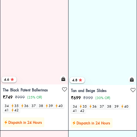
4.6
4.8
The Black Patent Ballerinas
Tan and Beige Slides
₹749
₹999
(25% Off)
₹699
₹999
(30% Off)
34
35
36
37
38
39
40
34
35
36
37
38
39
40
41
42
41
42
Dispatch in 24 Hours
Dispatch in 24 Hours