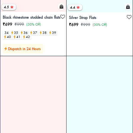
4.5
4.4
Black rhinestone studded chain flats
Silver Strap Flats
₹699
₹999
(30% Off)
₹699
₹999
(30% Off)
34
35
36
37
38
39
40
41
42
Dispatch in 24 Hours