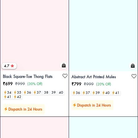
4.7
Black Square-Toe Thong Flats
Abstract Art Printed Mules
₹699
₹999
(30% Off)
₹799
₹999
(20% Off)
34
35
36
37
38
39
40
36
37
39
40
41
41
42
Dispatch in 24 Hours
Dispatch in 24 Hours