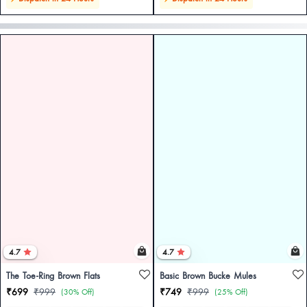
4.7
4.7
The Toe-Ring Brown Flats
Basic Brown Bucke Mules
₹699
₹999
₹749
₹999
(30% Off)
(25% Off)