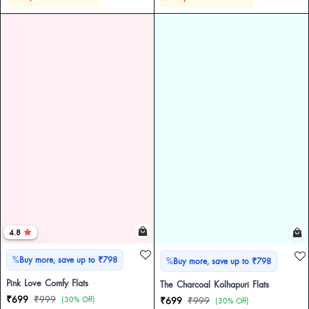
4.8
%
Buy more, save up to ₹798
%
Buy more, save up to ₹798
Pink Love Comfy Flats
The Charcoal Kolhapuri Flats
₹699
₹999
(30% Off)
₹699
₹999
(30% Off)