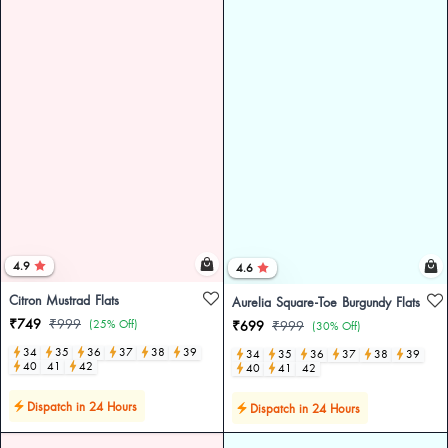
4.9
4.6
Citron Mustrad Flats
Aurelia Square-Toe Burgundy Flats
₹749
₹999
(25% Off)
₹699
₹999
(30% Off)
34
35
36
37
38
39
34
35
36
37
38
39
40
41
42
40
41
42
Dispatch in 24 Hours
Dispatch in 24 Hours