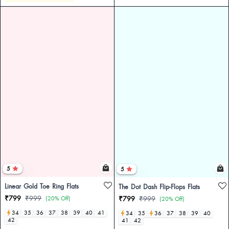
5
5
Linear Gold Toe Ring Flats
The Dot Dash Flip-Flops Flats
₹799
₹999
(20% Off)
₹799
₹999
(20% Off)
34
35
36
37
38
39
40
41
34
35
36
37
38
39
40
42
41
42