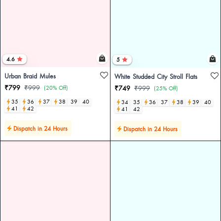
4.6
5
Urban Braid Mules
White Studded City Stroll Flats
₹799
₹999
(20% Off)
₹749
₹999
(25% Off)
35
36
37
38
39
40
34
35
36
37
38
39
40
41
42
41
42
Dispatch in 24 Hours
Dispatch in 24 Hours