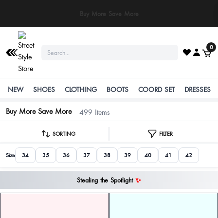
⚠️ Stay Safe: We never ask for payments via calls, SMS, or WhatsApp. Pay
only through our official website or app!
0
NEW
SHOES
CLOTHING
BOOTS
COORD SET
DRESSES
Buy More Save More
499 Items
SORTING
FILTER
Size
34
35
36
37
38
39
40
41
42
Stealing the Spotlight
✨