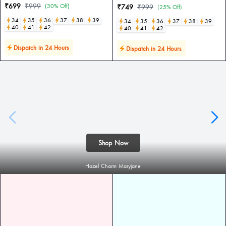
₹699
₹999
(30% Off)
₹749
₹999
(25% Off)
34
35
36
37
38
39
34
35
36
37
38
39
40
41
42
40
41
42
Dispatch in 24 Hours
Dispatch in 24 Hours
Shop Now
Hazel Charm Maryjane