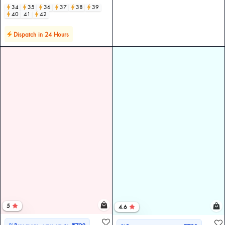
34
35
36
37
38
39
40
41
42
Dispatch in 24 Hours
5
4.6