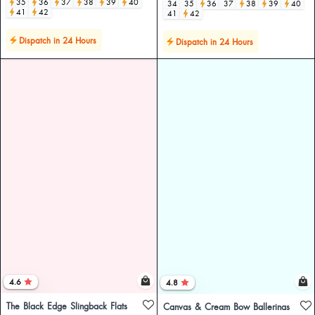
35
36
37
38
39
40
34
35
36
37
38
39
40
41
42
41
42
Dispatch in 24 Hours
Dispatch in 24 Hours
4.6
4.8
The Black Edge Slingback Flats
Canvas & Cream Bow Ballerinas