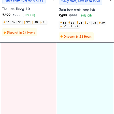
%
Buy more, save up to ₹798
%
Buy more, save up to ₹798
The Luxe Thong 1.0
Satin bow chain loop flats
₹699
₹999
(30% Off)
₹699
₹999
(30% Off)
36
37
38
39
40
41
34
35
36
37
38
39
40
41
42
Dispatch in 24 Hours
Dispatch in 24 Hours