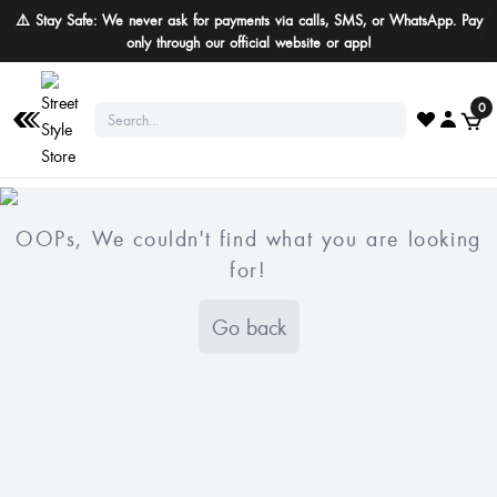
⚠️ Stay Safe: We never ask for payments via calls, SMS, or WhatsApp. Pay
only through our official website or app!
0
OOPs, We couldn't find what you are looking
for!
Go back