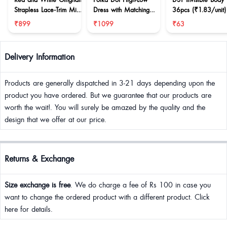
Strapless Lace-Trim Mini
Dress with Matching
36pcs (₹1.83/unit)
Dress
Scarf
₹899
₹1099
₹63
Delivery Information
Products are generally dispatched in 3-21 days depending upon the
product you have ordered. But we guarantee that our products are
worth the wait!. You will surely be amazed by the quality and the
design that we offer at our price.
Returns & Exchange
Size exchange is free
. We do charge a fee of Rs 100 in case you
want to change the ordered product with a different product. Click
here for details.