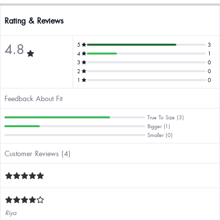
Rating & Reviews
4.8
5
3
4
1
3
0
2
0
1
0
Feedback About Fit
True To Size (3)
Bigger (1)
Smaller (0)
Customer Reviews (4)
Riya