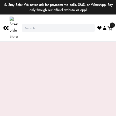
⚠️ Stay Safe: We never ask for payments via calls, SMS, or WhatsApp. Pay
only through our official website or app!
0