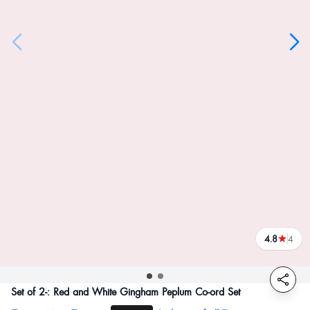
4.8
4
reviews
Set of 2-: Red and White Gingham Peplum Co-ord Set