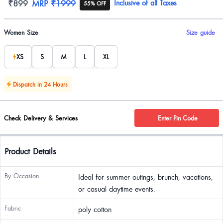
Product information
₹899
MRP
₹1999
Inclusive of all Taxes
55% OFF
Product options
Women Size
Size guide
XS
S
M
L
XL
Dispatch in 24 Hours
Check Delivery & Services
Enter Pin Code
Product Details
By Occasion
Ideal for summer outings, brunch, vacations,
or casual daytime events.
Fabric
poly cotton