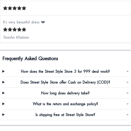
It’s very beautiful dress ❤️
Tanisha Khatana
Frequently Asked Questions
How does the Street Style Store 3 for 999 deal work?
+
Does Street Style Store offer Cash on Delivery (COD)?
+
How long does delivery take?
+
What is the return and exchange policy?
+
Is shipping free at Street Style Store?
+