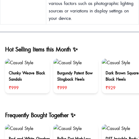
various factors such as photographic lighting
sources or variations in display settings on
your device.
Hot Selling Items this Month ✨
Chunky Weave Black
Burgundy Patent Bow
Dark Brown Square
Sandals
Slingback Heels
Block Heels
₹999
₹999
₹929
Frequently Bought Together ✨
Red and White Gingham
Polka Dot High-Low
DST Invisible Body