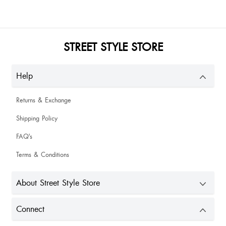
STREET STYLE STORE
Help
Returns & Exchange
Shipping Policy
FAQ's
Terms & Conditions
About Street Style Store
Connect