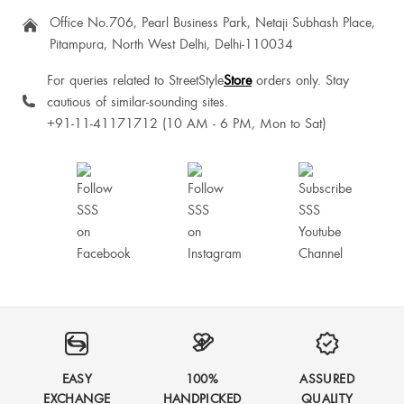
Office No.706, Pearl Business Park, Netaji Subhash Place,
Pitampura, North West Delhi, Delhi-110034
For queries related to StreetStyle
Store
orders only. Stay
cautious of similar-sounding sites.
+91-11-41171712 (10 AM - 6 PM, Mon to Sat)
EASY
100%
ASSURED
EXCHANGE
HANDPICKED
QUALITY