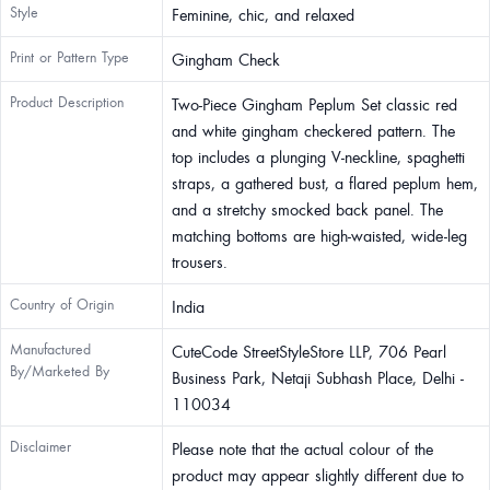
Style
Feminine, chic, and relaxed
Print or Pattern Type
Gingham Check
Product Description
Two-Piece Gingham Peplum Set classic red
and white gingham checkered pattern. The
top includes a plunging V-neckline, spaghetti
straps, a gathered bust, a flared peplum hem,
and a stretchy smocked back panel. The
matching bottoms are high-waisted, wide-leg
trousers.
Country of Origin
India
Manufactured
CuteCode StreetStyleStore LLP, 706 Pearl
By/Marketed By
Business Park, Netaji Subhash Place, Delhi -
110034
Disclaimer
Please note that the actual colour of the
product may appear slightly different due to