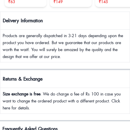
₹63
₹149
₹145
Delivery Information
Products are generally dispatched in 3-21 days depending upon the
product you have ordered. But we guarantee that our products are
worth the wait!. You will surely be amazed by the quality and the
design that we offer at our price.
Returns & Exchange
Size exchange is free
. We do charge a fee of Rs 100 in case you
want to change the ordered product with a different product. Click
here for details.
Frequently Asked Questions