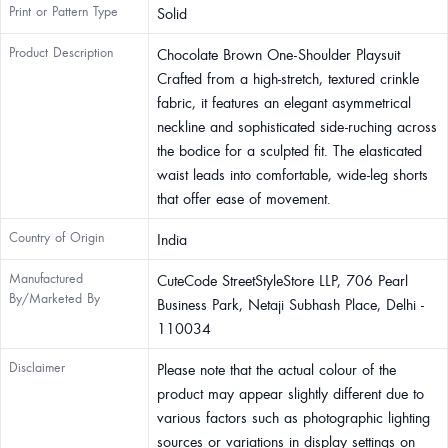
Print or Pattern Type
Solid
Product Description
Chocolate Brown One-Shoulder Playsuit
Crafted from a high-stretch, textured crinkle
fabric, it features an elegant asymmetrical
neckline and sophisticated side-ruching across
the bodice for a sculpted fit. The elasticated
waist leads into comfortable, wide-leg shorts
that offer ease of movement.
Country of Origin
India
Manufactured
CuteCode StreetStyleStore LLP, 706 Pearl
By/Marketed By
Business Park, Netaji Subhash Place, Delhi -
110034
Disclaimer
Please note that the actual colour of the
product may appear slightly different due to
various factors such as photographic lighting
sources or variations in display settings on