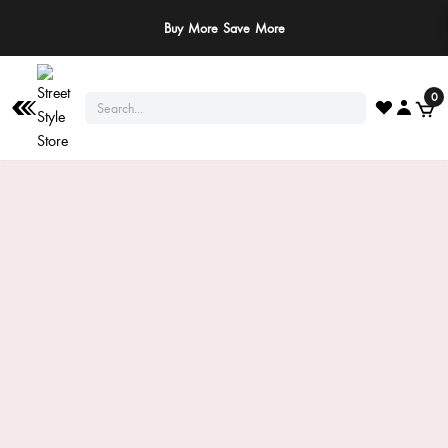
Buy More Save More
0