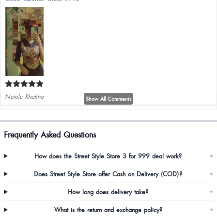
Nutolu Rhakho
Show All Comments
Just wow go for it gyes
Frequently Asked Questions
How does the Street Style Store 3 for 999 deal work?
+
Does Street Style Store offer Cash on Delivery (COD)?
+
How long does delivery take?
+
Swapna Priya
What is the return and exchange policy?
+