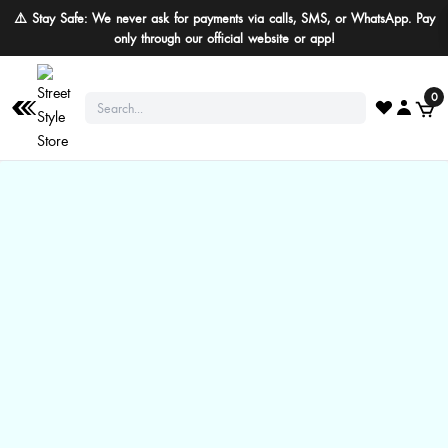
⚠️ Stay Safe: We never ask for payments via calls, SMS, or WhatsApp. Pay
only through our official website or app!
0