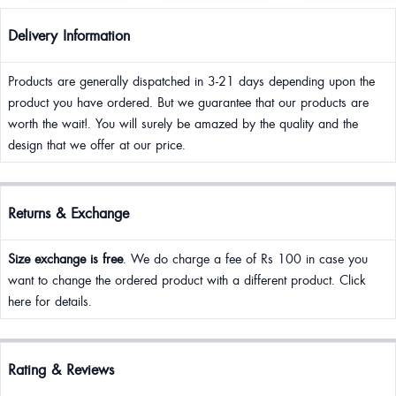
Delivery Information
Products are generally dispatched in 3-21 days depending upon the
product you have ordered. But we guarantee that our products are
worth the wait!. You will surely be amazed by the quality and the
design that we offer at our price.
Returns & Exchange
Size exchange is free
. We do charge a fee of Rs 100 in case you
want to change the ordered product with a different product. Click
here for details.
Rating & Reviews