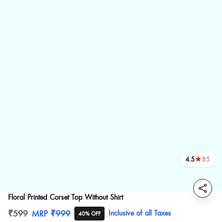
4.5
85
reviews
Floral Printed Corset Top Without Shirt
Product information
₹599
MRP
₹999
Inclusive of all Taxes
40% OFF