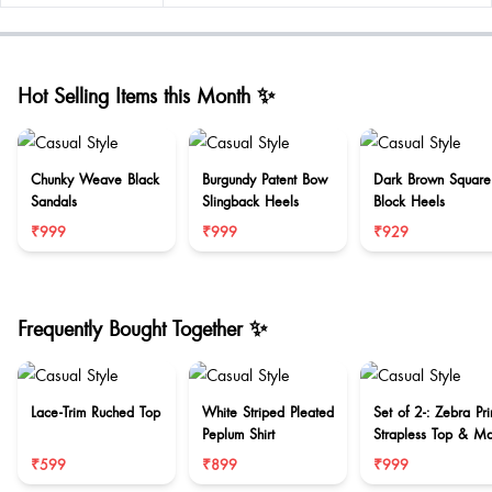
Hot Selling Items this Month ✨
Chunky Weave Black
Burgundy Patent Bow
Dark Brown Square
Sandals
Slingback Heels
Block Heels
₹999
₹999
₹929
Frequently Bought Together ✨
Lace-Trim Ruched Top
White Striped Pleated
Set of 2-: Zebra Pri
Peplum Shirt
Strapless Top & Ma
Skirt Set
₹599
₹899
₹999