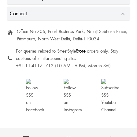
Samridhi Thakur
Connect
Office No.706, Pearl Business Park, Netaji Subhash Place,
Pitampura, North West Delhi, Delhi-110034
For queries related to StreetStyle
Store
orders only. Stay
cautious of similar-sounding sites.
Good
+91-11-41171712 (10 AM - 6 PM, Mon to Sat)
Beautiful top
Best
Muskan Singh