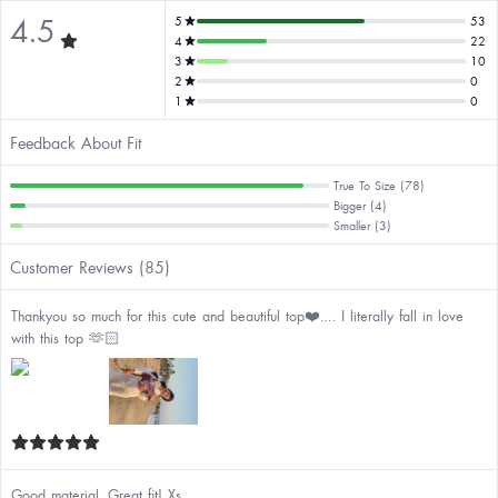
4.5
5
53
4
22
3
10
2
0
1
0
Feedback About Fit
True To Size (78)
Bigger (4)
Smaller (3)
Customer Reviews (85)
Thankyou so much for this cute and beautiful top❤️…. I literally fall in love
with this top 🫶🏻
Good material. Great fit! Xs