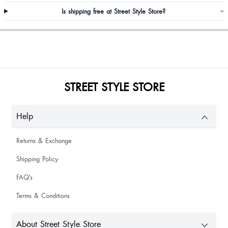
Is shipping free at Street Style Store?
+
Asma Khanam
STREET STYLE STORE
Rabina Rana
Help
Nice crop top and can wear on plain shirts and suits
Returns & Exchange
Shipping Policy
Akrita Sharma
FAQ's
Terms & Conditions
About Street Style Store