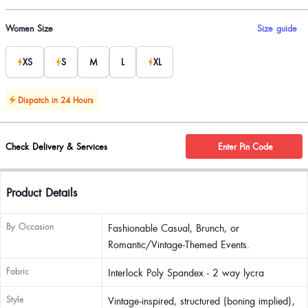
Product options
Women Size
Size guide
XS
S
M
L
XL
Dispatch in 24 Hours
Check Delivery & Services
Enter Pin Code
Product Details
By Occasion
Fashionable Casual, Brunch, or
Romantic/Vintage-Themed Events.
Fabric
Interlock Poly Spandex - 2 way lycra
Style
Vintage-inspired, structured (boning implied),