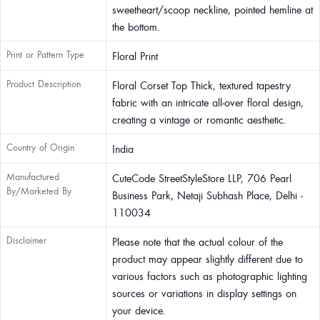
sweetheart/scoop neckline, pointed hemline at
the bottom.
Print or Pattern Type
Floral Print
Product Description
Floral Corset Top Thick, textured tapestry
fabric with an intricate all-over floral design,
creating a vintage or romantic aesthetic.
Country of Origin
India
Manufactured
CuteCode StreetStyleStore LLP, 706 Pearl
By/Marketed By
Business Park, Netaji Subhash Place, Delhi -
110034
Disclaimer
Please note that the actual colour of the
product may appear slightly different due to
various factors such as photographic lighting
sources or variations in display settings on
your device.