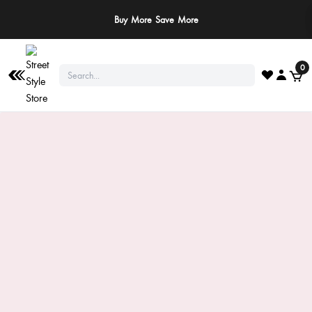
Buy More Save More
0