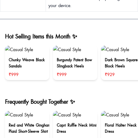
your device.
Hot Selling Items this Month ✨
Chunky Weave Black
Burgundy Patent Bow
Dark Brown Square
Sandals
Slingback Heels
Block Heels
₹999
₹999
₹929
Frequently Bought Together ✨
Red and White Gingham
Capri Ruffle Neck Mini
Floral Halter Neck
Plaid Short-Sleeve Shirt
Dress
Dress