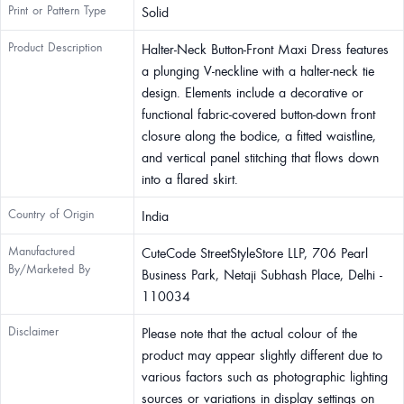
Print or Pattern Type
Solid
Product Description
Halter-Neck Button-Front Maxi Dress features
a plunging V-neckline with a halter-neck tie
design. Elements include a decorative or
functional fabric-covered button-down front
closure along the bodice, a fitted waistline,
and vertical panel stitching that flows down
into a flared skirt.
Country of Origin
India
Manufactured
CuteCode StreetStyleStore LLP, 706 Pearl
By/Marketed By
Business Park, Netaji Subhash Place, Delhi -
110034
Disclaimer
Please note that the actual colour of the
product may appear slightly different due to
various factors such as photographic lighting
sources or variations in display settings on