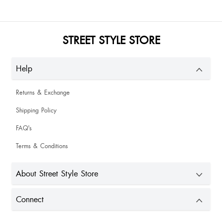
STREET STYLE STORE
Help
Returns & Exchange
Shipping Policy
FAQ's
Terms & Conditions
About Street Style Store
Connect