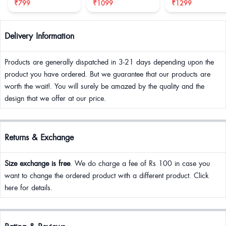
₹799
₹1099
₹1299
Delivery Information
Products are generally dispatched in 3-21 days depending upon the
product you have ordered. But we guarantee that our products are
worth the wait!. You will surely be amazed by the quality and the
design that we offer at our price.
Returns & Exchange
Size exchange is free
. We do charge a fee of Rs 100 in case you
want to change the ordered product with a different product. Click
here for details.