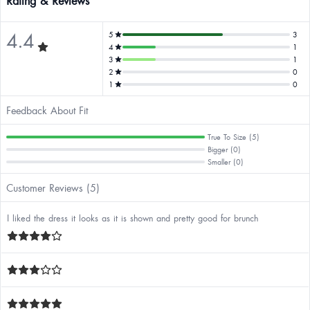
Rating & Reviews
4.4
5
3
4
1
3
1
2
0
1
0
Feedback About Fit
True To Size (5)
Bigger (0)
Smaller (0)
Customer Reviews (5)
I liked the dress it looks as it is shown and pretty good for brunch