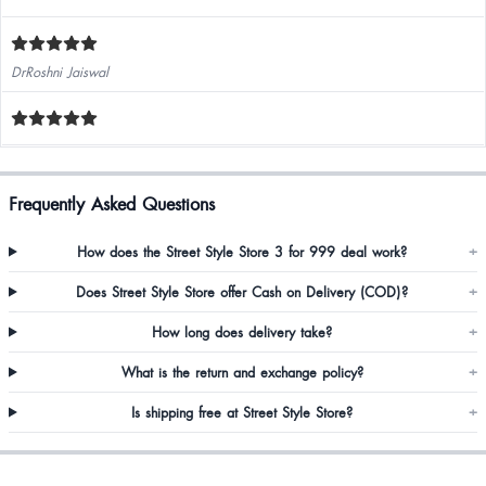
DrRoshni Jaiswal
Frequently Asked Questions
How does the Street Style Store 3 for 999 deal work?
+
Does Street Style Store offer Cash on Delivery (COD)?
+
How long does delivery take?
+
What is the return and exchange policy?
+
Is shipping free at Street Style Store?
+