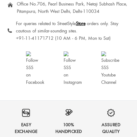
Office No.706, Pearl Business Park, Netaji Subhash Place,
Pitampura, North West Delhi, Delhi-110034
For queries related to StreetStyle
Store
orders only. Stay
cautious of similar-sounding sites.
+91-11-41171712 (10 AM - 6 PM, Mon to Sat)
EASY
100%
ASSURED
EXCHANGE
HANDPICKED
QUALITY