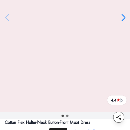
4.4
5
reviews
Cotton Flex Halter-Neck Button-Front Maxi Dress