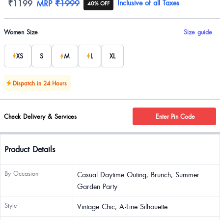
Product information
₹1199
MRP
₹1999
Inclusive of all Taxes
40% OFF
Product options
Women Size
Size guide
XS
S
M
L
XL
Dispatch in 24 Hours
Check Delivery & Services
Enter Pin Code
Product Details
By Occasion
Casual Daytime Outing, Brunch, Summer
Garden Party
Style
Vintage Chic, A-Line Silhouette