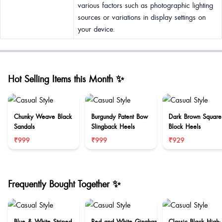
various factors such as photographic lighting
sources or variations in display settings on
your device.
Hot Selling Items this Month ✨
Chunky Weave Black
Burgundy Patent Bow
Dark Brown Square
Sandals
Slingback Heels
Block Heels
₹999
₹999
₹929
Frequently Bought Together ✨
Blue & White Striped
Red and White Gingham
Classic Black High-