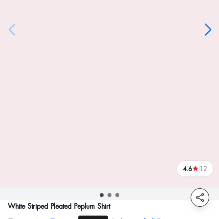
4.6
12
reviews
White Striped Pleated Peplum Shirt