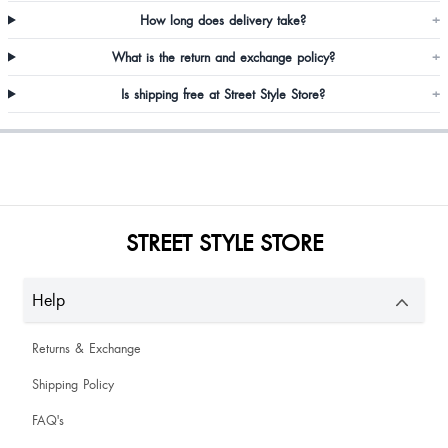
How long does delivery take?
+
What is the return and exchange policy?
+
Ravi Kataria
Is shipping free at Street Style Store?
+
Annie Basaiawmoit
STREET STYLE STORE
Help
Returns & Exchange
Shipping Policy
FAQ's