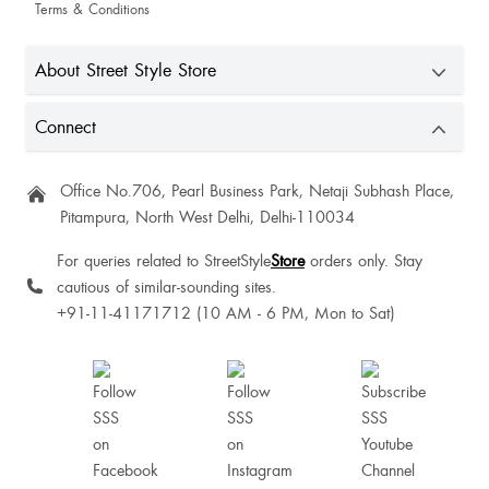
Terms & Conditions
About Street Style Store
Connect
Office No.706, Pearl Business Park, Netaji Subhash Place,
Pitampura, North West Delhi, Delhi-110034
For queries related to StreetStyle
Store
orders only. Stay
cautious of similar-sounding sites.
+91-11-41171712 (10 AM - 6 PM, Mon to Sat)