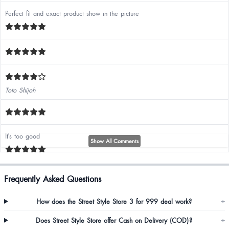
Perfect fit and exact product show in the picture
Toto Shijoh
It's too good
Show All Comments
Loved it ❤️ quality ❤️ and the fitting is totally perfect . ❤️
Frequently Asked Questions
How does the Street Style Store 3 for 999 deal work?
+
Does Street Style Store offer Cash on Delivery (COD)?
+