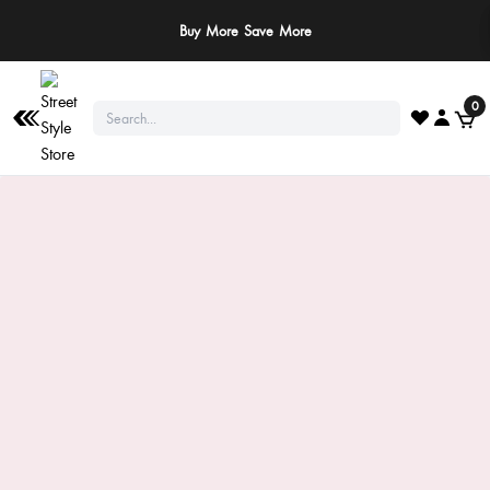
Buy More Save More
0