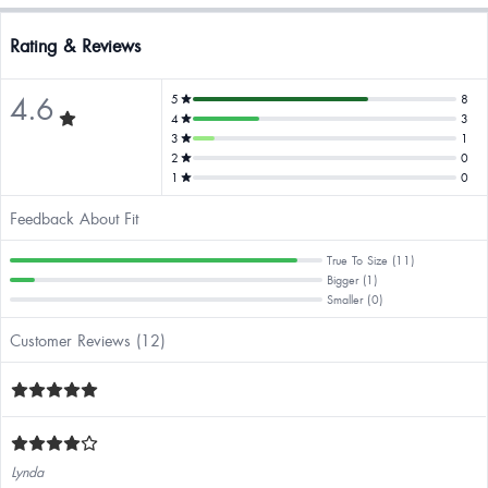
Rating & Reviews
4.6
5
8
4
3
3
1
2
0
1
0
Feedback About Fit
True To Size (11)
Bigger (1)
Smaller (0)
Customer Reviews (12)
Lynda