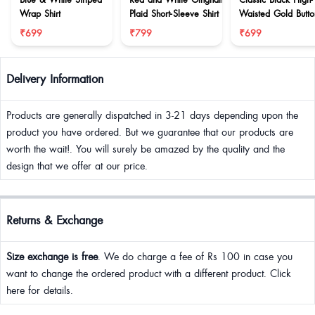
Wrap Shirt
Plaid Short-Sleeve Shirt
Waisted Gold Butto
Wrap Skort
₹699
₹799
₹699
Delivery Information
Products are generally dispatched in 3-21 days depending upon the
product you have ordered. But we guarantee that our products are
worth the wait!. You will surely be amazed by the quality and the
design that we offer at our price.
Returns & Exchange
Size exchange is free
. We do charge a fee of Rs 100 in case you
want to change the ordered product with a different product. Click
here for details.