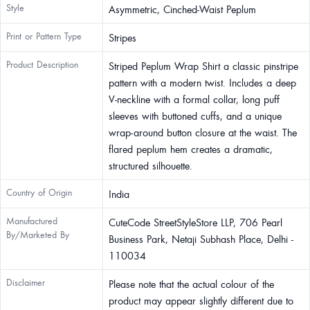
Style
Asymmetric, Cinched-Waist Peplum
Print or Pattern Type
Stripes
Product Description
Striped Peplum Wrap Shirt a classic pinstripe
pattern with a modern twist. Includes a deep
V-neckline with a formal collar, long puff
sleeves with buttoned cuffs, and a unique
wrap-around button closure at the waist. The
flared peplum hem creates a dramatic,
structured silhouette.
Country of Origin
India
Manufactured
CuteCode StreetStyleStore LLP, 706 Pearl
By/Marketed By
Business Park, Netaji Subhash Place, Delhi -
110034
Disclaimer
Please note that the actual colour of the
product may appear slightly different due to