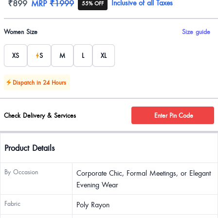
Product information
₹899
MRP
₹1999
Inclusive of all Taxes
55% OFF
Product options
Women Size
Size guide
XS
S
M
L
XL
Dispatch in 24 Hours
Check Delivery & Services
Enter Pin Code
Product Details
By Occasion
Corporate Chic, Formal Meetings, or Elegant
Evening Wear
Fabric
Poly Rayon