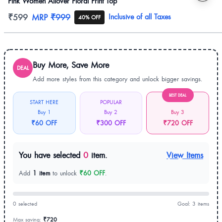
Pink Women Allover Floral Print Top
Product information
₹599
MRP
₹999
Inclusive of all Taxes
40% OFF
Buy More, Save More
DEAL
Add more styles from this category and unlock bigger savings.
BEST DEAL
START HERE
POPULAR
Buy 1
Buy 2
Buy 3
₹60 OFF
₹300 OFF
₹720 OFF
You have selected
0
item.
View Items
Add
1 item
to unlock
₹60 OFF
.
0 selected
Goal: 3 items
Max saving:
₹720