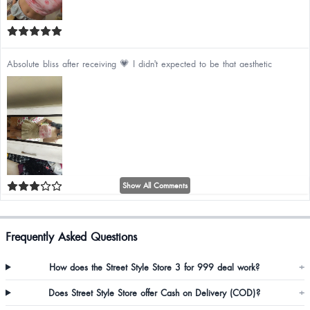
Absolute bliss after receiving 💗 I didn't expected to be that aesthetic
Show All Comments
Bestest quality❤️🫶🏻 Body hugging fit🧿
Frequently Asked Questions
How does the Street Style Store 3 for 999 deal work?
+
Does Street Style Store offer Cash on Delivery (COD)?
+