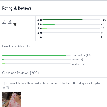
Rating & Reviews
4.4
5
140
4
44
3
16
2
0
1
0
Feedback About Fit
True To Size (187)
Bigger (3)
Smaller (10)
Customer Reviews (200)
I just love this top, its amazing how perfect it looked ❤️ just go for it girlss
🫶🏻