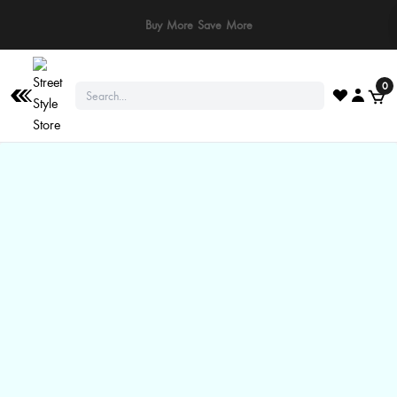
⚠️ Stay Safe: We never ask for payments via calls, SMS, or WhatsApp. Pay
only through our official website or app!
0