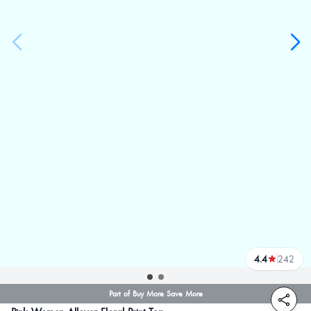
4.4
242
reviews
Part of Buy More Save More