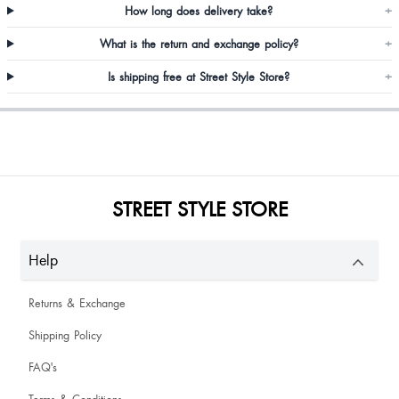
How long does delivery take?
+
Ojhal Patidar
What is the return and exchange policy?
+
Is shipping free at Street Style Store?
+
STREET STYLE STORE
Good not that great
Help
Returns & Exchange
Shipping Policy
FAQ's