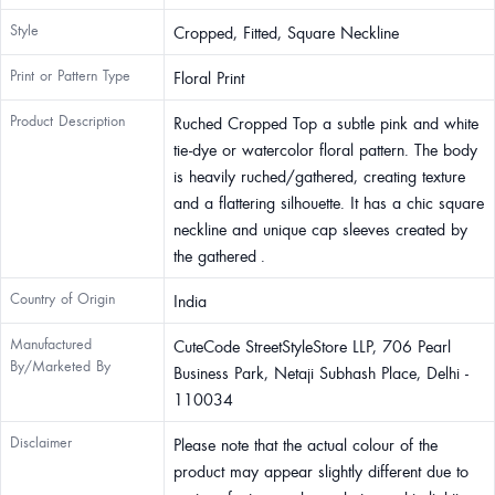
Style
Cropped, Fitted, Square Neckline
Print or Pattern Type
Floral Print
Product Description
Ruched Cropped Top a subtle pink and white
tie-dye or watercolor floral pattern. The body
is heavily ruched/gathered, creating texture
and a flattering silhouette. It has a chic square
neckline and unique cap sleeves created by
the gathered .
Country of Origin
India
Manufactured
CuteCode StreetStyleStore LLP, 706 Pearl
By/Marketed By
Business Park, Netaji Subhash Place, Delhi -
110034
Disclaimer
Please note that the actual colour of the
product may appear slightly different due to