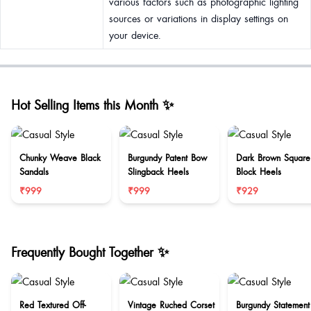
various factors such as photographic lighting
sources or variations in display settings on
your device.
Hot Selling Items this Month ✨
Chunky Weave Black
Burgundy Patent Bow
Dark Brown Square
Sandals
Slingback Heels
Block Heels
₹999
₹999
₹929
Frequently Bought Together ✨
Red Textured Off-
Vintage Ruched Corset
Burgundy Statement