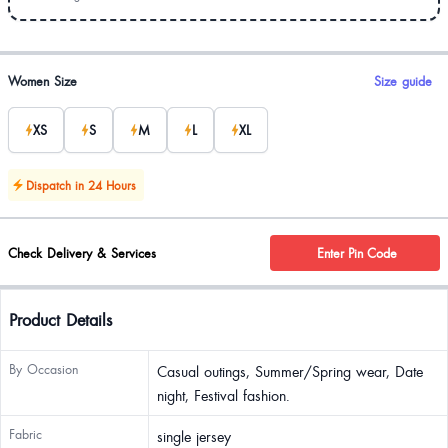
Product options
Women Size
Size guide
XS
S
M
L
XL
Dispatch in 24 Hours
Check Delivery & Services
Enter Pin Code
Product Details
By Occasion
Casual outings, Summer/Spring wear, Date
night, Festival fashion.
Fabric
single jersey