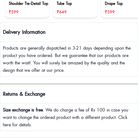
Shoulder Tie-Detail Top
Tube Top
Drape Top
₹599
₹649
₹599
Delivery Information
Products are generally dispatched in 3-21 days depending upon the
product you have ordered. But we guarantee that our products are
worth the wait!. You will surely be amazed by the quality and the
design that we offer at our price.
Returns & Exchange
Size exchange is free
. We do charge a fee of Rs 100 in case you
want to change the ordered product with a different product. Click
here for details.