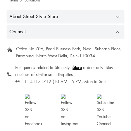
Terms & Conditions
About Street Style Store
Lovely top
Connect
Office No.706, Pearl Business Park, Netaji Subhash Place,
Pitampura, North West Delhi, Delhi-110034
Alisha Gonsalves
For queries related to StreetStyle
Store
orders only. Stay
cautious of similar-sounding sites.
+91-11-41171712 (10 AM - 6 PM, Mon to Sat)
Mukta Shingri