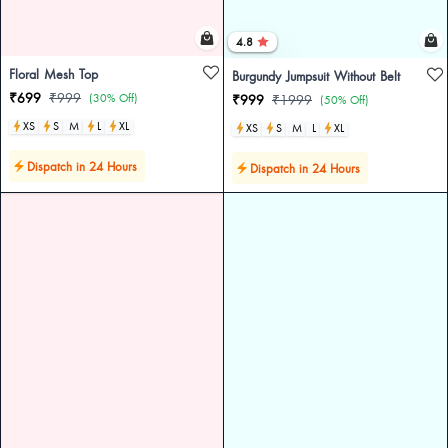
4.8
Floral Mesh Top
Burgundy Jumpsuit Without Belt
₹699
₹999
(30% Off)
₹999
₹1999
(50% Off)
XS
S
M
L
XL
XS
S
M
L
XL
Dispatch in 24 Hours
Dispatch in 24 Hours