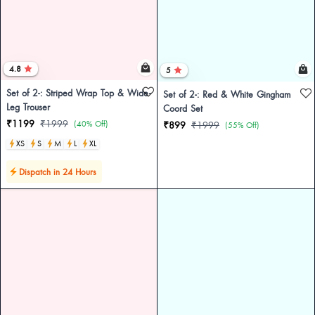
4.8
5
Set of 2-: Striped Wrap Top & Wide-
Set of 2-: Red & White Gingham
Leg Trouser
Coord Set
₹1199
₹1999
(40% Off)
₹899
₹1999
(55% Off)
XS
S
M
L
XL
Dispatch in 24 Hours