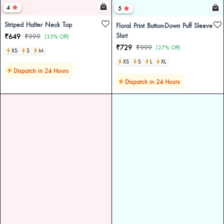
4
5
Striped Halter Neck Top
Floral Print Button-Down Puff Sleeve
Shirt
₹649
₹999
(35% Off)
₹729
₹999
(27% Off)
XS
S
M
XS
S
L
XL
Dispatch in 24 Hours
Dispatch in 24 Hours