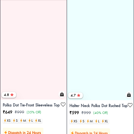
4.8
4.7
Polka Dot Tie-Front Sleeveless Top
Halter Neck Polka Dot Ruched Top
₹649
₹999
(35% Off)
₹599
₹999
(40% Off)
XS
S
M
L
XL
XS
S
M
L
XL
Dispatch in 24 Hours
Dispatch in 24 Hours