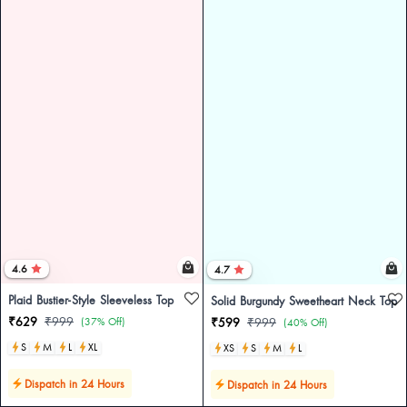
4.6
4.7
Plaid Bustier-Style Sleeveless Top
Solid Burgundy Sweetheart Neck Top
₹629
₹999
(37% Off)
₹599
₹999
(40% Off)
S
M
L
XL
XS
S
M
L
Dispatch in 24 Hours
Dispatch in 24 Hours