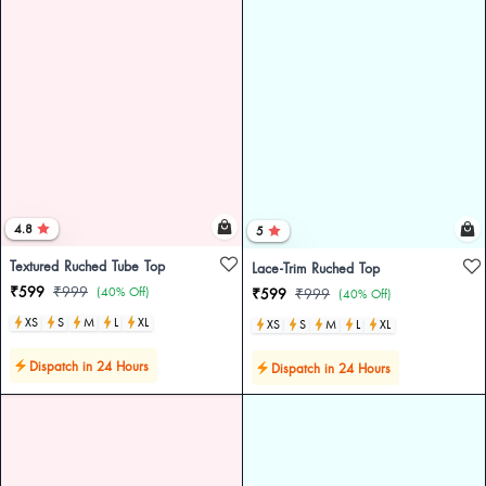
4.8
5
Textured Ruched Tube Top
Lace-Trim Ruched Top
₹599
₹999
(40% Off)
₹599
₹999
(40% Off)
XS
S
M
L
XL
XS
S
M
L
XL
Dispatch in 24 Hours
Dispatch in 24 Hours