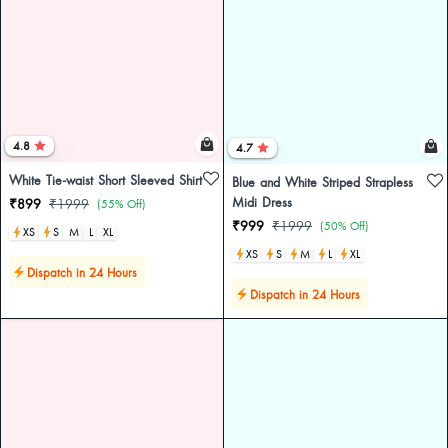
4.8
4.7
White Tie-waist Short Sleeved Shirt
Blue and White Striped Strapless
Midi Dress
₹899
₹1999
(55% Off)
₹999
₹1999
(50% Off)
XS
S
M
L
XL
XS
S
M
L
XL
Dispatch in 24 Hours
Dispatch in 24 Hours