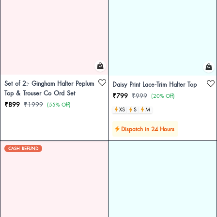
Set of 2:- Gingham Halter Peplum
Daisy Print Lace-Trim Halter Top
Top & Trouser Co Ord Set
₹799
₹999
(20% Off)
₹899
₹1999
(55% Off)
XS
S
M
Dispatch in 24 Hours
CASH REFUND