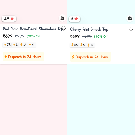
4.9
5
Red Plaid Bow-Detail Sleeveless Top
Cherry Print Smock Top
₹699
₹999
(30% Off)
₹699
₹999
(30% Off)
XS
S
M
XL
XS
S
M
Dispatch in 24 Hours
Dispatch in 24 Hours