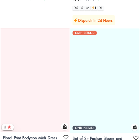
XS
S
M
L
XL
Dispatch in 24 Hours
CASH REFUND
5
ONLY PREPAID
Floral Print Bodycon Midi Dress
Set of 2:- Peplum Blouse and