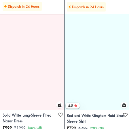
Dispatch in 24 Hours
Dispatch in 24 Hours
4.5
Solid White Long-Sleeve Fitted
Red and White Gingham Plaid Short-
Blazer Dress
Sleeve Shirt
₹999
₹1999
(50% Off)
₹799
₹999
(20% Off)