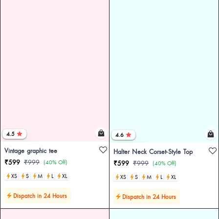
4.5
4.6
Vintage graphic tee
Halter Neck Corset-Style Top
₹599
₹999
(40% Off)
₹599
₹999
(40% Off)
XS
S
M
L
XL
XS
S
M
L
XL
Dispatch in 24 Hours
Dispatch in 24 Hours