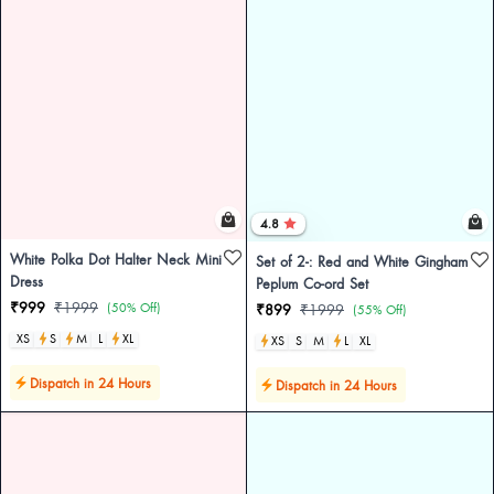
4.8
White Polka Dot Halter Neck Mini
Set of 2-: Red and White Gingham
Dress
Peplum Co-ord Set
₹999
₹1999
(50% Off)
₹899
₹1999
(55% Off)
XS
S
M
L
XL
XS
S
M
L
XL
Dispatch in 24 Hours
Dispatch in 24 Hours