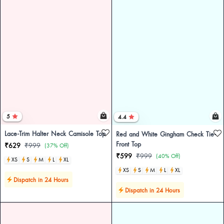
5
4.4
Lace-Trim Halter Neck Camisole Top
Red and White Gingham Check Tie-
Front Top
₹629
₹999
(37% Off)
₹599
₹999
(40% Off)
XS
S
M
L
XL
XS
S
M
L
XL
Dispatch in 24 Hours
Dispatch in 24 Hours