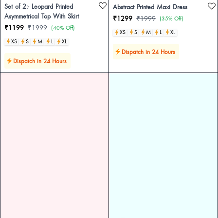
Set of 2:- Leopard Printed
Abstract Printed Maxi Dress
Asymmetrical Top With Skirt
₹1299
₹1999
(35% Off)
₹1199
₹1999
(40% Off)
XS
S
M
L
XL
XS
S
M
L
XL
Dispatch in 24 Hours
Dispatch in 24 Hours