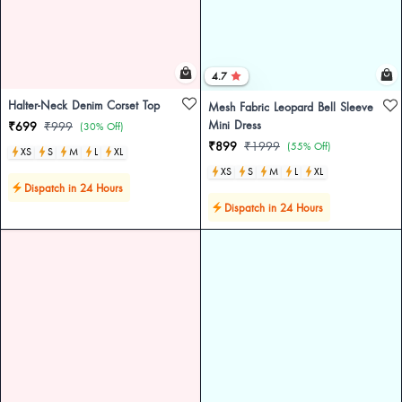
4.7
Halter-Neck Denim Corset Top
Mesh Fabric Leopard Bell Sleeve
Mini Dress
₹699
₹999
(30% Off)
₹899
₹1999
(55% Off)
XS
S
M
L
XL
XS
S
M
L
XL
Dispatch in 24 Hours
Dispatch in 24 Hours