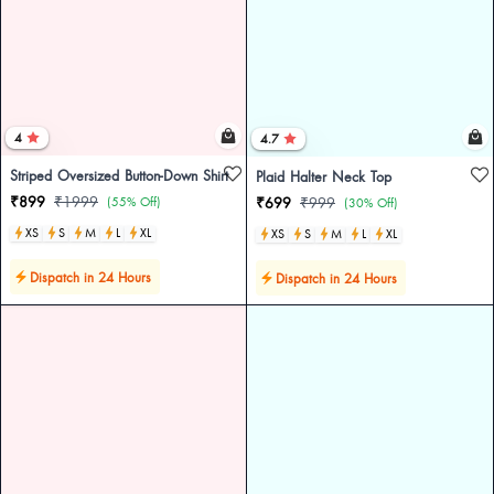
4
4.7
Striped Oversized Button-Down Shirt
Plaid Halter Neck Top
₹899
₹1999
(55% Off)
₹699
₹999
(30% Off)
XS
S
M
L
XL
XS
S
M
L
XL
Dispatch in 24 Hours
Dispatch in 24 Hours