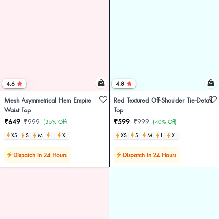
4.6
4.8
Mesh Asymmetrical Hem Empire
Red Textured Off-Shoulder Tie-Detail
Waist Top
Top
₹649
₹999
₹599
₹999
(35% Off)
(40% Off)
XS
S
M
L
XL
XS
S
M
L
XL
Dispatch in 24 Hours
Dispatch in 24 Hours