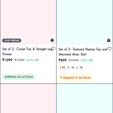
ONLY PREPAID
Set of 2-: Corset Top & Straight Leg
Set of 2-: Textured Peplum Top and
Trouser
Mermaid Maxi Skirt
₹1099
₹1999
(45% Off)
₹899
₹1999
(55% Off)
XS
S
M
L
XL
SHIPPING ON ACTUALS
Dispatch in 24 Hours