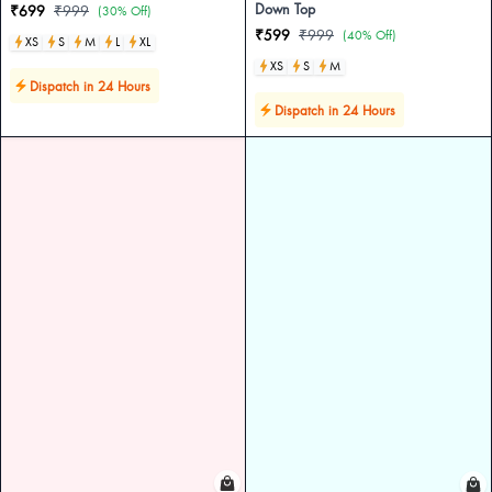
Down Top
₹699
₹999
(30% Off)
₹599
₹999
(40% Off)
XS
S
M
L
XL
XS
S
M
Dispatch in 24 Hours
Dispatch in 24 Hours