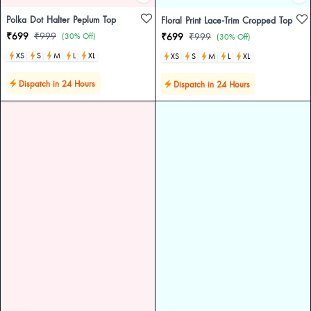
Polka Dot Halter Peplum Top
Floral Print Lace-Trim Cropped Top
₹699
₹999
(30% Off)
₹699
₹999
(30% Off)
XS
S
M
L
XL
XS
S
M
L
XL
Dispatch in 24 Hours
Dispatch in 24 Hours