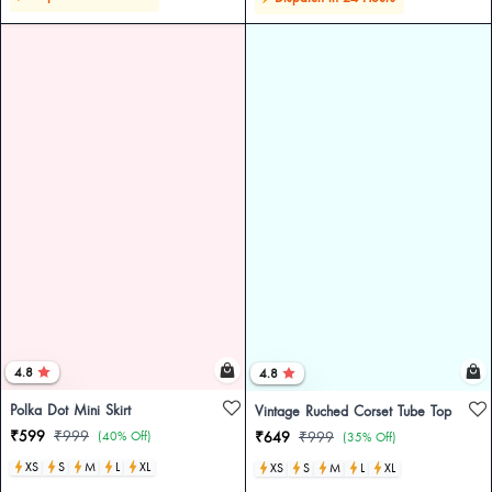
4.8
4.8
Polka Dot Mini Skirt
Vintage Ruched Corset Tube Top
₹599
₹999
(40% Off)
₹649
₹999
(35% Off)
XS
S
M
L
XL
XS
S
M
L
XL