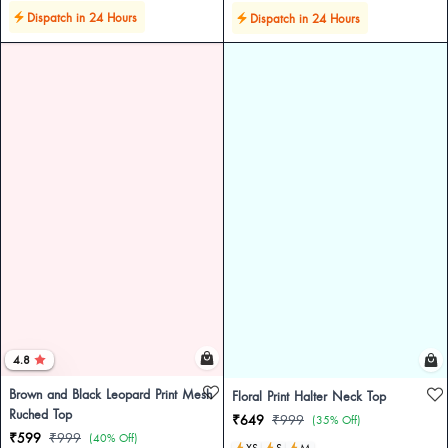
Dispatch in 24 Hours
Dispatch in 24 Hours
4.8
Brown and Black Leopard Print Mesh
Floral Print Halter Neck Top
Ruched Top
₹649
₹999
(35% Off)
₹599
₹999
(40% Off)
XS
S
M