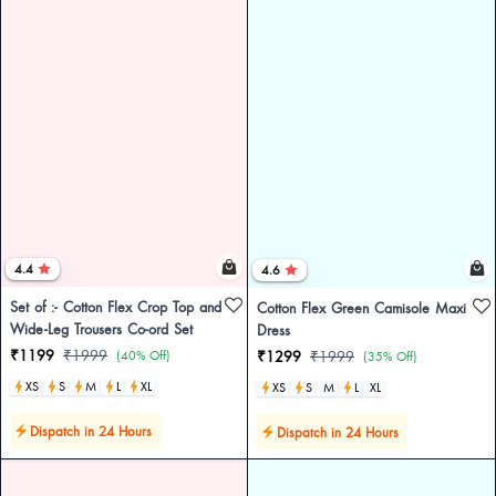
4.4
4.6
Set of :- Cotton Flex Crop Top and
Cotton Flex Green Camisole Maxi
Wide-Leg Trousers Co-ord Set
Dress
₹1199
₹1999
(40% Off)
₹1299
₹1999
(35% Off)
XS
S
M
L
XL
XS
S
M
L
XL
Dispatch in 24 Hours
Dispatch in 24 Hours