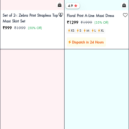
4.9
Set of 2-: Zebra Print Strapless Top &
Floral Print A-Line Maxi Dress
Maxi Skirt Set
₹1299
₹1999
(35% Off)
₹999
₹1999
(50% Off)
XS
S
M
L
XL
Dispatch in 24 Hours