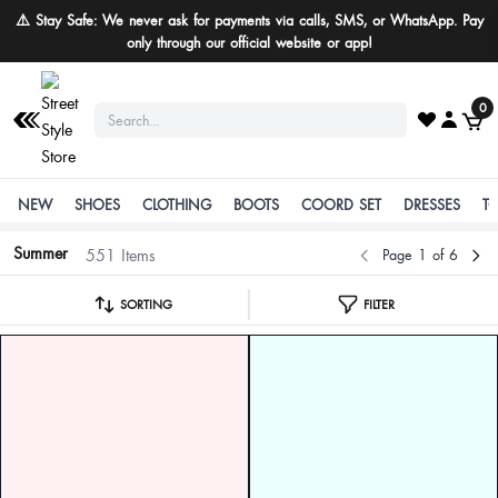
Buy More Save More
0
NEW
SHOES
CLOTHING
BOOTS
COORD SET
DRESSES
T
Summer
551 Items
Page 1 of 6
SORTING
FILTER