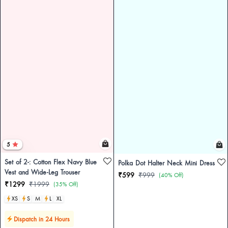
5
Set of 2-: Cotton Flex Navy Blue
Polka Dot Halter Neck Mini Dress
Vest and Wide-Leg Trouser
₹599
₹999
(40% Off)
₹1299
₹1999
(35% Off)
XS
S
M
L
XL
Dispatch in 24 Hours