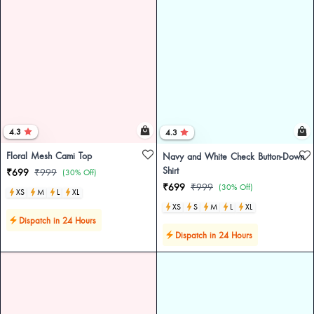
4.3
4.3
Floral Mesh Cami Top
Navy and White Check Button-Down
Shirt
₹699
₹999
(30% Off)
₹699
₹999
(30% Off)
XS
M
L
XL
XS
S
M
L
XL
Dispatch in 24 Hours
Dispatch in 24 Hours