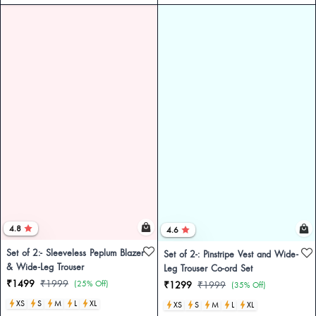
4.8
4.6
Set of 2:- Sleeveless Peplum Blazer
Set of 2-: Pinstripe Vest and Wide-
& Wide-Leg Trouser
Leg Trouser Co-ord Set
₹1499
₹1999
(25% Off)
₹1299
₹1999
(35% Off)
XS
S
M
L
XL
XS
S
M
L
XL