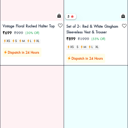
5
Vintage Floral Ruched Halter Top
Set of 2-: Red & White Gingham
Sleeveless Vest & Trouser
₹699
₹999
(30% Off)
₹899
₹1999
(55% Off)
XS
S
M
L
XL
XS
S
M
L
XL
Dispatch in 24 Hours
Dispatch in 24 Hours