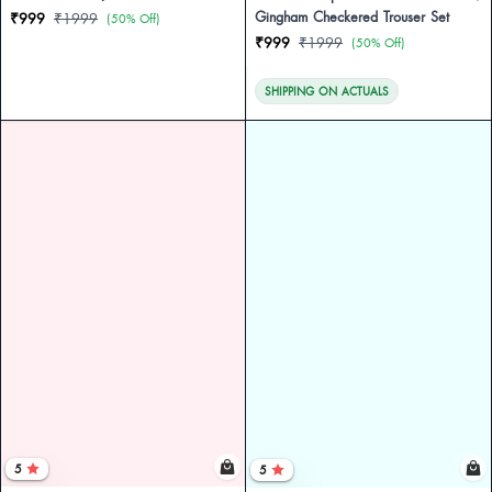
Gingham Checkered Trouser Set
₹999
₹1999
(50% Off)
₹999
₹1999
(50% Off)
SHIPPING ON ACTUALS
5
5