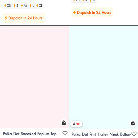
XS
S
M
L
XL
Dispatch in 24 Hours
Dispatch in 24 Hours
4
Polka Dot Smocked Peplum Top
Polka Dot Print Halter Neck Button-