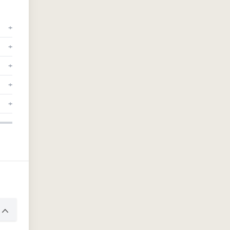
+
+
+
+
+