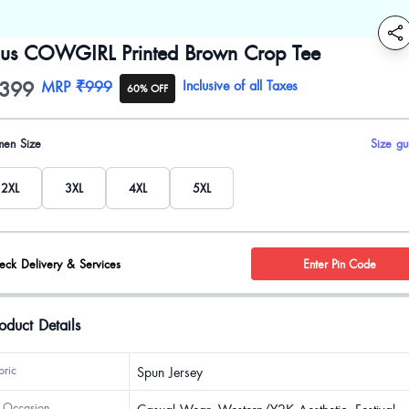
lus COWGIRL Printed Brown Crop Tee
399
oduct information
MRP
₹999
Inclusive of all Taxes
60% OFF
uct options
en Size
Size gu
2XL
3XL
4XL
5XL
eck Delivery & Services
Enter Pin Code
oduct Details
bric
Spun Jersey
 Occasion