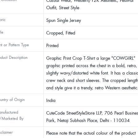
Casual Wear, Western/Y2K Aesthetic, Festival
Outfit, Street Style
bric
Spun Single Jersey
yle
Cropped, Fitted
int or Pattern Type
Printed
oduct Description
Graphic Print Crop T-Shirt a large "COWGIRL"
graphic printed across the chest in a bold, retro,
slightly wavy/distorted white font. It has a classi
crew neck and short sleeves. The cropped lengt
and style give it a trendy, retro Western aesthetic
untry of Origin
India
nufactured
CuteCode StreetStyleStore LLP, 706 Pearl Busine
/Marketed By
Park, Netaji Subhash Place, Delhi - 110034
sclaimer
Please note that the actual colour of the product