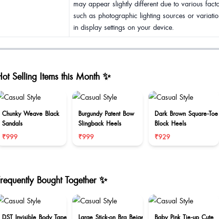
may appear slightly different due to various fact
such as photographic lighting sources or variatio
in display settings on your device.
ot Selling Items this Month ✨
Chunky Weave Black
Burgundy Patent Bow
Dark Brown Square-Toe
Sandals
Slingback Heels
Block Heels
₹999
₹999
₹929
Frequently Bought Together ✨
DST Invisible Body Tape
Large Stick-on Bra Beige
Baby Pink Tie-up Cute