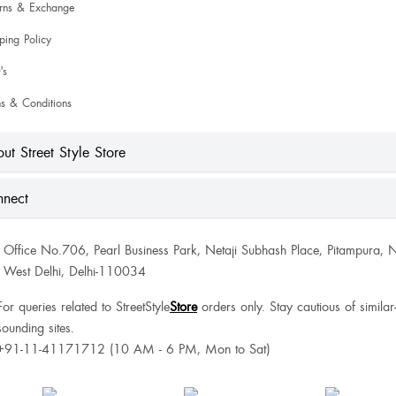
urns & Exchange
ping Policy
's
s & Conditions
ut Street Style Store
nect
Office No.706, Pearl Business Park, Netaji Subhash Place, Pitampura, 
West Delhi, Delhi-110034
For queries related to StreetStyle
Store
orders only. Stay cautious of similar
sounding sites.
+91-11-41171712 (10 AM - 6 PM, Mon to Sat)