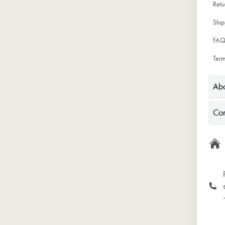
Ret
Ship
FAQ
Term
Abo
Con