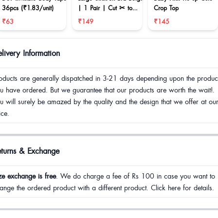
36pcs (₹1.83/unit)
| 1 Pair | Cut ✂ to
Crop Top
reduce size
₹63
₹149
₹145
livery Information
oducts are generally dispatched in 3-21 days depending upon the produc
u have ordered. But we guarantee that our products are worth the wait!.
u will surely be amazed by the quality and the design that we offer at ou
ice.
eturns & Exchange
ze exchange is free
. We do charge a fee of Rs 100 in case you want to
ange the ordered product with a different product. Click here for details.