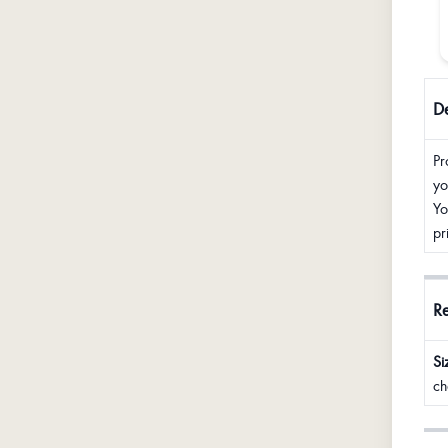
De
Pr
yo
Yo
pr
R
Si
ch