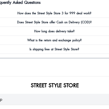
quently Asked Questions
How does the Street Style Store 3 for 999 deal work?
Does Street Style Store offer Cash on Delivery (COD)?
How long does delivery take?
What is the return and exchange policy?
Is shipping free at Street Style Store?
STREET STYLE STORE
lp