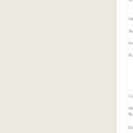
Fa
St
Pr
Pr
Co
Ma
By
Di