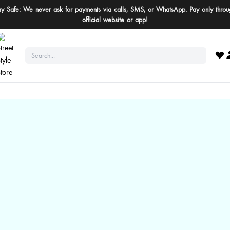
ay Safe: We never ask for payments via calls, SMS, or WhatsApp. Pay only throu
official website or app!