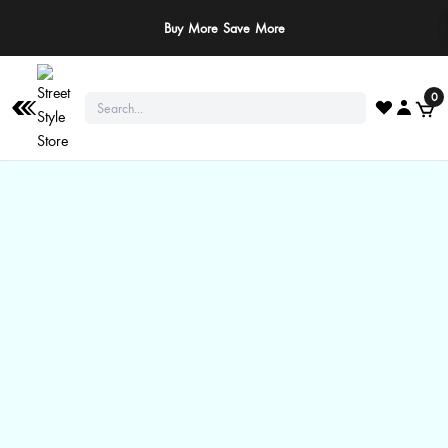
Buy More Save More
0