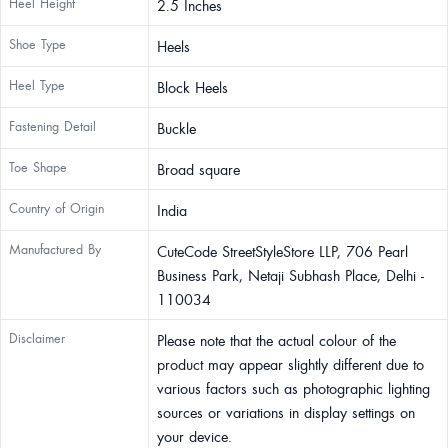
Heel Height
2.5 Inches
Shoe Type
Heels
Heel Type
Block Heels
Fastening Detail
Buckle
Toe Shape
Broad square
Country of Origin
India
Manufactured By
CuteCode StreetStyleStore LLP, 706 Pearl
Business Park, Netaji Subhash Place, Delhi -
110034
Disclaimer
Please note that the actual colour of the
product may appear slightly different due to
various factors such as photographic lighting
sources or variations in display settings on
your device.