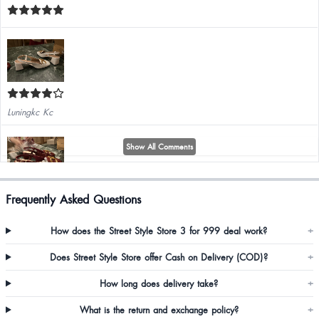
Luningkc Kc
Show All Comments
Frequently Asked Questions
Luningkc Kc
How does the Street Style Store 3 for 999 deal work?
+
Overall very good product
Does Street Style Store offer Cash on Delivery (COD)?
+
How long does delivery take?
+
What is the return and exchange policy?
+
Annie Basaiawmoit