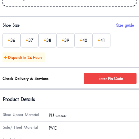
Product options
Shoe Size
Size guide
36
37
38
39
40
41
Dispatch in 24 Hours
Check Delivery & Services
Enter Pin Code
Product Details
Shoe Upper Material
PU croco
Sole/ Heel Material
PVC