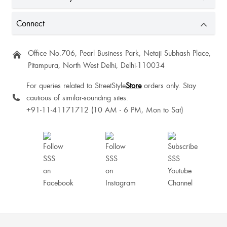
ThangminlenKipgen Kipgen
Connect
Office No.706, Pearl Business Park, Netaji Subhash Place,
Pitampura, North West Delhi, Delhi-110034
For queries related to StreetStyle
Store
orders only. Stay
cautious of similar-sounding sites.
+91-11-41171712 (10 AM - 6 PM, Mon to Sat)
Excellent
Anju Choudhary
I liked it. It is as shown, and of good quality, I assume. Perfect, offered at this
price.