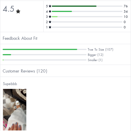
4.5
5
76
4
34
3
10
2
0
1
0
Feedback About Fit
True To Size (107)
Bigger (12)
Smaller (1)
Customer Reviews (120)
Supebbb