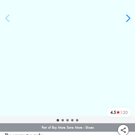
4.5
120
reviews
Part of Buy More Save More - Shoes