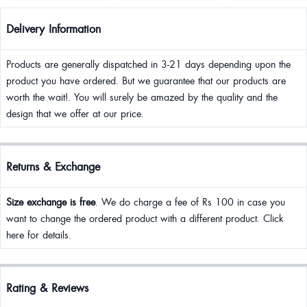
Delivery Information
Products are generally dispatched in 3-21 days depending upon the
product you have ordered. But we guarantee that our products are
worth the wait!. You will surely be amazed by the quality and the
design that we offer at our price.
Returns & Exchange
Size exchange is free
. We do charge a fee of Rs 100 in case you
want to change the ordered product with a different product. Click
here for details.
Rating & Reviews