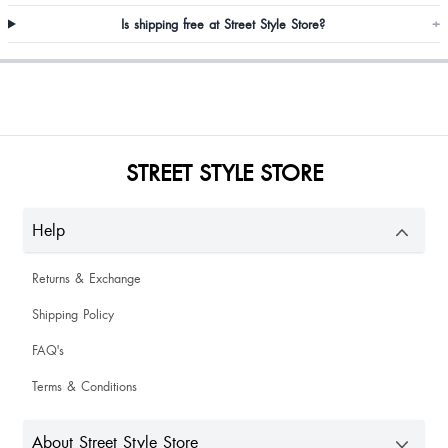
Is shipping free at Street Style Store?
+
Aakanksha Sharma
Stanzin Palkit
STREET STYLE STORE
I like heels even confort also
Help
Neelam Mann
Returns & Exchange
Shipping Policy
FAQ's
Terms & Conditions
Newsa Chamb
So nice as expected but delivery is too late 😔
About Street Style Store