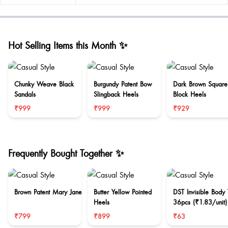
Hot Selling Items this Month ✨
Chunky Weave Black
Burgundy Patent Bow
Dark Brown Square
Sandals
Slingback Heels
Block Heels
₹999
₹999
₹929
Frequently Bought Together ✨
Brown Patent Mary Jane
Butter Yellow Pointed
DST Invisible Body
Heels
36pcs (₹1.83/unit)
₹799
₹899
₹63