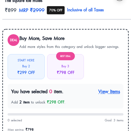
The square toe mules
Product information
₹899
MRP
₹2999
Inclusive of all Taxes
70% OFF
Buy More, Save More
DEAL
Add more styles from this category and unlock bigger savings.
BEST DEAL
START HERE
Buy 2
Buy 3
₹299 OFF
₹798 OFF
You have selected
0
item.
View Items
Add
2 item
to unlock
₹298 OFF
.
0 selected
Goal: 3 items
Max saving:
₹798