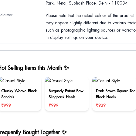
Park, Netaji Subhash Place, Delhi - 110034
sclaimer
Please note that the actual colour of the product
may appear slightly different due to various fact
such as photographic lighting sources or variatio
in display settings on your device.
ot Selling Items this Month ✨
Chunky Weave Black
Burgundy Patent Bow
Dark Brown Square-Toe
Sandals
Slingback Heels
Block Heels
₹999
₹999
₹929
Frequently Bought Together ✨