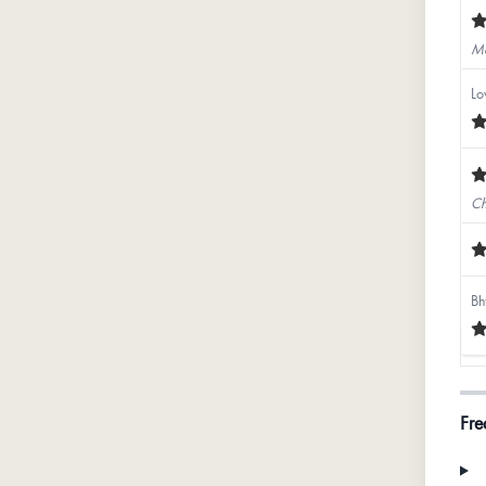
Mo
Lo
Ch
Bh
Ex
Fre
Ya
Th