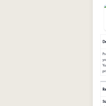
De
Pr
yo
Yo
pr
R
Si