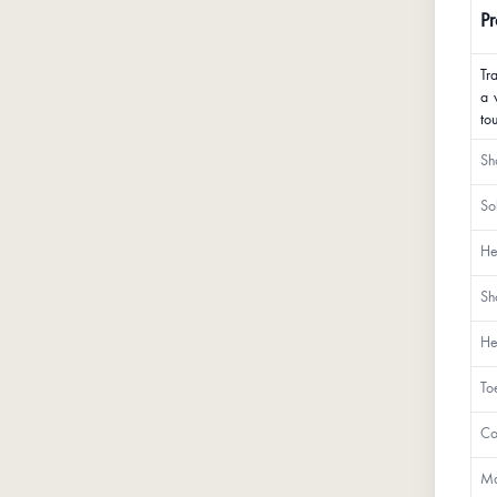
Pr
Tr
a 
to
Sh
So
He
Sh
He
To
Co
Ma