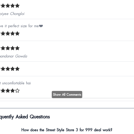
iyee Chongloi
ve it perfect size for me❤️
andanar Gowda
t uncomfortable hai
Show All Comments
cellent qualities
quently Asked Questions
si ByalingNalo
How does the Street Style Store 3 for 999 deal work?
e heels are really nice