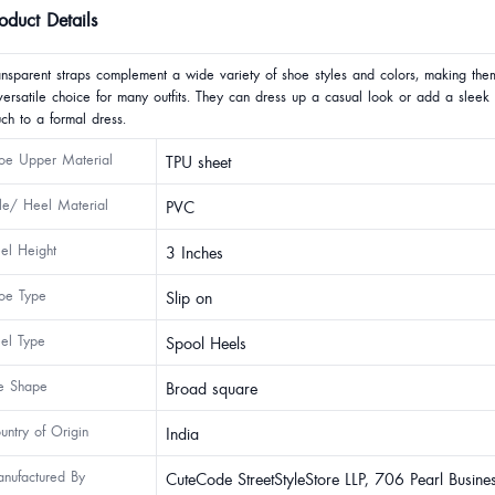
oduct Details
ansparent straps complement a wide variety of shoe styles and colors, making the
versatile choice for many outfits. They can dress up a casual look or add a sleek
uch to a formal dress.
oe Upper Material
TPU sheet
le/ Heel Material
PVC
el Height
3 Inches
oe Type
Slip on
el Type
Spool Heels
e Shape
Broad square
untry of Origin
India
nufactured By
CuteCode StreetStyleStore LLP, 706 Pearl Busine