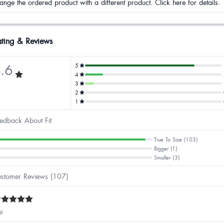
ange the ordered product with a different product. Click here for details.
ting & Reviews
.6
5
4
3
2
1
edback About Fit
True To Size (103)
Bigger (1)
Smaller (3)
stomer Reviews (107)
ti