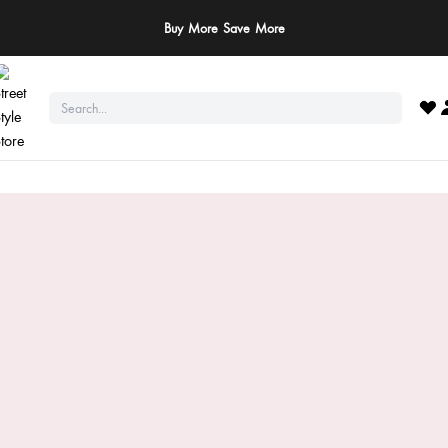
ay Safe: We never ask for payments via calls, SMS, or WhatsApp. Pay only throu
official website or app!