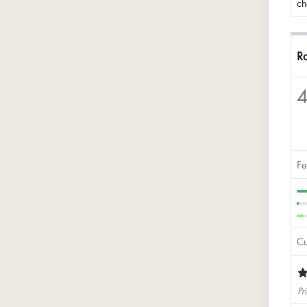
ch
Ra
4
Fe
Cu
Pri