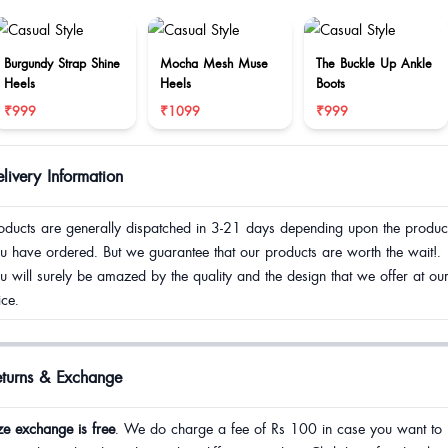
Burgundy Strap Shine
Mocha Mesh Muse
The Buckle Up Ankle
Heels
Heels
Boots
₹999
₹1099
₹999
livery Information
oducts are generally dispatched in 3-21 days depending upon the produc
u have ordered. But we guarantee that our products are worth the wait!.
u will surely be amazed by the quality and the design that we offer at ou
ice.
eturns & Exchange
ze exchange is free
. We do charge a fee of Rs 100 in case you want to