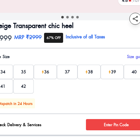
4.6
107
reviews
eige Transparent chic heel
999
oduct information
MRP
₹2999
Inclusive of all Taxes
67% OFF
uct options
e Size
Size gu
34
35
36
37
38
39
40
41
42
ispatch in 24 Hours
eck Delivery & Services
Enter Pin Code