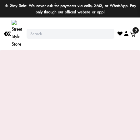
⚠️ Stay Safe: We never ask for payments via calls, SMS, or WhatsApp. Pay
only through our official website or app!
0