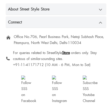
I got kurti instead of this trousers
About Street Style Store
Connect
Office No.706, Pearl Business Park, Netaji Subhash Place,
Good and nice quality 💗
Pitampura, North West Delhi, Delhi-110034
For queries related to StreetStyle
Store
orders only. Stay
Gud
cautious of similar-sounding sites.
+91-11-41171712 (10 AM - 6 PM, Mon to Sat)
Priyanshi Katiyar
Harsha Dutt