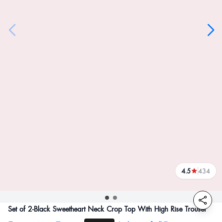
4.5
434
reviews
Set of 2-Black Sweetheart Neck Crop Top With High Rise Trouser