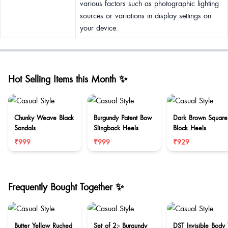
various factors such as photographic lighting
sources or variations in display settings on
your device.
Hot Selling Items this Month ✨
Chunky Weave Black
Burgundy Patent Bow
Dark Brown Square
Sandals
Slingback Heels
Block Heels
₹999
₹999
₹929
Frequently Bought Together ✨
Butter Yellow Ruched
Set of 2:- Burgundy
DST Invisible Body