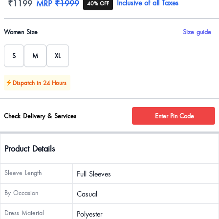
Product information
₹1199
MRP
₹1999
Inclusive of all Taxes
40% OFF
Product options
Women Size
Size guide
S
M
XL
Dispatch in 24 Hours
Check Delivery & Services
Enter Pin Code
Product Details
Sleeve Length
Full Sleeves
By Occasion
Casual
Dress Material
Polyester