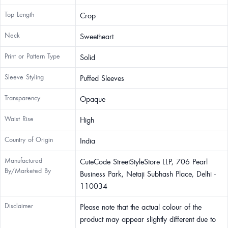
Top Length
Crop
Neck
Sweetheart
Print or Pattern Type
Solid
Sleeve Styling
Puffed Sleeves
Transparency
Opaque
Waist Rise
High
Country of Origin
India
Manufactured
CuteCode StreetStyleStore LLP, 706 Pearl
By/Marketed By
Business Park, Netaji Subhash Place, Delhi -
110034
Disclaimer
Please note that the actual colour of the
product may appear slightly different due to