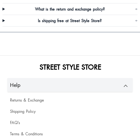
What is the return and exchange policy?
+
Is shipping free at Street Style Store?
+
Great first size is also good
STREET STYLE STORE
Help
Returns & Exchange
Shipping Policy
Neeraja KH
FAQ's
Waw nice
Terms & Conditions