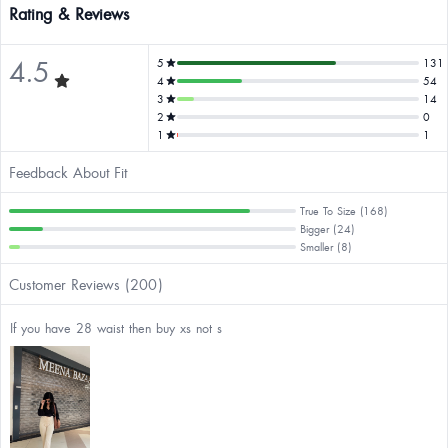
Rating & Reviews
4.5
5
131
4
54
3
14
2
0
1
1
Feedback About Fit
True To Size (168)
Bigger (24)
Smaller (8)
Customer Reviews (200)
If you have 28 waist then buy xs not s