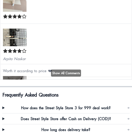
Arpita Naskar
Worth it according to price ❤️
Show All Comments
Frequently Asked Questions
How does the Street Style Store 3 for 999 deal work?
+
Does Street Style Store offer Cash on Delivery (COD)?
+
How long does delivery take?
+