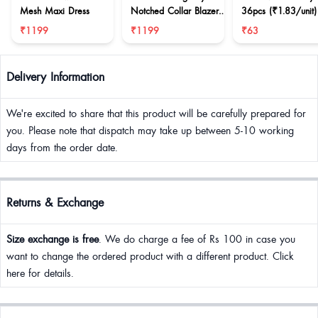
Mesh Maxi Dress
Notched Collar Blazer
36pcs (₹1.83/unit)
& Mini Skirt
₹1199
₹1199
₹63
Delivery Information
We're excited to share that this product will be carefully prepared for
you. Please note that dispatch may take up between 5-10 working
days from the order date.
Returns & Exchange
Size exchange is free
. We do charge a fee of Rs 100 in case you
want to change the ordered product with a different product. Click
here for details.