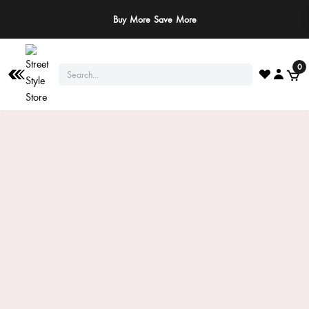
Buy More Save More
0