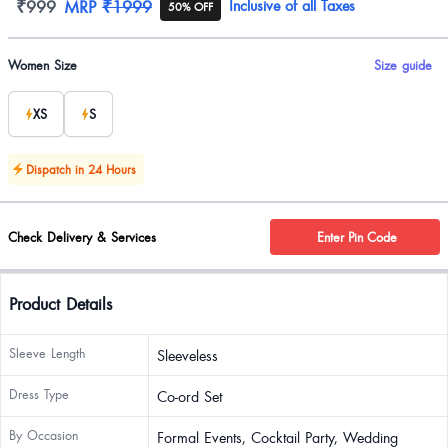
Product information
₹999
MRP
₹1999
Inclusive of all Taxes
50% OFF
Product options
Women Size
Size guide
XS
S
Dispatch in 24 Hours
Check Delivery & Services
Enter Pin Code
Product Details
Sleeve Length
Sleeveless
Dress Type
Co-ord Set
By Occasion
Formal Events, Cocktail Party, Wedding