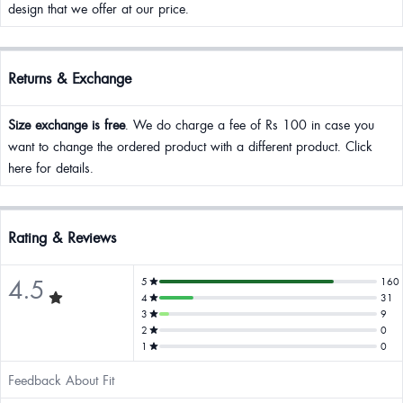
design that we offer at our price.
Returns & Exchange
Size exchange is free
. We do charge a fee of Rs 100 in case you
want to change the ordered product with a different product. Click
here for details.
Rating & Reviews
4.5
5
160
4
31
3
9
2
0
1
0
Feedback About Fit