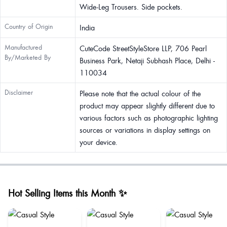
Wide-Leg Trousers. Side pockets.
Country of Origin
India
Manufactured
CuteCode StreetStyleStore LLP, 706 Pearl
By/Marketed By
Business Park, Netaji Subhash Place, Delhi -
110034
Disclaimer
Please note that the actual colour of the
product may appear slightly different due to
various factors such as photographic lighting
sources or variations in display settings on
your device.
Hot Selling Items this Month ✨