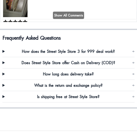
Show All Comments
Shreshtha Sundriyal
Frequently Asked Questions
Too good
How does the Street Style Store 3 for 999 deal work?
+
Does Street Style Store offer Cash on Delivery (COD)?
+
RIANKA MONDAL
How long does delivery take?
+
Delivery was too late ,i started thinking this is a fraud website but it came
and Must say this is literally my favourite co-ord now
What is the return and exchange policy?
+
Is shipping free at Street Style Store?
+