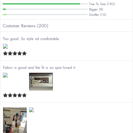
True To Size (182)
Bigger (8)
Smaller (10)
Customer Reviews (200)
Too good. So style nd comfortable
Fabric is good and the fit is on spot loved it