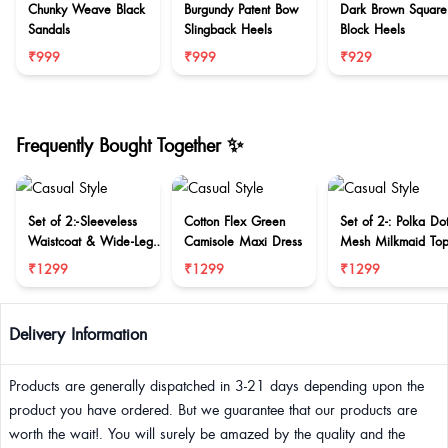
Chunky Weave Black
Burgundy Patent Bow
Dark Brown Square
Sandals
Slingback Heels
Block Heels
₹999
₹999
₹929
Frequently Bought Together ✨
Set of 2:-Sleeveless
Cotton Flex Green
Set of 2-: Polka Do
Waistcoat & Wide-Leg
Camisole Maxi Dress
Mesh Milkmaid To
Trouser Set
Midi Skirt
₹1299
₹1299
₹1299
Delivery Information
Products are generally dispatched in 3-21 days depending upon the
product you have ordered. But we guarantee that our products are
worth the wait!. You will surely be amazed by the quality and the