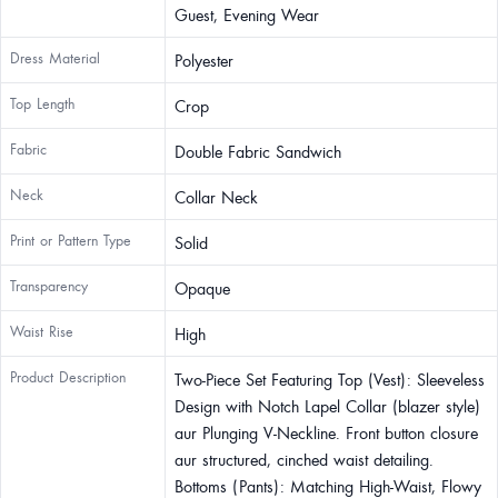
Guest, Evening Wear
Dress Material
Polyester
Top Length
Crop
Fabric
Double Fabric Sandwich
Neck
Collar Neck
Print or Pattern Type
Solid
Transparency
Opaque
Waist Rise
High
Product Description
Two-Piece Set Featuring Top (Vest): Sleeveless
Design with Notch Lapel Collar (blazer style)
aur Plunging V-Neckline. Front button closure
aur structured, cinched waist detailing.
Bottoms (Pants): Matching High-Waist, Flowy