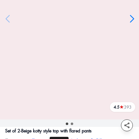
4.5
393
reviews
Set of 2-Beige kotty style top with flared pants