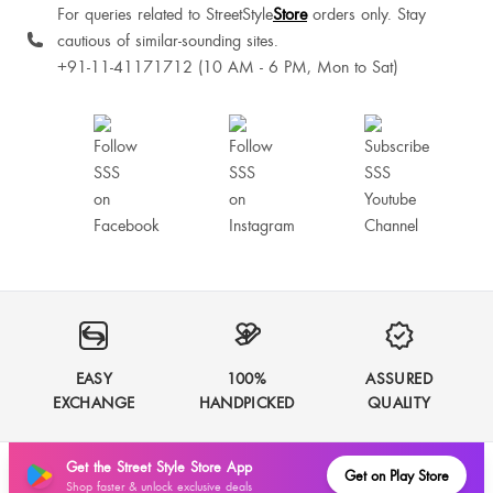
For queries related to StreetStyle
Store
orders only. Stay
cautious of similar-sounding sites.
+91-11-41171712 (10 AM - 6 PM, Mon to Sat)
Sonalika Thakur
Perfect fit. I am wearing size XS. Just need to fit my upper coat due to loose
soldier fitting. Other thank that, everything is amazing.
EASY
100%
ASSURED
EXCHANGE
HANDPICKED
QUALITY
No wrds....the quality is premium worth every penny spent for this dress go
for it guys
Get the Street Style Store App
Get on Play Store
Shop faster & unlock exclusive deals