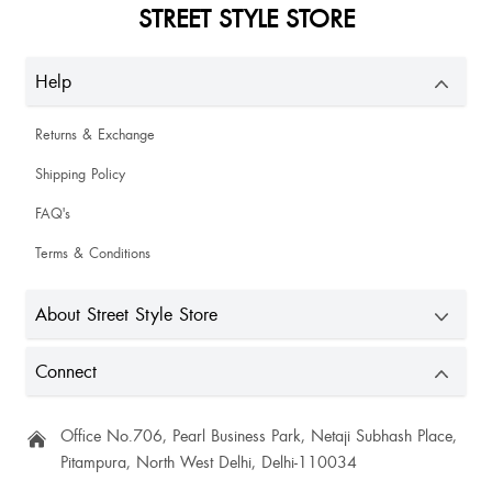
STREET STYLE STORE
Misti Chakraborty
Help
Perfect✨✨✨🫶🏻❤️
Returns & Exchange
Shipping Policy
FAQ's
Terms & Conditions
About Street Style Store
Amazing fabric 100% satisfied
Connect
Office No.706, Pearl Business Park, Netaji Subhash Place,
Pitampura, North West Delhi, Delhi-110034