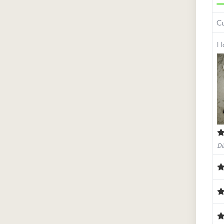
Cu
I l
Di