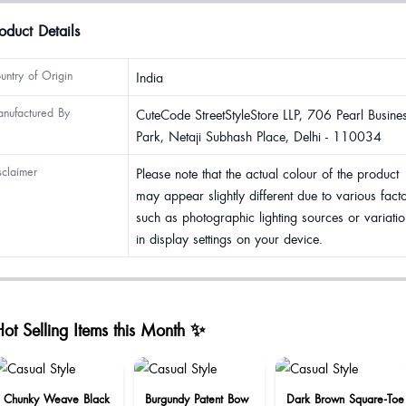
oduct Details
untry of Origin
India
nufactured By
CuteCode StreetStyleStore LLP, 706 Pearl Busine
Park, Netaji Subhash Place, Delhi - 110034
sclaimer
Please note that the actual colour of the product
may appear slightly different due to various fact
such as photographic lighting sources or variatio
in display settings on your device.
ot Selling Items this Month ✨
Chunky Weave Black
Burgundy Patent Bow
Dark Brown Square-Toe