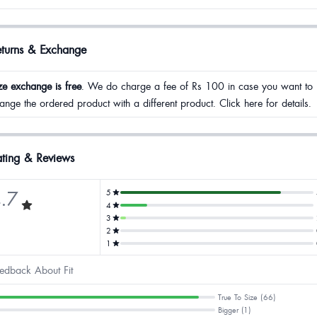
eturns & Exchange
ze exchange is free
. We do charge a fee of Rs 100 in case you want to
ange the ordered product with a different product. Click here for details.
ting & Reviews
.7
5
4
3
2
1
edback About Fit
True To Size (66)
Bigger (1)