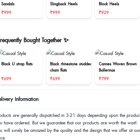
Sandals
Slingback Heels
Block Heels
₹999
₹999
₹929
Frequently Bought Together ✨
Black U strap flats
Black rhinestone studded
Cannes Woven Brown
chain flats
Ballerinas
₹699
₹699
₹799
livery Information
oducts are generally dispatched in 3-21 days depending upon the produc
u have ordered. But we guarantee that our products are worth the wait!.
u will surely be amazed by the quality and the design that we offer at ou
ice.