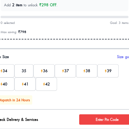
Add
2 item
to unlock
₹298 OFF
.
0 selected
Goal: 3 items
Max saving:
₹798
uct options
e Size
Size gu
34
35
36
37
38
39
40
41
42
ispatch in 24 Hours
eck Delivery & Services
Enter Pin Code