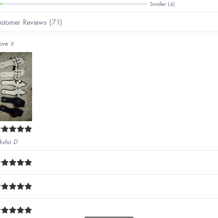
Smaller (4)
stomer Reviews (71)
ove it
ksha D