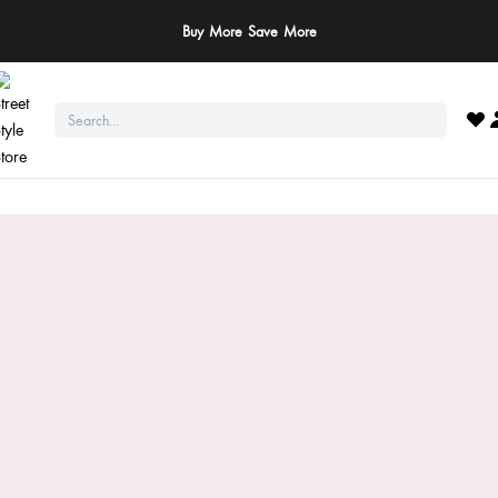
Buy More Save More