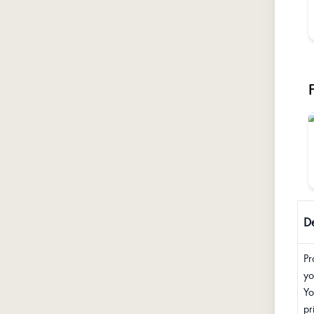
De
Pr
yo
Yo
pr