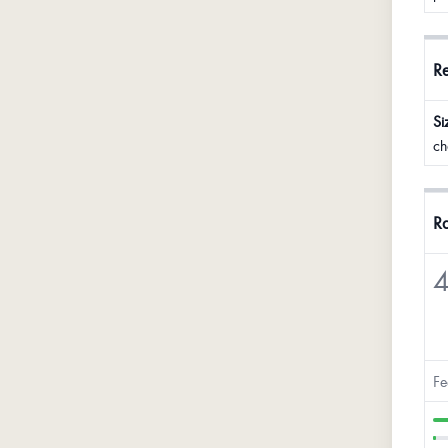
R
Si
ch
Ra
4
Fe