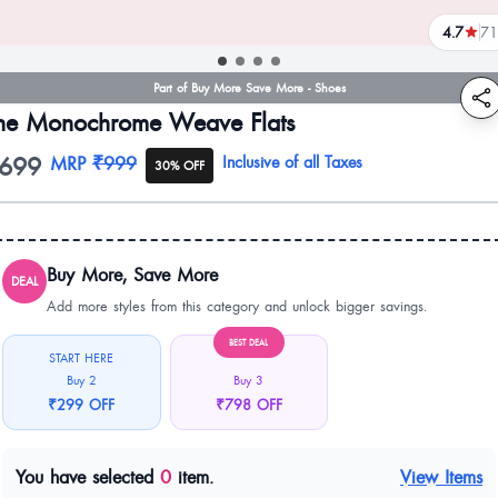
4.7
71
reviews
Part of Buy More Save More - Shoes
he Monochrome Weave Flats
699
oduct information
MRP
₹999
Inclusive of all Taxes
30% OFF
Buy More, Save More
DEAL
Add more styles from this category and unlock bigger savings.
BEST DEAL
START HERE
Buy 2
Buy 3
₹299 OFF
₹798 OFF
You have selected
0
item.
View Items