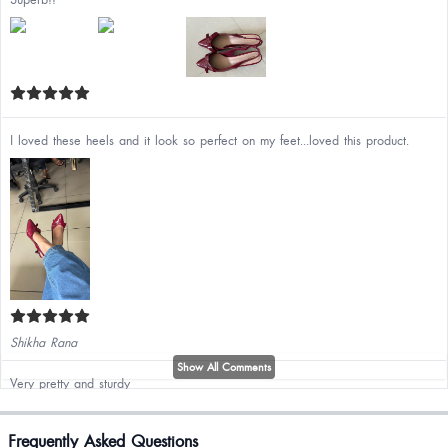
I loved these heels and it look so perfect on my feet...loved this product.
Shikha Rana
Show All Comments
Very pretty and sturdy
Mimansa Chitrakar
Frequently Asked Questions