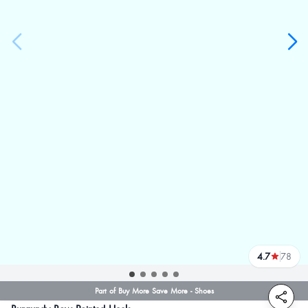
4.7
78
reviews
Part of Buy More Save More - Shoes