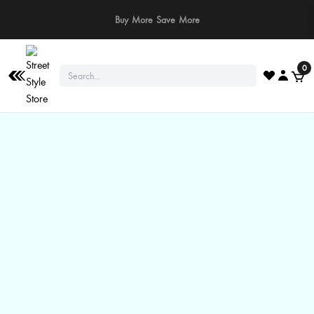
⚠️ Stay Safe: We never ask for payments via calls, SMS, or WhatsApp. Pay
only through our official website or app!
0