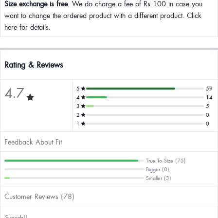
Size exchange is free
. We do charge a fee of Rs 100 in case you
want to change the ordered product with a different product. Click
here for details.
Rating & Reviews
4.7
5
59
4
14
3
5
2
0
1
0
Feedback About Fit
True To Size (75)
Bigger (0)
Smaller (3)
Customer Reviews (78)
Superb!!