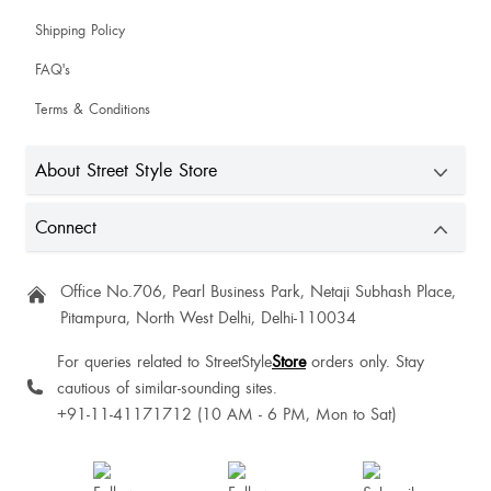
Shipping Policy
JASPREET Kaur
FAQ's
Terms & Conditions
Dilesa Sangma
About Street Style Store
Isnei Syrti
Connect
Beautiful
Office No.706, Pearl Business Park, Netaji Subhash Place,
Pitampura, North West Delhi, Delhi-110034
For queries related to StreetStyle
Store
orders only. Stay
cautious of similar-sounding sites.
Yashi Jain
+91-11-41171712 (10 AM - 6 PM, Mon to Sat)
Amrita Jain