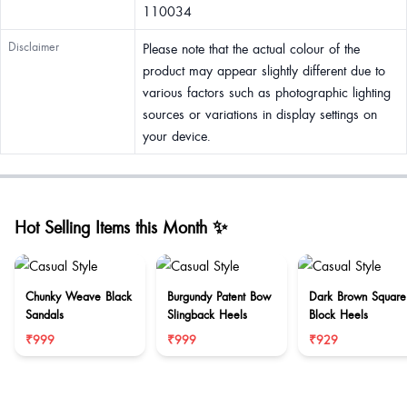
110034
Disclaimer
Please note that the actual colour of the
product may appear slightly different due to
various factors such as photographic lighting
sources or variations in display settings on
your device.
Hot Selling Items this Month ✨
Chunky Weave Black
Burgundy Patent Bow
Dark Brown Square
Sandals
Slingback Heels
Block Heels
₹999
₹999
₹929