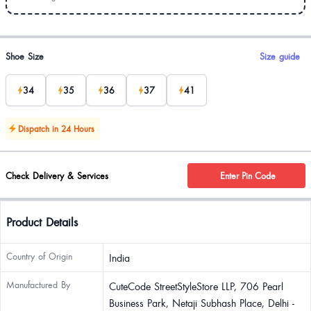
Product options
Shoe Size
Size guide
34
35
36
37
41
Dispatch in 24 Hours
Check Delivery & Services
Enter Pin Code
Product Details
Country of Origin
India
Manufactured By
CuteCode StreetStyleStore LLP, 706 Pearl
Business Park, Netaji Subhash Place, Delhi -