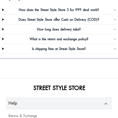
How does the Street Style Store 3 for 999 deal work?
+
Does Street Style Store offer Cash on Delivery (COD)?
+
Antara Chutia
How long does delivery take?
+
What is the return and exchange policy?
+
Is shipping free at Street Style Store?
+
Sayali Dabholkar
Alpana Lazarus
STREET STYLE STORE
Amazing looking so pretty
Help
Returns & Exchange