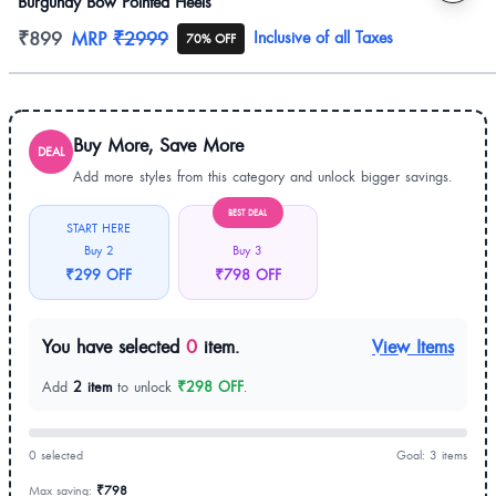
Burgundy Bow Pointed Heels
Product information
₹899
MRP
₹2999
Inclusive of all Taxes
70% OFF
Buy More, Save More
DEAL
Add more styles from this category and unlock bigger savings.
BEST DEAL
START HERE
Buy 2
Buy 3
₹299 OFF
₹798 OFF
You have selected
0
item.
View Items
Add
2 item
to unlock
₹298 OFF
.
0 selected
Goal: 3 items
Max saving:
₹798