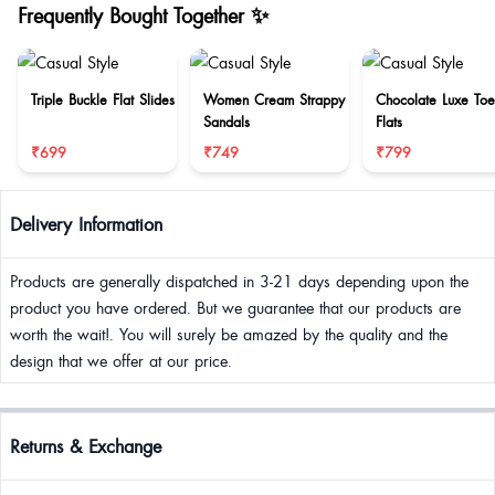
Frequently Bought Together ✨
Triple Buckle Flat Slides
Women Cream Strappy
Chocolate Luxe Toe
Sandals
Flats
₹699
₹749
₹799
Delivery Information
Products are generally dispatched in 3-21 days depending upon the
product you have ordered. But we guarantee that our products are
worth the wait!. You will surely be amazed by the quality and the
design that we offer at our price.
Returns & Exchange