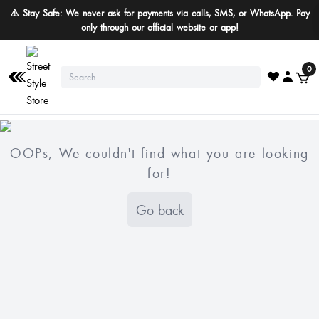
⚠️ Stay Safe: We never ask for payments via calls, SMS, or WhatsApp. Pay
only through our official website or app!
0
OOPs, We couldn't find what you are looking
for!
Go back