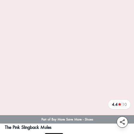
4.4
10
reviews
Part of Buy More Save More - Shoes
The Pink Slingback Mules