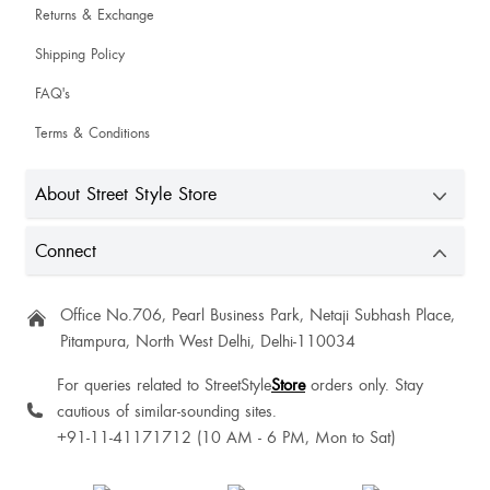
Returns & Exchange
Shipping Policy
FAQ's
Terms & Conditions
About Street Style Store
Connect
Office No.706, Pearl Business Park, Netaji Subhash Place,
Pitampura, North West Delhi, Delhi-110034
For queries related to StreetStyle
Store
orders only. Stay
cautious of similar-sounding sites.
+91-11-41171712 (10 AM - 6 PM, Mon to Sat)