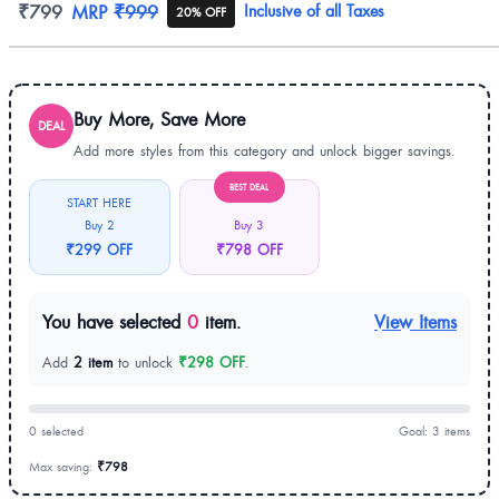
Product information
₹799
MRP
₹999
Inclusive of all Taxes
20% OFF
Buy More, Save More
DEAL
Add more styles from this category and unlock bigger savings.
BEST DEAL
START HERE
Buy 2
Buy 3
₹299 OFF
₹798 OFF
You have selected
0
item.
View Items
Add
2 item
to unlock
₹298 OFF
.
0 selected
Goal: 3 items
Max saving:
₹798