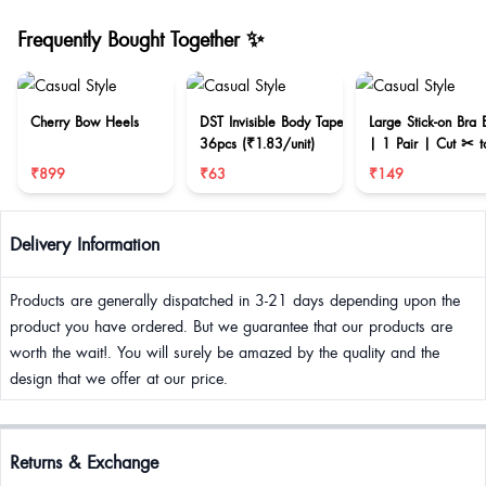
Frequently Bought Together ✨
Cherry Bow Heels
DST Invisible Body Tape
Large Stick-on Bra 
36pcs (₹1.83/unit)
| 1 Pair | Cut ✂ t
reduce size
₹899
₹63
₹149
Delivery Information
Products are generally dispatched in 3-21 days depending upon the
product you have ordered. But we guarantee that our products are
worth the wait!. You will surely be amazed by the quality and the
design that we offer at our price.
Returns & Exchange