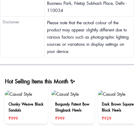
Business Park, Netaji Subhash Place, Delhi -
110034
Disclaimer
Please note that the actual colour of the
product may appear slightly different due to
various factors such as photographic lighting
sources or variations in display settings on
your device.
Hot Selling Items this Month ✨
Chunky Weave Black
Burgundy Patent Bow
Dark Brown Square
Sandals
Slingback Heels
Block Heels
₹999
₹999
₹929