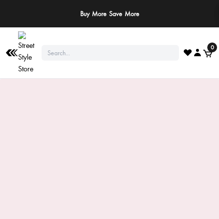
Buy More Save More
0