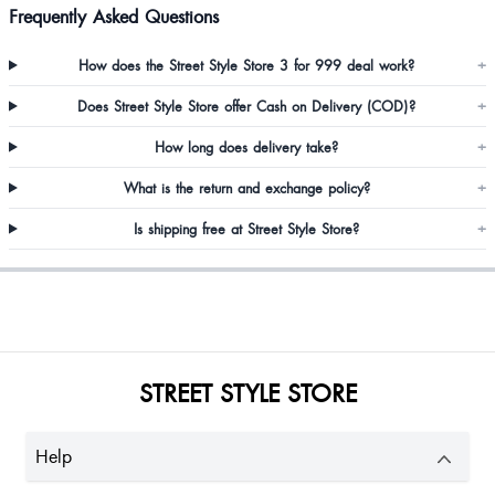
Frequently Asked Questions
Chelcia Paul
How does the Street Style Store 3 for 999 deal work?
+
Zoya Qazi
Does Street Style Store offer Cash on Delivery (COD)?
+
I really like the sandals and its very cute go for it
How long does delivery take?
+
What is the return and exchange policy?
+
Shai Raingam
Is shipping free at Street Style Store?
+
STREET STYLE STORE
Help