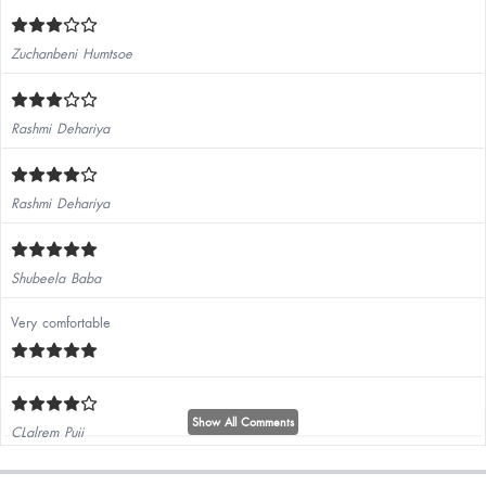
Zuchanbeni Humtsoe
Rashmi Dehariya
Rashmi Dehariya
Shubeela Baba
Very comfortable
Show All Comments
CLalrem Puii