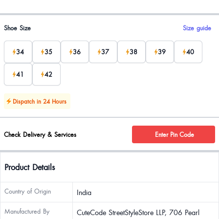
Product options
Shoe Size
Size guide
34
35
36
37
38
39
40
41
42
Dispatch in 24 Hours
Check Delivery & Services
Enter Pin Code
Product Details
Country of Origin
India
Manufactured By
CuteCode StreetStyleStore LLP, 706 Pearl