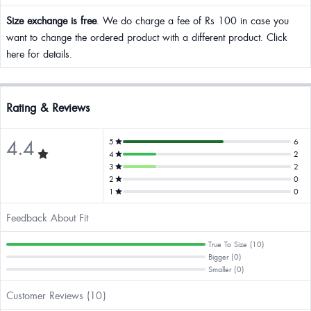
Size exchange is free
. We do charge a fee of Rs 100 in case you
want to change the ordered product with a different product. Click
here for details.
Rating & Reviews
4.4
5
6
4
2
3
2
2
0
1
0
Feedback About Fit
True To Size (10)
Bigger (0)
Smaller (0)
Customer Reviews (10)