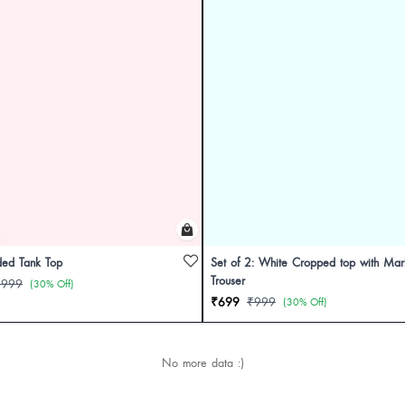
ded Tank Top
Set of 2: White Cropped top with Marb
Trouser
₹999
(30% Off)
₹699
₹999
(30% Off)
No more data :)