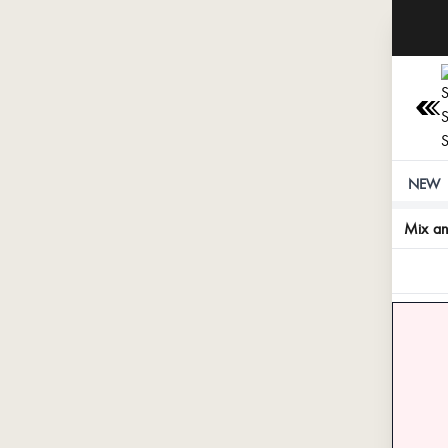
NEW
Mix a