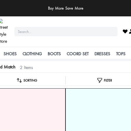
Buy More Save More
SHOES
CLOTHING
BOOTS
COORD SET
DRESSES
TOPS
nd Match
2 Items
SORTING
FILTER