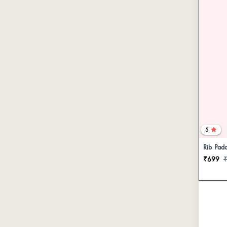
5
Rib Pad
₹699