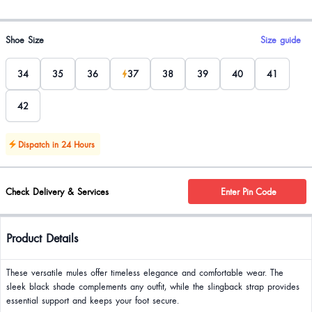
Product options
Shoe Size
Size guide
34
35
36
37
38
39
40
41
42
Dispatch in 24 Hours
Check Delivery & Services
Enter Pin Code
Product Details
These versatile mules offer timeless elegance and comfortable wear. The
sleek black shade complements any outfit, while the slingback strap provides
essential support and keeps your foot secure.