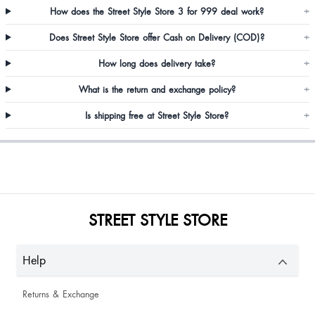
How does the Street Style Store 3 for 999 deal work?
+
Seporapandilepcha Pandi
Does Street Style Store offer Cash on Delivery (COD)?
+
Nice
How long does delivery take?
+
Muskan
What is the return and exchange policy?
+
Is shipping free at Street Style Store?
+
Imrana
Zeal Panchal
STREET STYLE STORE
Perfect
Christina Titus
Help
Returns & Exchange
Amazing True to size