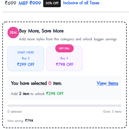
Product information
₹699
MRP
₹999
Inclusive of all Taxes
30% OFF
Buy More, Save More
DEAL
Add more styles from this category and unlock bigger savings.
BEST DEAL
START HERE
Buy 2
Buy 3
₹299 OFF
₹798 OFF
You have selected
0
item.
View Items
Add
2 item
to unlock
₹298 OFF
.
0 selected
Goal: 3 items
Max saving:
₹798