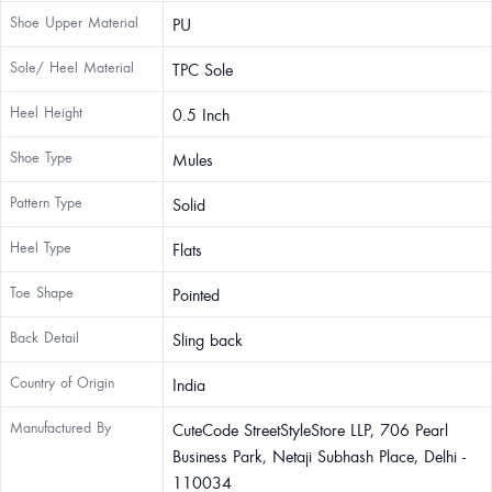
Shoe Upper Material
PU
Sole/ Heel Material
TPC Sole
Heel Height
0.5 Inch
Shoe Type
Mules
Pattern Type
Solid
Heel Type
Flats
Toe Shape
Pointed
Back Detail
Sling back
Country of Origin
India
Manufactured By
CuteCode StreetStyleStore LLP, 706 Pearl
Business Park, Netaji Subhash Place, Delhi -
110034