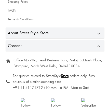
Shipping Policy
FAQ's
Terms & Conditions
It's giving comfortable vibe
About Street Style Store
Connect
Ninglei Ningshen
Office No.706, Pearl Business Park, Netaji Subhash Place,
Pitampura, North West Delhi, Delhi-110034
For queries related to StreetStyle
Store
orders only. Stay
cautious of similar-sounding sites.
+91-11-41171712 (10 AM - 6 PM, Mon to Sat)
Sandra Antony