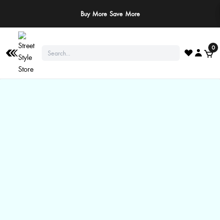
Buy More Save More
0