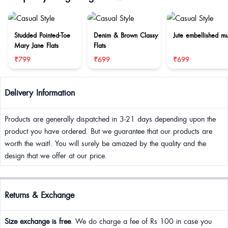
Studded Pointed-Toe
Denim & Brown Classy
Jute embellished mu
Mary Jane Flats
Flats
₹799
₹699
₹699
Delivery Information
Products are generally dispatched in 3-21 days depending upon the
product you have ordered. But we guarantee that our products are
worth the wait!. You will surely be amazed by the quality and the
design that we offer at our price.
Returns & Exchange
Size exchange is free
. We do charge a fee of Rs 100 in case you