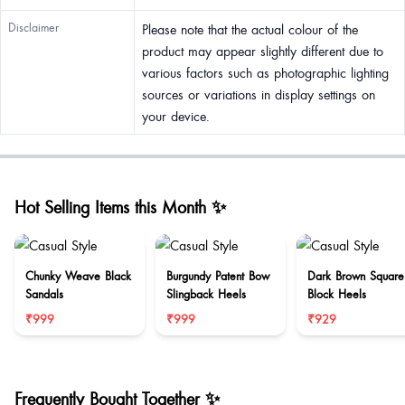
Disclaimer
Please note that the actual colour of the
product may appear slightly different due to
various factors such as photographic lighting
sources or variations in display settings on
your device.
Hot Selling Items this Month ✨
Chunky Weave Black
Burgundy Patent Bow
Dark Brown Square
Sandals
Slingback Heels
Block Heels
₹999
₹999
₹929
Frequently Bought Together ✨