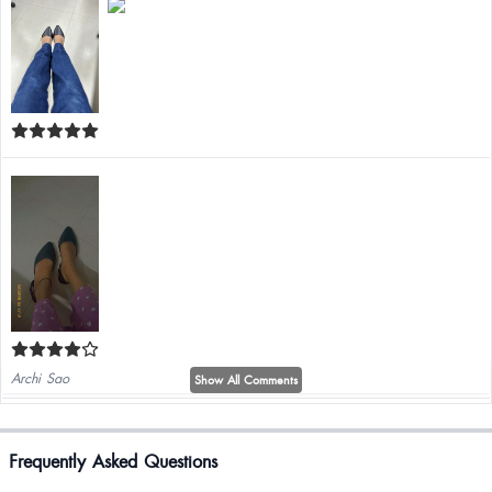
Archi Sao
Show All Comments
Sweety Laisharm
Frequently Asked Questions