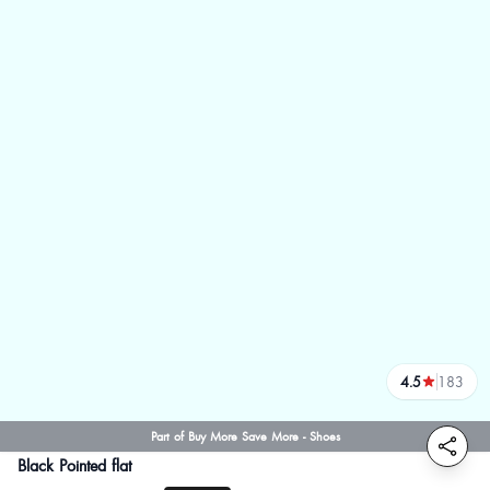
4.5
183
reviews
Part of Buy More Save More - Shoes
Black Pointed flat