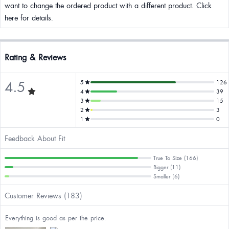
want to change the ordered product with a different product. Click
here for details.
Rating & Reviews
4.5
5
126
4
39
3
15
2
3
1
0
Feedback About Fit
True To Size (166)
Bigger (11)
Smaller (6)
Customer Reviews (183)
Everything is good as per the price.