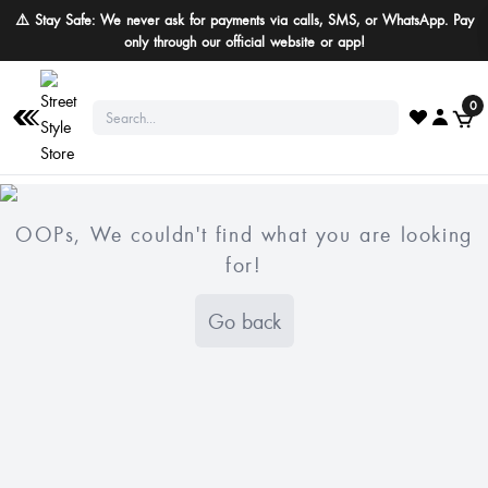
⚠️ Stay Safe: We never ask for payments via calls, SMS, or WhatsApp. Pay
only through our official website or app!
0
OOPs, We couldn't find what you are looking
for!
Go back