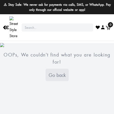
⚠️ Stay Safe: We never ask for payments via calls, SMS, or WhatsApp. Pay
only through our official website or app!
0
OOPs, We couldn't find what you are looking
for!
Go back