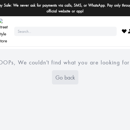
ay Safe: We never ask for payments via calls, SMS, or WhatsApp. Pay only throu
official website or app!
OOPs, We couldn't find what you are looking for
Go back