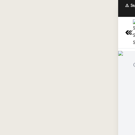
⚠️ St