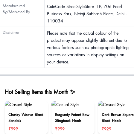
Manufactured
CuteCode StreetStyleStore LLP, 706 Pearl
By/Marketed By
Business Park, Netaji Subhash Place, Delhi -
110034
Disclaimer
Please note that the actual colour of the
product may appear slightly different due to
various factors such as photographic lighting
sources or variations in display settings on
your device.
Hot Selling Items this Month ✨
Chunky Weave Black
Burgundy Patent Bow
Dark Brown Square
Sandals
Slingback Heels
Block Heels
₹999
₹999
₹929