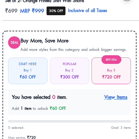
Set of 2- Orange Printed Shirt With Shorts
Product information
₹699
MRP
₹999
Inclusive of all Taxes
30% OFF
Buy More, Save More
DEAL
Add more styles from this category and unlock bigger savings.
BEST DEAL
START HERE
POPULAR
Buy 1
Buy 2
Buy 3
₹60 OFF
₹300 OFF
₹720 OFF
You have selected
0
item.
View Items
Add
1 item
to unlock
₹60 OFF
.
0 selected
Goal: 3 items
Max saving:
₹720