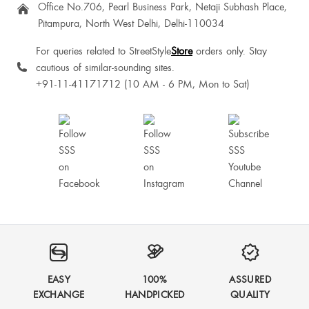
Office No.706, Pearl Business Park, Netaji Subhash Place,
Pitampura, North West Delhi, Delhi-110034
For queries related to StreetStyle
Store
orders only. Stay
cautious of similar-sounding sites.
+91-11-41171712 (10 AM - 6 PM, Mon to Sat)
EASY
100%
ASSURED
EXCHANGE
HANDPICKED
QUALITY