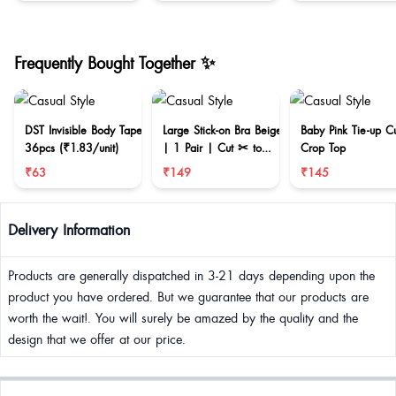
Frequently Bought Together ✨
DST Invisible Body Tape
Large Stick-on Bra Beige
Baby Pink Tie-up C
36pcs (₹1.83/unit)
| 1 Pair | Cut ✂ to
Crop Top
reduce size
₹63
₹149
₹145
Delivery Information
Products are generally dispatched in 3-21 days depending upon the
product you have ordered. But we guarantee that our products are
worth the wait!. You will surely be amazed by the quality and the
design that we offer at our price.