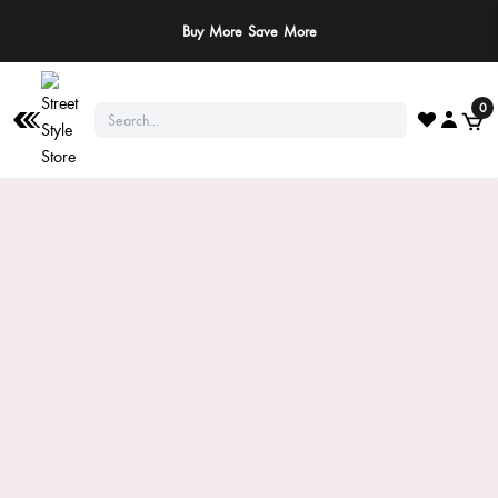
Buy More Save More
0