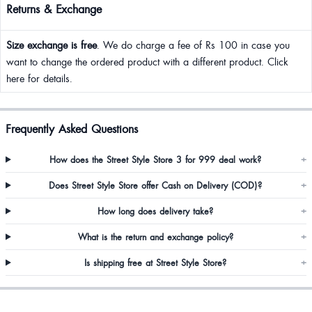
Returns & Exchange
Size exchange is free
. We do charge a fee of Rs 100 in case you
want to change the ordered product with a different product. Click
here for details.
Frequently Asked Questions
How does the Street Style Store 3 for 999 deal work?
+
Does Street Style Store offer Cash on Delivery (COD)?
+
How long does delivery take?
+
What is the return and exchange policy?
+
Is shipping free at Street Style Store?
+