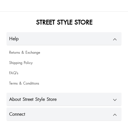
STREET STYLE STORE
Help
Returns & Exchange
Shipping Policy
FAQ's
Terms & Conditions
About Street Style Store
Connect