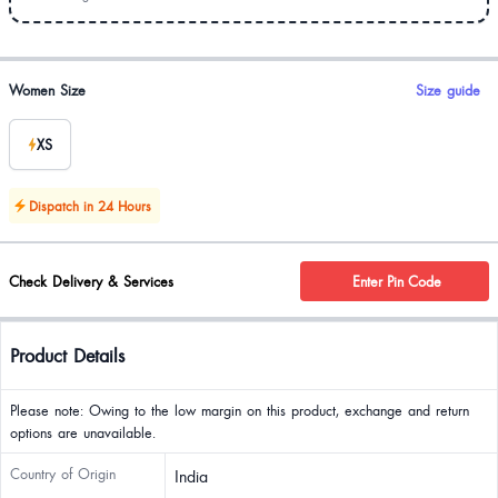
Product options
Women Size
Size guide
XS
Dispatch in 24 Hours
Check Delivery & Services
Enter Pin Code
Product Details
Please note: Owing to the low margin on this product, exchange and return
options are unavailable.
Country of Origin
India