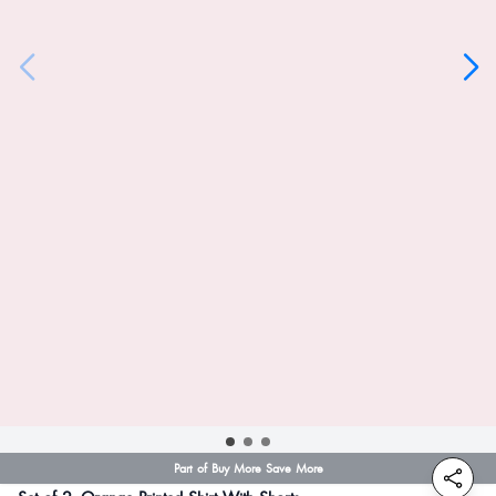
Part of Buy More Save More