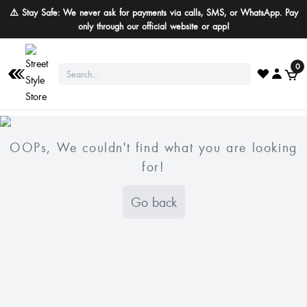
⚠️ Stay Safe: We never ask for payments via calls, SMS, or WhatsApp. Pay
only through our official website or app!
0
OOPs, We couldn't find what you are looking
for!
Go back