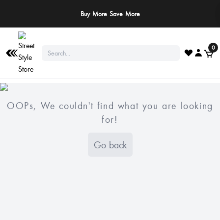
Buy More Save More
0
OOPs, We couldn't find what you are looking
for!
Go back