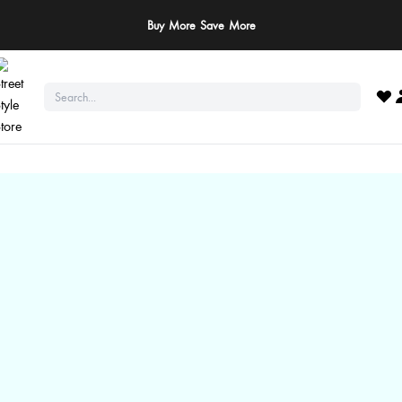
ay Safe: We never ask for payments via calls, SMS, or WhatsApp. Pay only throu
official website or app!