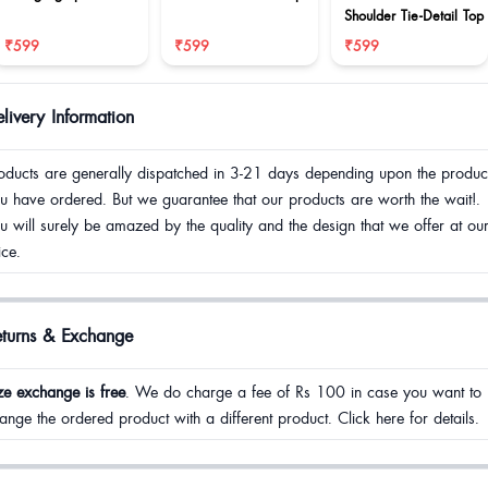
Shoulder Tie-Detail Top
₹599
₹599
₹599
livery Information
oducts are generally dispatched in 3-21 days depending upon the produc
u have ordered. But we guarantee that our products are worth the wait!.
u will surely be amazed by the quality and the design that we offer at ou
ice.
eturns & Exchange
ze exchange is free
. We do charge a fee of Rs 100 in case you want to
ange the ordered product with a different product. Click here for details.