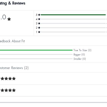
ting & Reviews
.0
5
4
3
2
1
edback About Fit
True To Size (2)
Bigger (0)
Smaller (0)
stomer Reviews (2)