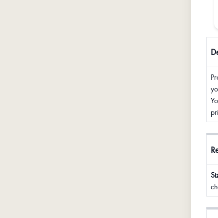
De
Pr
yo
Yo
pr
R
Si
ch