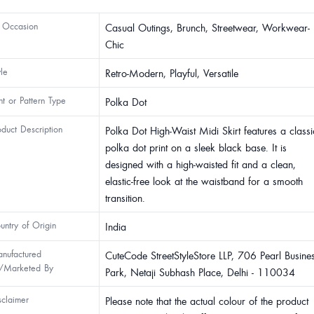
 Occasion
Casual Outings, Brunch, Streetwear, Workwear-
Chic
yle
Retro-Modern, Playful, Versatile
int or Pattern Type
Polka Dot
oduct Description
Polka Dot High-Waist Midi Skirt features a classi
polka dot print on a sleek black base. It is
designed with a high-waisted fit and a clean,
elastic-free look at the waistband for a smooth
transition.
untry of Origin
India
nufactured
CuteCode StreetStyleStore LLP, 706 Pearl Busine
/Marketed By
Park, Netaji Subhash Place, Delhi - 110034
sclaimer
Please note that the actual colour of the product