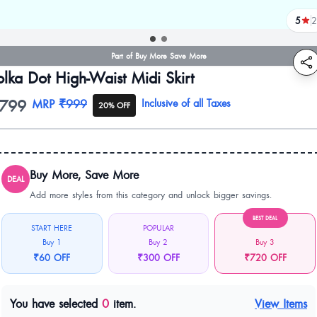
5
2
revi
Part of Buy More Save More
olka Dot High-Waist Midi Skirt
799
oduct information
MRP
₹999
Inclusive of all Taxes
20% OFF
Buy More, Save More
DEAL
Add more styles from this category and unlock bigger savings.
BEST DEAL
START HERE
POPULAR
Buy 1
Buy 2
Buy 3
₹60 OFF
₹300 OFF
₹720 OFF
You have selected
0
item.
View Items