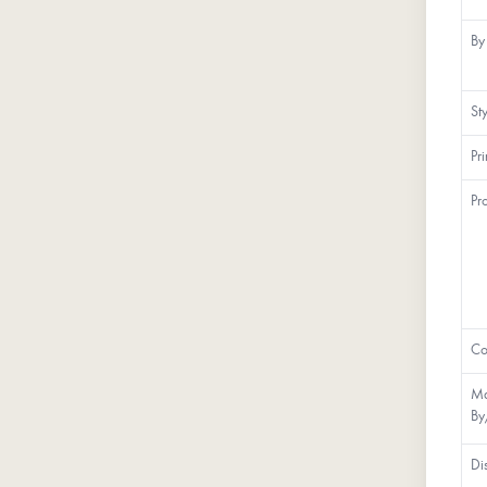
By
St
Pr
Pr
Co
Ma
By
Di