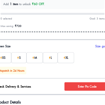
Add
1 item
to unlock
₹60 OFF
.
0 selected
Goal: 3 items
Max saving:
₹720
uct options
en Size
Size gu
XS
S
M
L
XL
ispatch in 24 Hours
eck Delivery & Services
Enter Pin Code
oduct Details