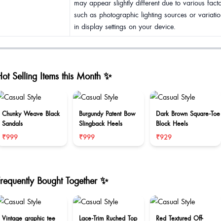
may appear slightly different due to various fact
such as photographic lighting sources or variatio
in display settings on your device.
ot Selling Items this Month ✨
Chunky Weave Black
Burgundy Patent Bow
Dark Brown Square-Toe
Sandals
Slingback Heels
Block Heels
₹999
₹999
₹929
Frequently Bought Together ✨
Vintage graphic tee
Lace-Trim Ruched Top
Red Textured Off-