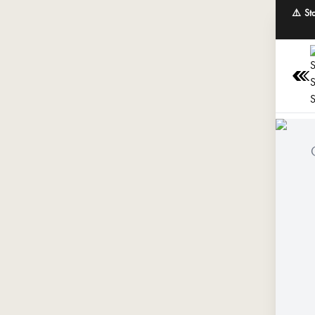
⚠️ St