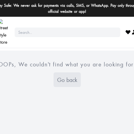
ay Safe: We never ask for payments via calls, SMS, or WhatsApp. Pay only throu
official website or app!
OOPs, We couldn't find what you are looking for
Go back