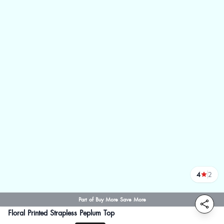
4
2
reviews
Part of Buy More Save More
Floral Printed Strapless Peplum Top