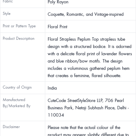
Fabric
Poly Rayon
Style
Coquette, Romantic, and Vintage-inspired
Print or Pattern Type
Floral Print
Product Description
Floral Strapless Peplum Top strapless tube
design with a structured bodice. It is adorned
with a delicate floral print of lavender flowers
and blue ribbon/bow motifs. The design
includes a voluminous gathered peplum hem
that creates a feminine, flared silhouette.
Country of Origin
India
Manufactured
CuteCode StreetStyleStore LLP, 706 Pearl
By/Marketed By
Business Park, Netaji Subhash Place, Delhi -
110034
Disclaimer
Please note that the actual colour of the
product may appear slightly different due to