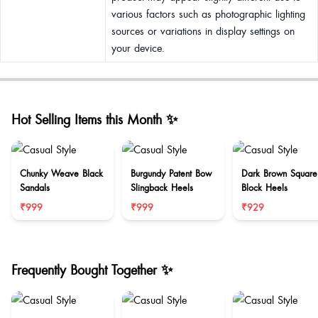
various factors such as photographic lighting
sources or variations in display settings on
your device.
Hot Selling Items this Month ✨
Chunky Weave Black
Burgundy Patent Bow
Dark Brown Square
Sandals
Slingback Heels
Block Heels
₹999
₹999
₹929
Frequently Bought Together ✨