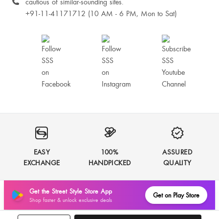
cautious of similar-sounding sites.
+91-11-41171712 (10 AM - 6 PM, Mon to Sat)
EASY
100%
ASSURED
EXCHANGE
HANDPICKED
QUALITY
Get the Street Style Store App
Get on Play Store
Shop faster & unlock exclusive deals