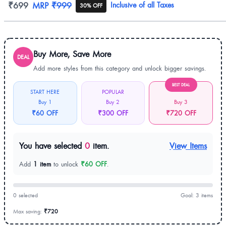
Product information
₹699
MRP
₹999
Inclusive of all Taxes
30% OFF
Buy More, Save More
DEAL
Add more styles from this category and unlock bigger savings.
BEST DEAL
START HERE
POPULAR
Buy 1
Buy 2
Buy 3
₹60 OFF
₹300 OFF
₹720 OFF
You have selected
0
item.
View Items
Add
1 item
to unlock
₹60 OFF
.
0 selected
Goal: 3 items
Max saving:
₹720