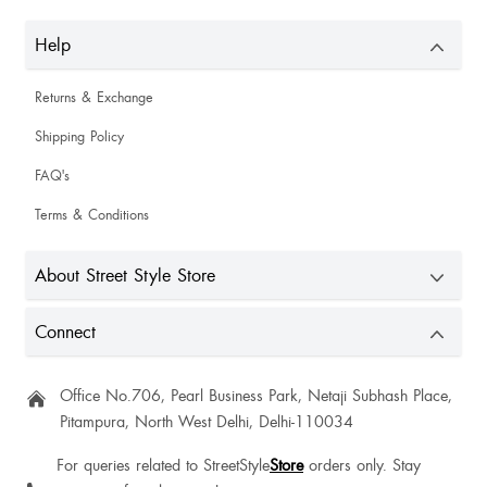
Help
Returns & Exchange
Shipping Policy
FAQ's
Terms & Conditions
About Street Style Store
Connect
Office No.706, Pearl Business Park, Netaji Subhash Place,
Pitampura, North West Delhi, Delhi-110034
For queries related to StreetStyle
Store
orders only. Stay