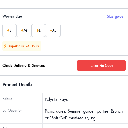
Product options
Women Size
Size guide
S
M
L
XL
Dispatch in 24 Hours
Check Delivery & Services
Enter Pin Code
Product Details
Fabric
Polyster Rayon
By Occasion
Picnic dates, Summer garden parties, Brunch,
or "Soft Girl" aesthetic styling.