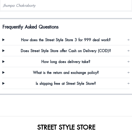
Jhumpa Chakraborty
Frequently Asked Questions
How does the Street Style Store 3 for 999 deal work?
+
Does Street Style Store offer Cash on Delivery (COD)?
+
How long does delivery take?
+
What is the return and exchange policy?
+
Is shipping free at Street Style Store?
+
STREET STYLE STORE