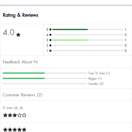
Rating & Reviews
4.0
5
1
4
0
3
1
2
0
1
0
Feedback About Fit
True To Size (1)
Bigger (1)
Smaller (0)
Customer Reviews (2)
It was ok ok.