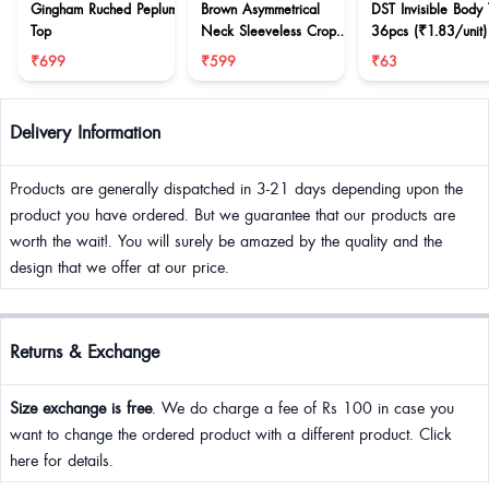
Gingham Ruched Peplum
Brown Asymmetrical
DST Invisible Body
Top
Neck Sleeveless Crop
36pcs (₹1.83/unit)
Top
₹699
₹599
₹63
Delivery Information
Products are generally dispatched in 3-21 days depending upon the
product you have ordered. But we guarantee that our products are
worth the wait!. You will surely be amazed by the quality and the
design that we offer at our price.
Returns & Exchange
Size exchange is free
. We do charge a fee of Rs 100 in case you
want to change the ordered product with a different product. Click
here for details.