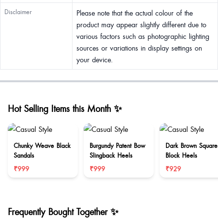
Disclaimer
Please note that the actual colour of the
product may appear slightly different due to
various factors such as photographic lighting
sources or variations in display settings on
your device.
Hot Selling Items this Month ✨
Chunky Weave Black
Burgundy Patent Bow
Dark Brown Square
Sandals
Slingback Heels
Block Heels
₹999
₹999
₹929
Frequently Bought Together ✨