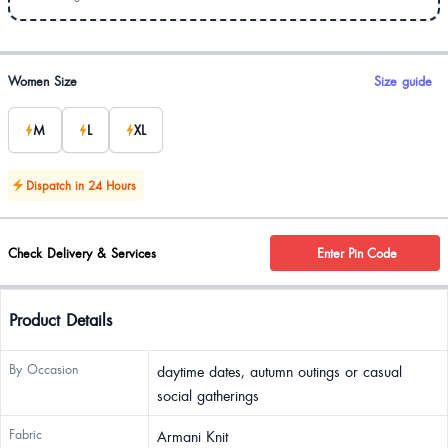
Product options
Women Size
Size guide
M
L
XL
Dispatch in 24 Hours
Check Delivery & Services
Enter Pin Code
Product Details
By Occasion
daytime dates, autumn outings or casual
social gatherings
Fabric
Armani Knit