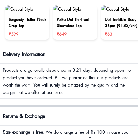
Burgundy Halter Neck
Polka Dot Tie-Front
DST Invisible Body
Crop Top
Sleeveless Top
36pcs (₹1.83/unit)
₹599
₹649
₹63
Delivery Information
Products are generally dispatched in 3-21 days depending upon the
product you have ordered. But we guarantee that our products are
worth the wait!. You will surely be amazed by the quality and the
design that we offer at our price.
Returns & Exchange
Size exchange is free
. We do charge a fee of Rs 100 in case you