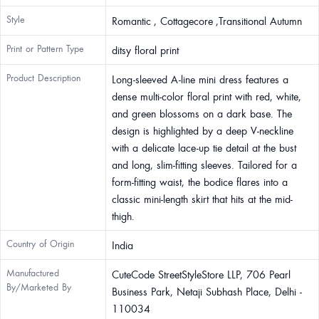
Style
Romantic , Cottagecore ,Transitional Autumn
Print or Pattern Type
ditsy floral print
Product Description
Long-sleeved A-line mini dress features a
dense multi-color floral print with red, white,
and green blossoms on a dark base. The
design is highlighted by a deep V-neckline
with a delicate lace-up tie detail at the bust
and long, slim-fitting sleeves. Tailored for a
form-fitting waist, the bodice flares into a
classic mini-length skirt that hits at the mid-
thigh.
Country of Origin
India
Manufactured
CuteCode StreetStyleStore LLP, 706 Pearl
By/Marketed By
Business Park, Netaji Subhash Place, Delhi -
110034