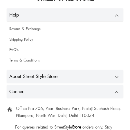
Help
Returns & Exchange
Shipping Policy
FAQ's
Terms & Conditions
About Street Style Store
Connect
Office No.706, Pearl Business Park, Netaji Subhash Place,
Pitampura, North West Delhi, Delhi-110034
For queries related to StreetStyle
Store
orders only. Stay