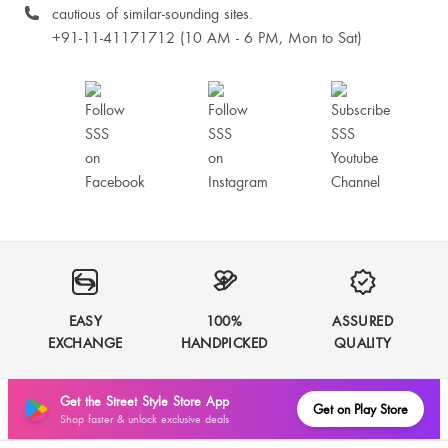
cautious of similar-sounding sites.
+91-11-41171712 (10 AM - 6 PM, Mon to Sat)
EASY
100%
ASSURED
EXCHANGE
HANDPICKED
QUALITY
Get the Street Style Store App
Get on Play Store
Shop faster & unlock exclusive deals