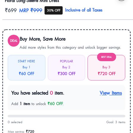
Floral Long-Sleeve Mini Dress
Product information
₹699
MRP
₹999
Inclusive of all Taxes
30% OFF
Buy More, Save More
DEAL
Add more styles from this category and unlock bigger savings.
BEST DEAL
START HERE
POPULAR
Buy 1
Buy 2
Buy 3
₹60 OFF
₹300 OFF
₹720 OFF
You have selected
0
item.
View Items
Add
1 item
to unlock
₹60 OFF
.
0 selected
Goal: 3 items
Max saving:
₹720