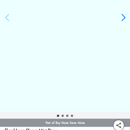
Part of Buy More Save More