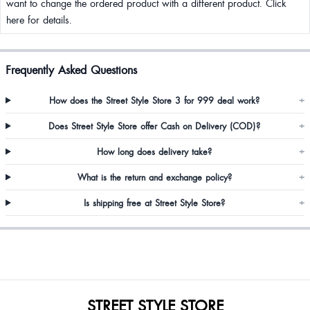
want to change the ordered product with a different product. Click
here for details.
Frequently Asked Questions
How does the Street Style Store 3 for 999 deal work?
+
Does Street Style Store offer Cash on Delivery (COD)?
+
How long does delivery take?
+
What is the return and exchange policy?
+
Is shipping free at Street Style Store?
+
STREET STYLE STORE