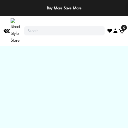
Buy More Save More
0