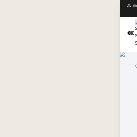
⚠️ St