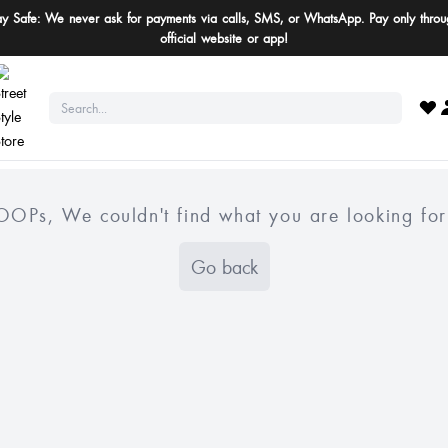
ay Safe: We never ask for payments via calls, SMS, or WhatsApp. Pay only throu
official website or app!
OOPs, We couldn't find what you are looking for
Go back