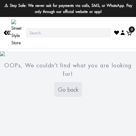
⚠️ Stay Safe: We never ask for payments via calls, SMS, or WhatsApp. Pay
only through our official website or app!
0
OOPs, We couldn't find what you are looking
for!
Go back