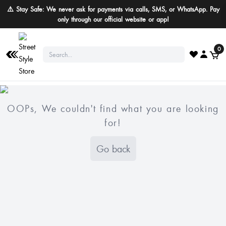
⚠️ Stay Safe: We never ask for payments via calls, SMS, or WhatsApp. Pay
only through our official website or app!
0
OOPs, We couldn't find what you are looking
for!
Go back