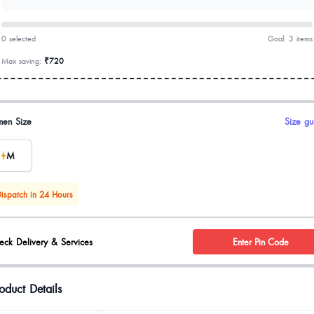
0 selected
Goal: 3 items
Max saving:
₹720
uct options
en Size
Size gu
M
ispatch in 24 Hours
eck Delivery & Services
Enter Pin Code
oduct Details