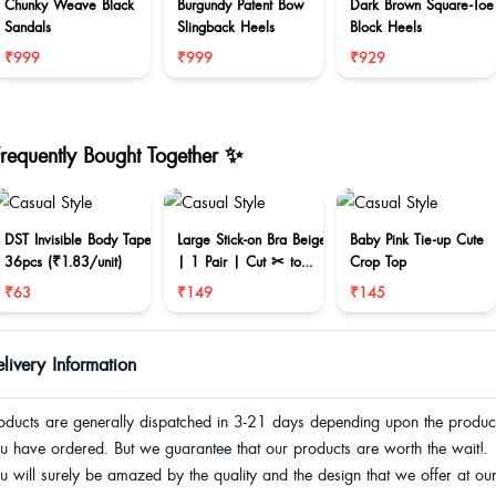
Chunky Weave Black
Burgundy Patent Bow
Dark Brown Square-Toe
Sandals
Slingback Heels
Block Heels
₹999
₹999
₹929
Frequently Bought Together ✨
DST Invisible Body Tape
Large Stick-on Bra Beige
Baby Pink Tie-up Cute
36pcs (₹1.83/unit)
| 1 Pair | Cut ✂ to
Crop Top
reduce size
₹63
₹149
₹145
livery Information
oducts are generally dispatched in 3-21 days depending upon the produc
u have ordered. But we guarantee that our products are worth the wait!.
u will surely be amazed by the quality and the design that we offer at ou