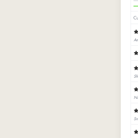
Cu
An
Sh
No
Sr