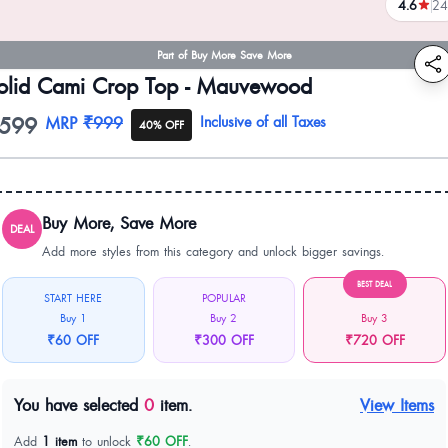
4.6
24
reviews
Part of Buy More Save More
olid Cami Crop Top - Mauvewood
599
oduct information
MRP
₹999
Inclusive of all Taxes
40% OFF
Buy More, Save More
DEAL
Add more styles from this category and unlock bigger savings.
BEST DEAL
START HERE
POPULAR
Buy 1
Buy 2
Buy 3
₹60 OFF
₹300 OFF
₹720 OFF
You have selected
0
item.
View Items
Add
1 item
to unlock
₹60 OFF
.