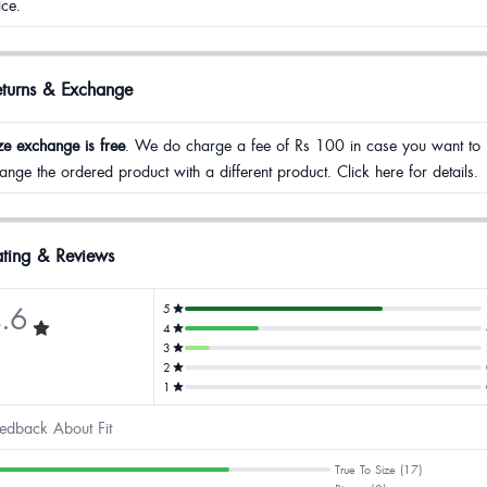
ice.
eturns & Exchange
ze exchange is free
. We do charge a fee of Rs 100 in case you want to
ange the ordered product with a different product. Click here for details.
ting & Reviews
.6
5
4
3
2
1
edback About Fit
True To Size (17)