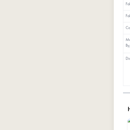
Fa
Fa
Co
Ma
By
Di
H