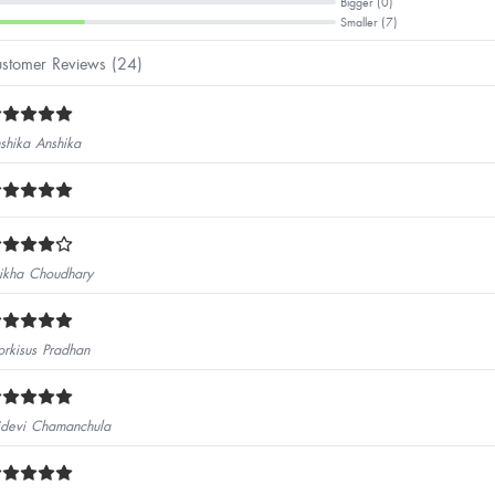
Bigger (0)
Smaller (7)
stomer Reviews (24)
shika Anshika
ikha Choudhary
rkisus Pradhan
idevi Chamanchula