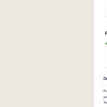
De
Pr
yo
Yo