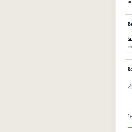
pr
R
Si
ch
Ra
4
Fe