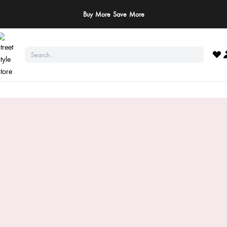
Buy More Save More