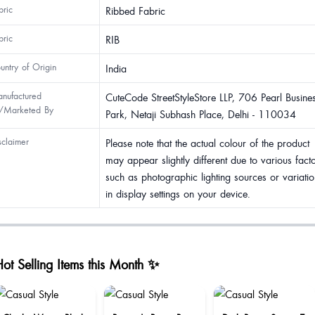
bric
Ribbed Fabric
bric
RIB
untry of Origin
India
nufactured
CuteCode StreetStyleStore LLP, 706 Pearl Busine
/Marketed By
Park, Netaji Subhash Place, Delhi - 110034
sclaimer
Please note that the actual colour of the product
may appear slightly different due to various fact
such as photographic lighting sources or variatio
in display settings on your device.
ot Selling Items this Month ✨