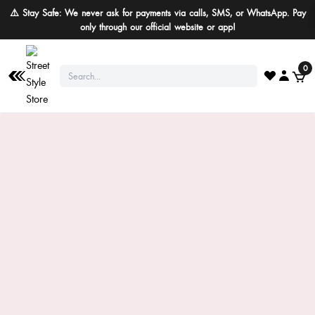
⚠️ Stay Safe: We never ask for payments via calls, SMS, or WhatsApp. Pay
only through our official website or app!
0