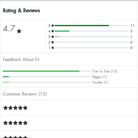
Rating & Reviews
4.7
5
11
4
3
3
1
2
0
1
0
Feedback About Fit
True To Size (13)
Bigger (1)
Smaller (1)
Customer Reviews (15)