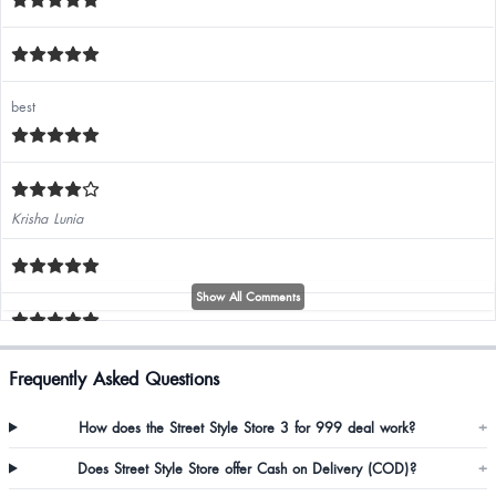
best
Krisha Lunia
Show All Comments
Sujata Rai
Frequently Asked Questions
Good quality, amazing fit 🤩😍❤️❤️❤️
How does the Street Style Store 3 for 999 deal work?
+
Does Street Style Store offer Cash on Delivery (COD)?
+