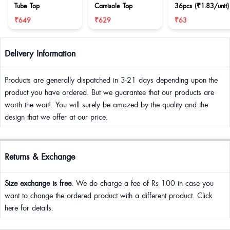
Tube Top
Camisole Top
36pcs (₹1.83/unit)
₹649
₹629
₹63
Delivery Information
Products are generally dispatched in 3-21 days depending upon the
product you have ordered. But we guarantee that our products are
worth the wait!. You will surely be amazed by the quality and the
design that we offer at our price.
Returns & Exchange
Size exchange is free
. We do charge a fee of Rs 100 in case you
want to change the ordered product with a different product. Click
here for details.