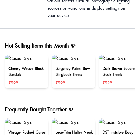
various factors such as photographic lighting
sources or variations in display settings on
your device.
Hot Selling Items this Month ✨
Chunky Weave Black
Burgundy Patent Bow
Dark Brown Square
Sandals
Slingback Heels
Block Heels
₹999
₹999
₹929
Frequently Bought Together ✨
Vintage Ruched Corset
Lace-Trim Halter Neck
DST Invisible Body