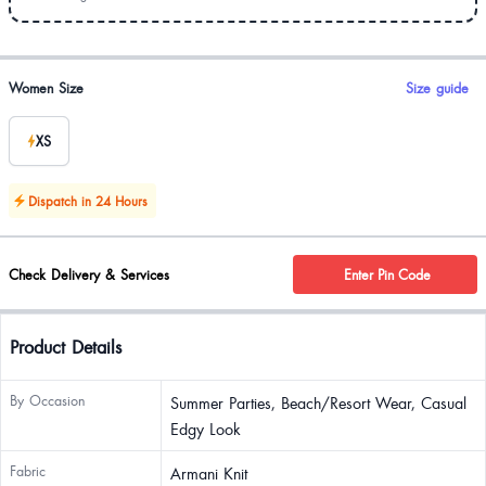
Product options
Women Size
Size guide
XS
Dispatch in 24 Hours
Check Delivery & Services
Enter Pin Code
Product Details
By Occasion
Summer Parties, Beach/Resort Wear, Casual
Edgy Look
Fabric
Armani Knit