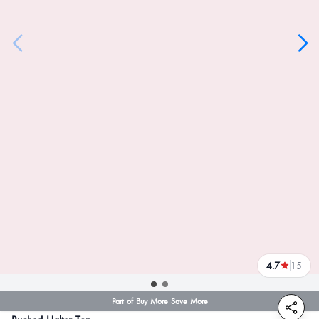
4.7
15
reviews
Part of Buy More Save More