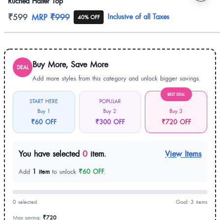
Ruched Halter Top
Product information
₹599
MRP
₹999
Inclusive of all Taxes
40% OFF
Buy More, Save More
DEAL
Add more styles from this category and unlock bigger savings.
BEST DEAL
START HERE
POPULAR
Buy 1
Buy 2
Buy 3
₹60 OFF
₹300 OFF
₹720 OFF
You have selected
0
item.
View Items
Add
1 item
to unlock
₹60 OFF
.
0 selected
Goal: 3 items
Max saving:
₹720