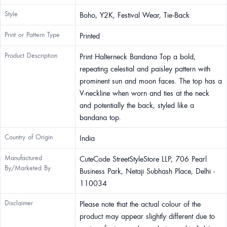
Style
Boho, Y2K, Festival Wear, Tie-Back
Print or Pattern Type
Printed
Product Description
Print Halterneck Bandana Top a bold,
repeating celestial and paisley pattern with
prominent sun and moon faces. The top has a
V-neckline when worn and ties at the neck
and potentially the back, styled like a
bandana top.
Country of Origin
India
Manufactured
CuteCode StreetStyleStore LLP, 706 Pearl
By/Marketed By
Business Park, Netaji Subhash Place, Delhi -
110034
Disclaimer
Please note that the actual colour of the
product may appear slightly different due to