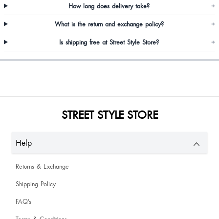
Jariwala Dhvani
How long does delivery take?
+
What is the return and exchange policy?
+
Pampa Chakraborty
Is shipping free at Street Style Store?
+
STREET STYLE STORE
Rukmani Mahato
Help
Neha Maishalkar
Returns & Exchange
Shipping Policy
FAQ's