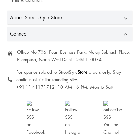
Terms & Conditions
About Street Style Store
Connect
Office No.706, Pearl Business Park, Netaji Subhash Place,
Pitampura, North West Delhi, Delhi-110034
For queries related to StreetStyle
Store
orders only. Stay
cautious of similar-sounding sites.
+91-11-41171712 (10 AM - 6 PM, Mon to Sat)