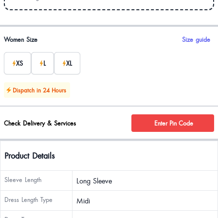
Product options
Women Size
Size guide
XS
L
XL
Dispatch in 24 Hours
Check Delivery & Services
Enter Pin Code
Product Details
Sleeve Length
Long Sleeve
Dress Length Type
Midi