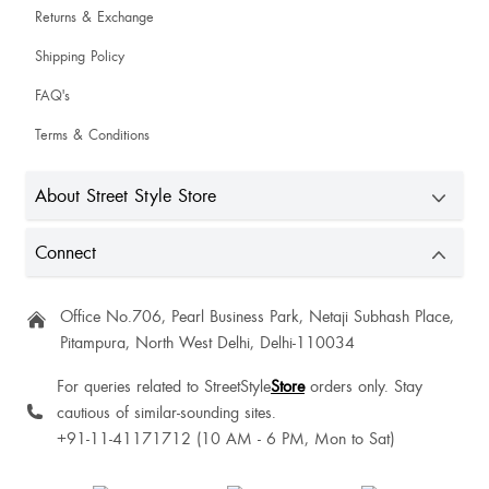
Returns & Exchange
Shawn Iryn
Shipping Policy
Fitting is very nice and this dress is very pretty
FAQ's
Terms & Conditions
Good 👍
About Street Style Store
Mehak Sharma
Connect
Office No.706, Pearl Business Park, Netaji Subhash Place,
Cute
Pitampura, North West Delhi, Delhi-110034
Felisha Raplang
For queries related to StreetStyle
Store
orders only. Stay
cautious of similar-sounding sites.
+91-11-41171712 (10 AM - 6 PM, Mon to Sat)