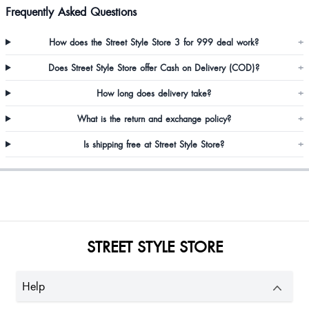
Frequently Asked Questions
I'm healthy so I thought XL won't fit me but I can't believe the material and
How does the Street Style Store 3 for 999 deal work?
+
fittings are perfect
Does Street Style Store offer Cash on Delivery (COD)?
+
How long does delivery take?
+
Really pretty
What is the return and exchange policy?
+
Is shipping free at Street Style Store?
+
STREET STYLE STORE
Prerana Deshnur
Help
Nice dress