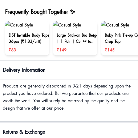
Frequently Bought Together ✨
DST Invisible Body Tape
Large Stick-on Bra Beige
Baby Pink Tie-up C
36pcs (₹1.83/unit)
| 1 Pair | Cut ✂ to
Crop Top
reduce size
₹63
₹149
₹145
Delivery Information
Products are generally dispatched in 3-21 days depending upon the
product you have ordered. But we guarantee that our products are
worth the wait!. You will surely be amazed by the quality and the
design that we offer at our price.
Returns & Exchange