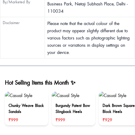
By/Marketed By
Business Park, Netaji Subhash Place, Delhi -
110034
Disclaimer
Please note that the actual colour of the
product may appear slightly different due to
various factors such as photographic lighting
sources or variations in display settings on
your device.
Hot Selling Items this Month ✨
Chunky Weave Black
Burgundy Patent Bow
Dark Brown Square
Sandals
Slingback Heels
Block Heels
₹999
₹999
₹929