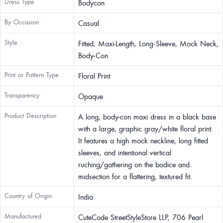
Dress Type
Bodycon
By Occasion
Casual
Style
Fitted, Maxi-Length, Long-Sleeve, Mock Neck,
Body-Con
Print or Pattern Type
Floral Print
Transparency
Opaque
Product Description
A long, body-con maxi dress in a black base
with a large, graphic gray/white floral print.
It features a high mock neckline, long fitted
sleeves, and intentional vertical
ruching/gathering on the bodice and
midsection for a flattering, textured fit.
Country of Origin
India
Manufactured
CuteCode StreetStyleStore LLP, 706 Pearl