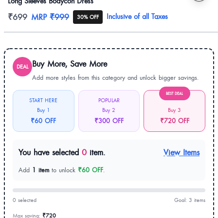
Long Sleeves Bodycon Dress
Product information
₹699
MRP
₹999
Inclusive of all Taxes
30% OFF
Buy More, Save More
DEAL
Add more styles from this category and unlock bigger savings.
BEST DEAL
START HERE
POPULAR
Buy 1
Buy 2
Buy 3
₹60 OFF
₹300 OFF
₹720 OFF
You have selected
0
item.
View Items
Add
1 item
to unlock
₹60 OFF
.
0 selected
Goal: 3 items
Max saving:
₹720