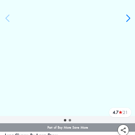
4.7
21
reviews
Part of Buy More Save More