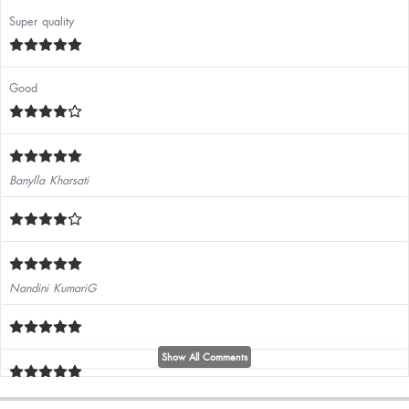
Super quality
Good
Banylla Kharsati
Nandini KumariG
Show All Comments