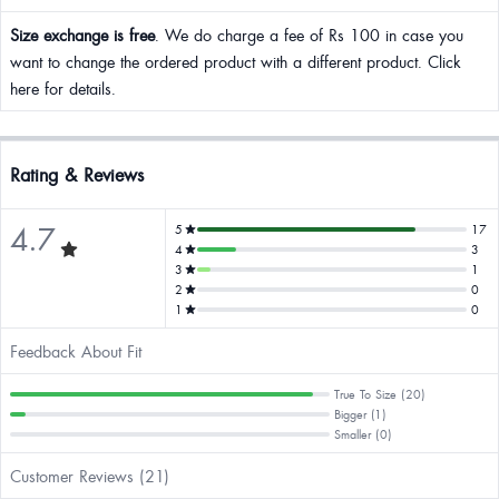
Size exchange is free
. We do charge a fee of Rs 100 in case you
want to change the ordered product with a different product. Click
here for details.
Rating & Reviews
4.7
5
17
4
3
3
1
2
0
1
0
Feedback About Fit
True To Size (20)
Bigger (1)
Smaller (0)
Customer Reviews (21)