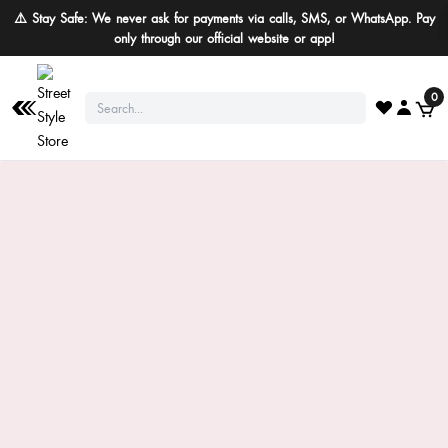
⚠️ Stay Safe: We never ask for payments via calls, SMS, or WhatsApp. Pay
only through our official website or app!
0