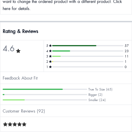
want to change the ordered product with a different product. Click
here for details.
Rating & Reviews
4.6
5
57
4
23
3
11
2
1
1
0
Feedback About Fit
True To Size (65)
Bigger (2)
Smaller (24)
Customer Reviews (92)