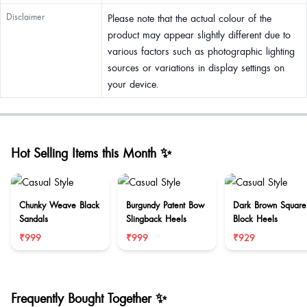
Disclaimer
Please note that the actual colour of the
product may appear slightly different due to
various factors such as photographic lighting
sources or variations in display settings on
your device.
Hot Selling Items this Month ✨
Chunky Weave Black
Burgundy Patent Bow
Dark Brown Square
Sandals
Slingback Heels
Block Heels
₹999
₹999
₹929
Frequently Bought Together ✨