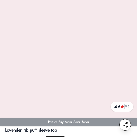
4.6
92
reviews
Part of Buy More Save More
Lavender rib puff sleeve top