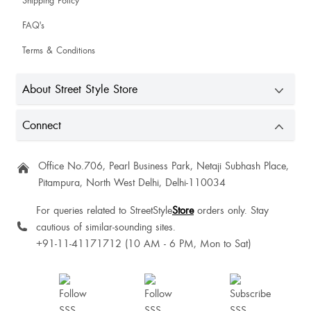
Shipping Policy
FAQ's
Sonali Saluja
Terms & Conditions
Stuti Naik
About Street Style Store
Connect
ISHA SINGH
True with it's colour
Office No.706, Pearl Business Park, Netaji Subhash Place,
Pitampura, North West Delhi, Delhi-110034
For queries related to StreetStyle
Store
orders only. Stay
cautious of similar-sounding sites.
NIKITA Sakharwade
+91-11-41171712 (10 AM - 6 PM, Mon to Sat)
Monika