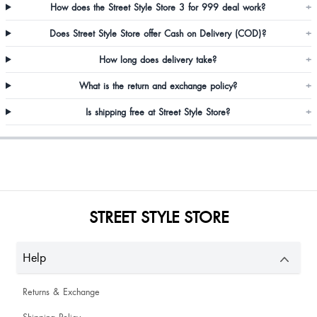
How does the Street Style Store 3 for 999 deal work?
+
Does Street Style Store offer Cash on Delivery (COD)?
+
Aakanksha Narkar
How long does delivery take?
+
Not good
What is the return and exchange policy?
+
Is shipping free at Street Style Store?
+
Mamta Solanki
STREET STYLE STORE
YOGITA SINGH
Help
Returns & Exchange
Kirti Rao