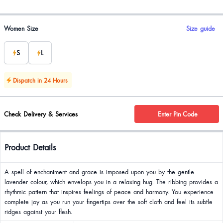
Product options
Women Size
Size guide
S
L
Dispatch in 24 Hours
Check Delivery & Services
Enter Pin Code
Product Details
A spell of enchantment and grace is imposed upon you by the gentle
lavender colour, which envelops you in a relaxing hug. The ribbing provides a
rhythmic pattern that inspires feelings of peace and harmony. You experience
complete joy as you run your fingertips over the soft cloth and feel its subtle
ridges against your flesh.