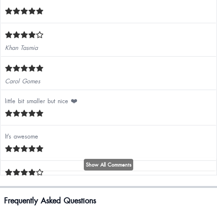
Khan Tasmia
Carol Gomes
little bit smaller but nice ❤️
It's awesome
Show All Comments
Pallavi K
Frequently Asked Questions