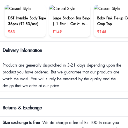
DST Invisible Body Tape
Large Stick-on Bra Beige
Baby Pink Tie-up C
36pcs (₹1.83/unit)
| 1 Pair | Cut ✂ to
Crop Top
reduce size
₹63
₹149
₹145
Delivery Information
Products are generally dispatched in 3-21 days depending upon the
product you have ordered. But we guarantee that our products are
worth the wait!. You will surely be amazed by the quality and the
design that we offer at our price.
Returns & Exchange
Size exchange is free
. We do charge a fee of Rs 100 in case you