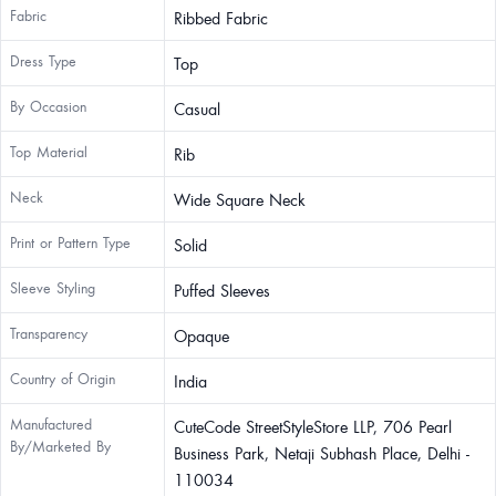
Fabric
Ribbed Fabric
Dress Type
Top
By Occasion
Casual
Top Material
Rib
Neck
Wide Square Neck
Print or Pattern Type
Solid
Sleeve Styling
Puffed Sleeves
Transparency
Opaque
Country of Origin
India
Manufactured
CuteCode StreetStyleStore LLP, 706 Pearl
By/Marketed By
Business Park, Netaji Subhash Place, Delhi -
110034