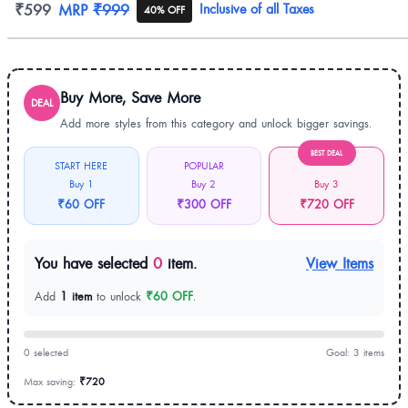
Product information
₹599
MRP
₹999
Inclusive of all Taxes
40% OFF
Buy More, Save More
DEAL
Add more styles from this category and unlock bigger savings.
BEST DEAL
START HERE
POPULAR
Buy 1
Buy 2
Buy 3
₹60 OFF
₹300 OFF
₹720 OFF
You have selected
0
item.
View Items
Add
1 item
to unlock
₹60 OFF
.
0 selected
Goal: 3 items
Max saving:
₹720