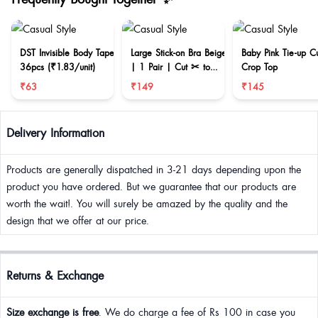
DST Invisible Body Tape
Large Stick-on Bra Beige
Baby Pink Tie-up C
36pcs (₹1.83/unit)
| 1 Pair | Cut ✂ to
Crop Top
reduce size
₹63
₹149
₹145
Delivery Information
Products are generally dispatched in 3-21 days depending upon the
product you have ordered. But we guarantee that our products are
worth the wait!. You will surely be amazed by the quality and the
design that we offer at our price.
Returns & Exchange
Size exchange is free
. We do charge a fee of Rs 100 in case you