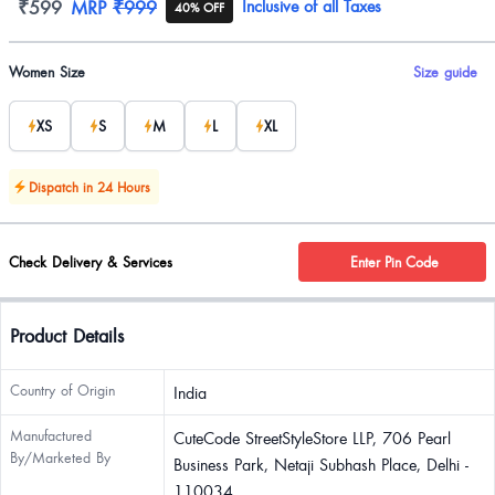
Product information
₹599
MRP
₹999
Inclusive of all Taxes
40% OFF
Product options
Women Size
Size guide
XS
S
M
L
XL
Dispatch in 24 Hours
Check Delivery & Services
Enter Pin Code
Product Details
Country of Origin
India
Manufactured
CuteCode StreetStyleStore LLP, 706 Pearl
By/Marketed By
Business Park, Netaji Subhash Place, Delhi -
110034