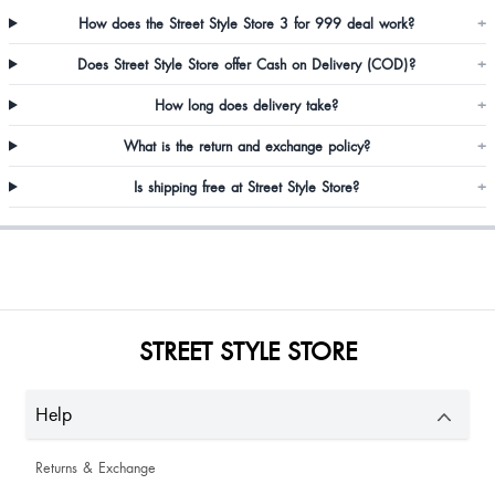
How does the Street Style Store 3 for 999 deal work?
+
Shreya Paikrao
Does Street Style Store offer Cash on Delivery (COD)?
+
Very satisfied
How long does delivery take?
+
Barisha Nongbri
What is the return and exchange policy?
+
Is shipping free at Street Style Store?
+
JaniceSalimato Injami
STREET STYLE STORE
Rubina Ansari
Help
Good
Returns & Exchange