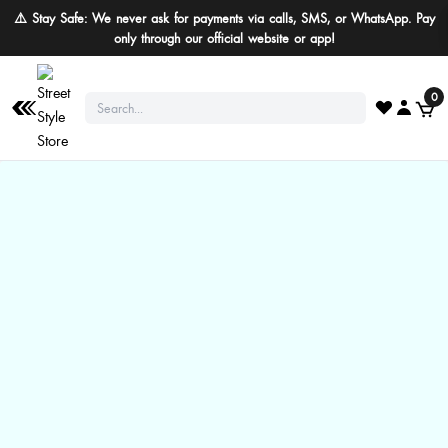
⚠️ Stay Safe: We never ask for payments via calls, SMS, or WhatsApp. Pay
only through our official website or app!
0