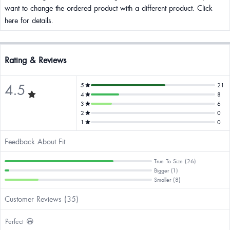
want to change the ordered product with a different product. Click
here for details.
Rating & Reviews
4.5
5
21
4
8
3
6
2
0
1
0
Feedback About Fit
True To Size (26)
Bigger (1)
Smaller (8)
Customer Reviews (35)
Perfect 😃