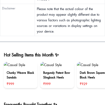
Disclaimer
Please note that the actual colour of the
product may appear slightly different due to
various factors such as photographic lighting
sources or variations in display settings on
your device.
Hot Selling Items this Month ✨
Chunky Weave Black
Burgundy Patent Bow
Dark Brown Square
Sandals
Slingback Heels
Block Heels
₹999
₹999
₹929
Frequently Bought Together ✨