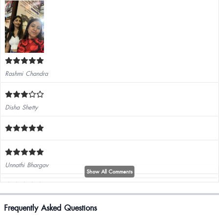
Rashmi Chandra
Disha Shetty
Unnathi Bhargav
Show All Comments
Kashish Narwani
Frequently Asked Questions