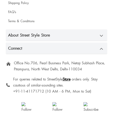
Shivani Singh
Shipping Policy
FAQ's
Sharia Ahmad
Terms & Conditions
Sexy top
About Street Style Store
Sharon Pai
Connect
Office No.706, Pearl Business Park, Netaji Subhash Place,
Pitampura, North West Delhi, Delhi-110034
Manasi Nair
For queries related to StreetStyle
Store
orders only. Stay
cautious of similar-sounding sites.
Heena Shah
+91-11-41171712 (10 AM - 6 PM, Mon to Sat)