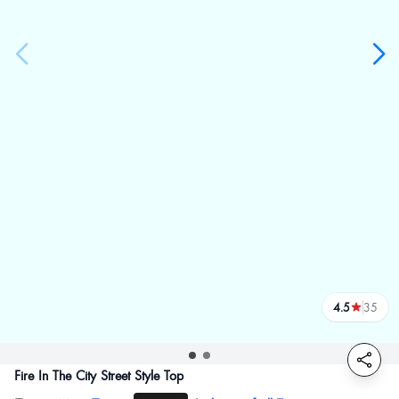
4.5
35
reviews
Fire In The City Street Style Top