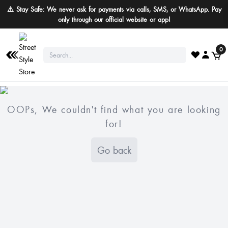
⚠️ Stay Safe: We never ask for payments via calls, SMS, or WhatsApp. Pay
only through our official website or app!
0
OOPs, We couldn't find what you are looking
for!
Go back