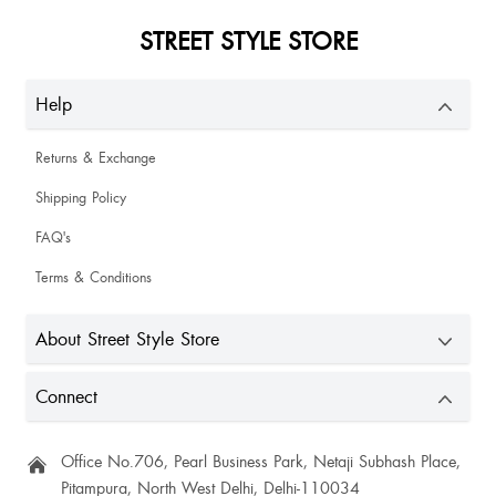
STREET STYLE STORE
Help
Returns & Exchange
Shipping Policy
FAQ's
Terms & Conditions
About Street Style Store
Connect
Office No.706, Pearl Business Park, Netaji Subhash Place,
Pitampura, North West Delhi, Delhi-110034