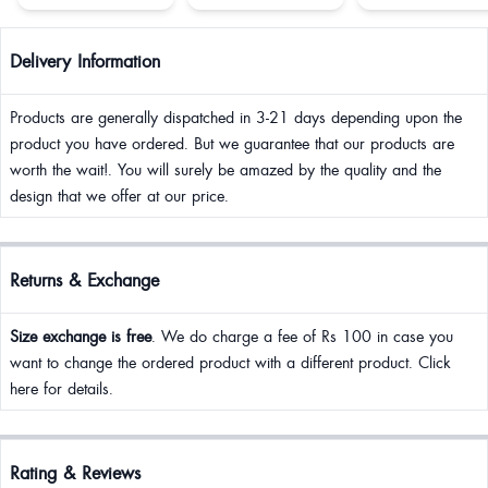
Delivery Information
Products are generally dispatched in 3-21 days depending upon the
product you have ordered. But we guarantee that our products are
worth the wait!. You will surely be amazed by the quality and the
design that we offer at our price.
Returns & Exchange
Size exchange is free
. We do charge a fee of Rs 100 in case you
want to change the ordered product with a different product. Click
here for details.
Rating & Reviews