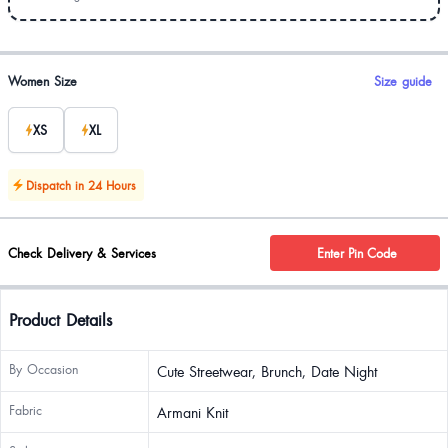
Product options
Women Size
Size guide
XS
XL
Dispatch in 24 Hours
Check Delivery & Services
Enter Pin Code
Product Details
By Occasion
Cute Streetwear, Brunch, Date Night
Fabric
Armani Knit