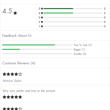
4.5
5
2
4
2
3
0
2
0
1
0
Feedback About Fit
True To Size (3)
Bigger (1)
Smaller (0)
Customer Reviews (4)
Mavica Salon
Very very pretty and true to the picture