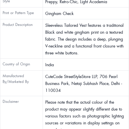
Style
Preppy, Retro-Chic, Light Academia
Print or Pattern Type
Gingham Check
Product Description
Sleeveless Tailored Vest features a traditional
Black and white gingham print on a textured
fabric. The design includes a deep, plunging
V-neckline and a functional front closure with
three white buttons.
Country of Origin
India
Manufactured
CuteCode StreetStyleStore LLP, 706 Pearl
By/Marketed By
Business Park, Netaji Subhash Place, Delhi -
110034
Disclaimer
Please note that the actual colour of the
product may appear slightly different due to
various factors such as photographic lighting
sources or variations in display settings on