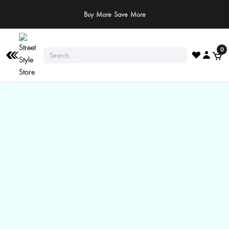
⚠️ Stay Safe: We never ask for payments via calls, SMS, or WhatsApp. Pay
only through our official website or app!
0