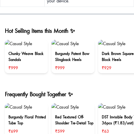
your device.
Hot Selling Items this Month ✨
Chunky Weave Black
Burgundy Patent Bow
Dark Brown Square
Sandals
Slingback Heels
Block Heels
₹999
₹999
₹929
Frequently Bought Together ✨
Burgundy Floral Printed
Red Textured Off-
DST Invisible Body
Tube Top
Shoulder Tie-Detail Top
36pcs (₹1.83/unit)
₹699
₹599
₹63