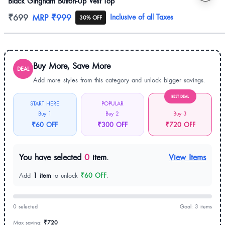
Black Gingham Button-Up Vest Top
Product information
₹699
MRP
₹999
Inclusive of all Taxes
30% OFF
Buy More, Save More
DEAL
Add more styles from this category and unlock bigger savings.
BEST DEAL
START HERE
POPULAR
Buy 1
Buy 2
Buy 3
₹60 OFF
₹300 OFF
₹720 OFF
You have selected
0
item.
View Items
Add
1 item
to unlock
₹60 OFF
.
0 selected
Goal: 3 items
Max saving:
₹720