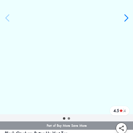
4.5
4
reviews
Part of Buy More Save More