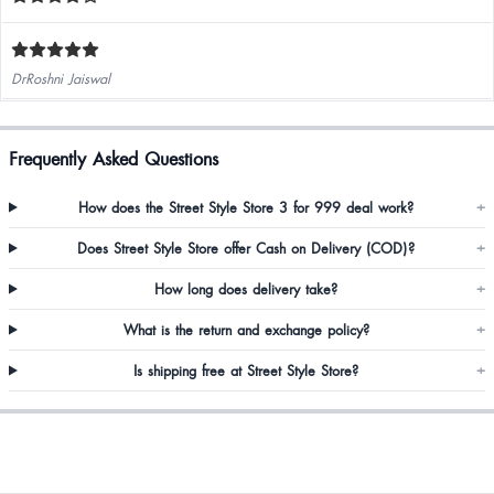
DrRoshni Jaiswal
Frequently Asked Questions
How does the Street Style Store 3 for 999 deal work?
+
Does Street Style Store offer Cash on Delivery (COD)?
+
How long does delivery take?
+
What is the return and exchange policy?
+
Is shipping free at Street Style Store?
+