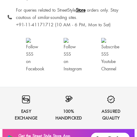
For queries related to StreetStyle
Store
orders only. Stay
cautious of similar-sounding sites.
+91-11-41171712 (10 AM - 6 PM, Mon to Sat)
EASY
100%
ASSURED
EXCHANGE
HANDPICKED
QUALITY
Get the Street Style Store App