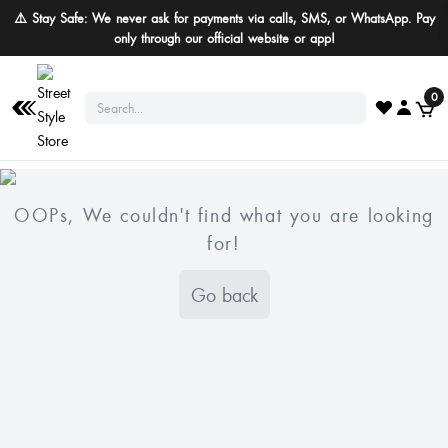
⚠️ Stay Safe: We never ask for payments via calls, SMS, or WhatsApp. Pay
only through our official website or app!
0
OOPs, We couldn't find what you are looking
for!
Go back