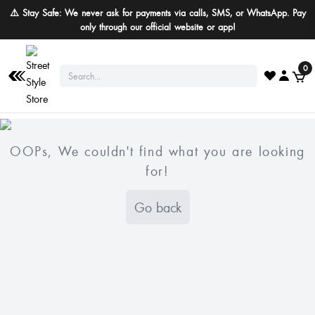
⚠️ Stay Safe: We never ask for payments via calls, SMS, or WhatsApp. Pay
only through our official website or app!
0
OOPs, We couldn't find what you are looking
for!
Go back